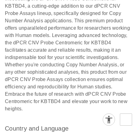
N
rare events
with multiplex
KBTBD4, a cutting-edge addition to our dPCR CNV
using the
digital PCR for
Probe Assays lineup, specifically designed for Copy
QIAcuity
mitochondrial
Number Analysis applications. This premium product
Digital PCR
and genomic
offers unparalleled performance for researchers working
System
target copy
with Human models. Leveraging advanced technology,
number
the dPCR CNV Probe Centromeric for KBTBD4
analysis
facilitates accurate and reliable results, making it an
indispensable tool for your scientific investigations.
Here, we present a workflow that combines two
Whether you're conducting Copy Number Analysis, or
technologies, cellenONE and QIAcuity Digital
any other sophisticated analyses, this product from our
PCR, which accelerate and streamline high-
dPCR CNV Probe Assays collection ensures optimal
throughput analyses of target copy numbers in
efficiency and reproducibility for Human studies.
cultured cells. The workflow starts with detecting
Embrace the future of research with dPCR CNV Probe
and sorting defined populations of cells as well as
Centromeric for KBTBD4 and elevate your work to new
individual cells using cellenONE, followed by
heights.
multiplexing dPCR on the QIAcuity platform. Copy
number variations of target regions are then
analyzed using the QIAcuity Software Suite,
Country and Language
providing an intuitive and fast interpretation of