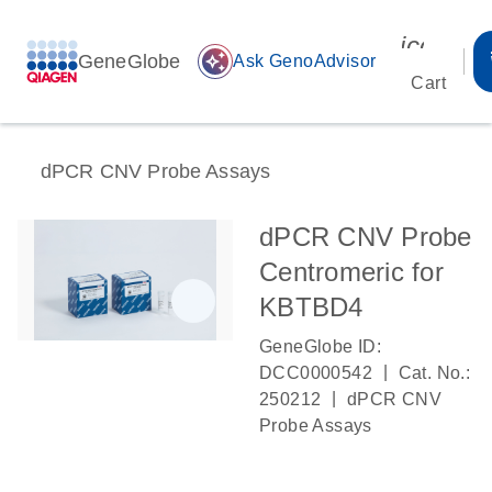
icon_00
GeneGlobe
auto_awesome
Ask GenoAdvisor
Cart
dPCR CNV Probe Assays
dPCR CNV Probe
Centromeric for
KBTBD4
GeneGlobe ID:
|
DCC0000542
Cat. No.:
|
250212
dPCR CNV
Probe Assays