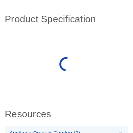
Product Specification
Resources