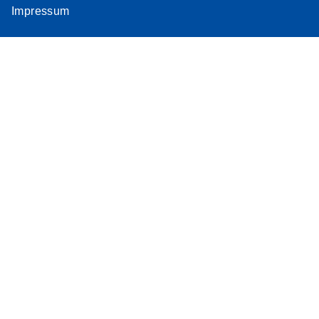
Impressum
Assay
Supplementar
y Protocol