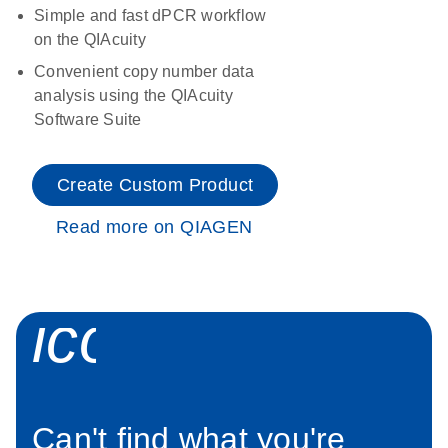
Simple and fast dPCR workflow
on the QIAcuity
Convenient copy number data
analysis using the QIAcuity
Software Suite
Create Custom Product
Read more on QIAGEN
icon_0034_roc
Can't find what you're