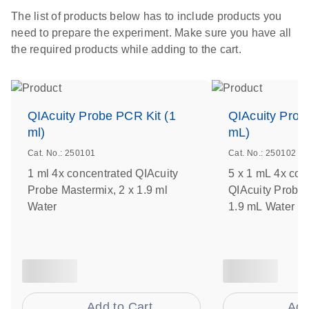
The list of products below has to include products you
need to prepare the experiment. Make sure you have all
the required products while adding to the cart.
QIAcuity Probe PCR Kit (1
QIAcuity Prob
ml)
mL)
Cat. No.: 250101
Cat. No.: 250102
1 ml 4x concentrated QIAcuity
5 x 1 mL 4x con
Probe Mastermix, 2 x 1.9 ml
QIAcuity Probe 
Water
1.9 mL Water
Add to Cart
Add