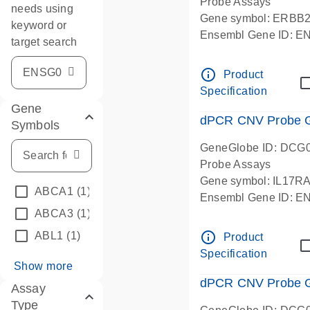
Probe Assays
needs using
Gene symbol: ERBB
keyword or
Ensembl Gene ID: 
target search
dPCR wet-lab verifie
info_outline
Product
Specification
Gene
dPCR CNV Probe Ge
Symbols
GeneGlobe ID: DCG
Probe Assays
Gene symbol: IL17R
ABCA1
(1)
Ensembl Gene ID: 
ABCA3
(1)
dPCR wet-lab verifie
info_outline
ABL1
(1)
Product
Specification
Show more
dPCR CNV Probe Ge
Assay
Type