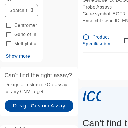
GeneGlobe ID: DCG
Probe Assays
Gene symbol: EGFR
Ensembl Gene ID: 
Centromeric reference
(24)
dPCR wet-lab verifie
Gene of Interest
(236)
info_outline
Product
Methylation
(2)
Specification
Show more
Can't find the right assay?
Design a custom dPCR assay
icon_
for any CNV target.
Design Custom Assay
Can't find 