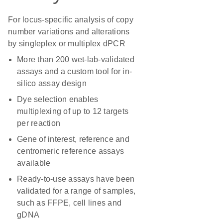
For locus-specific analysis of copy
number variations and alterations
by singleplex or multiplex dPCR
More than 200 wet-lab-validated
assays and a custom tool for in-
silico assay design
Dye selection enables
multiplexing of up to 12 targets
per reaction
Gene of interest, reference and
centromeric reference assays
available
Ready-to-use assays have been
validated for a range of samples,
such as FFPE, cell lines and
gDNA