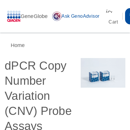
icon_00
GeneGlobe
auto_awesome
Ask GenoAdvisor
Cart
Home
dPCR Copy
Number
Variation
(CNV) Probe
Assays