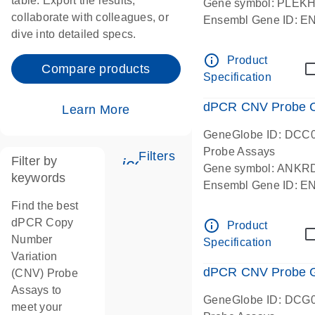
table. Export the results,
Gene symbol: PLEK
collaborate with colleagues, or
Ensembl Gene ID: 
dive into detailed specs.
dPCR wet-lab verifie
Centromeric 19 chr
info_outline
Product
Compare products
Specification
dPCR CNV Probe C
Learn More
GeneGlobe ID: DCC
Probe Assays
Filters
Filter by
icon_0345_cc_gen_tune-
Gene symbol: ANKR
keywords
Ensembl Gene ID: 
dPCR wet-lab verifie
Find the best
Centromeric 10 chr
dPCR Copy
info_outline
Product
Number
Specification
Variation
dPCR CNV Probe Ge
(CNV) Probe
Assays to
GeneGlobe ID: DCG
meet your