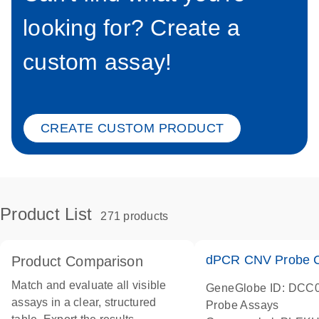
looking for? Create a
custom assay!
CREATE CUSTOM PRODUCT
Product List
271 products
dPCR CNV Probe C
Product Comparison
Match and evaluate all visible
GeneGlobe ID: DCC
assays in a clear, structured
Probe Assays