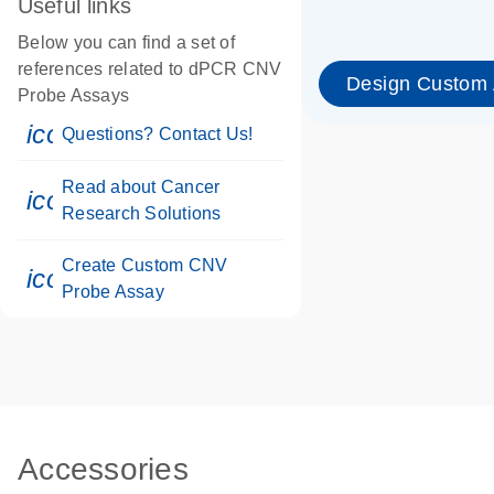
Useful links
Below you can find a set of
references related to dPCR CNV
Design Custom
Probe Assays
icon_0071_person-s
Questions? Contact Us!
Read about Cancer
icon_0117_cc_gen_cancer-s
Research Solutions
Create Custom CNV
icon_0312_cc_gen_touch-s
Probe Assay
Accessories