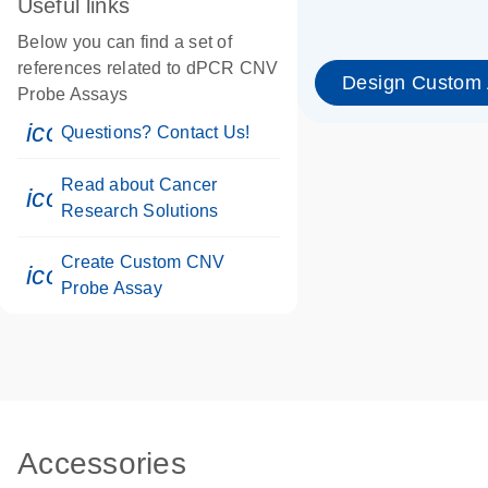
Useful links
Below you can find a set of
references related to dPCR CNV
Design Custom
Probe Assays
icon_0071_person-s
Questions? Contact Us!
Read about Cancer
icon_0117_cc_gen_cancer-s
Research Solutions
Create Custom CNV
icon_0312_cc_gen_touch-s
Probe Assay
Accessories