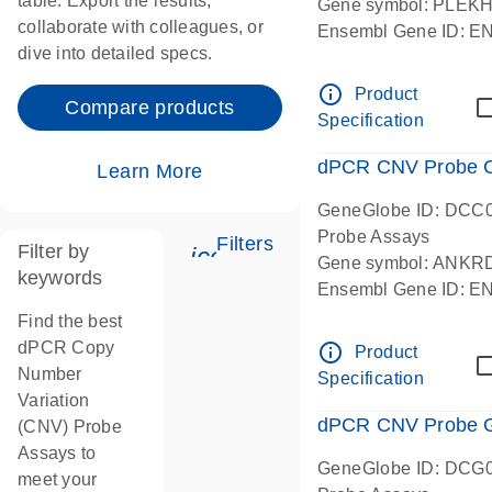
table. Export the results,
Gene symbol: PLEK
collaborate with colleagues, or
Ensembl Gene ID: 
dive into detailed specs.
dPCR wet-lab verifie
Centromeric 19 chr
info_outline
Product
Compare products
Specification
dPCR CNV Probe C
Learn More
GeneGlobe ID: DCC
Probe Assays
Filters
Filter by
icon_0345_cc_gen_tune-
Gene symbol: ANKR
keywords
Ensembl Gene ID: 
dPCR wet-lab verifie
Find the best
Centromeric 10 chr
dPCR Copy
info_outline
Product
Number
Specification
Variation
dPCR CNV Probe Ge
(CNV) Probe
Assays to
GeneGlobe ID: DCG
meet your