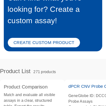
looking for? Create a
custom assay!
CREATE CUSTOM PRODUCT
Product List
271 products
dPCR CNV Probe C
Product Comparison
Match and evaluate all visible
GeneGlobe ID: DCC
assays in a clear, structured
Probe Assays