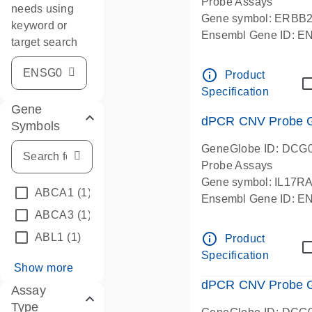
Probe Assays
needs using
Gene symbol: ERBB
keyword or
Ensembl Gene ID: 
target search
dPCR wet-lab verifie
info_outline
Product
Specification
Gene
dPCR CNV Probe Ge
Symbols
GeneGlobe ID: DCG
Probe Assays
Gene symbol: IL17R
ABCA1
(1)
Ensembl Gene ID: 
ABCA3
(1)
dPCR wet-lab verifie
info_outline
ABL1
(1)
Product
Specification
Show more
dPCR CNV Probe Ge
Assay
Type