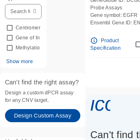
GeneGlobe ID: DCG
Probe Assays
Gene symbol: EGFR
Ensembl Gene ID: 
Centromeric reference
(24)
dPCR wet-lab verifie
Gene of Interest
(236)
info_outline
Product
Methylation
(2)
Specification
Show more
Can't find the right assay?
Design a custom dPCR assay
icon_
for any CNV target.
Design Custom Assay
Can't find 