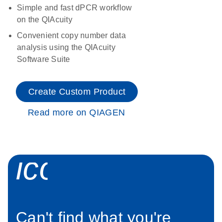
Simple and fast dPCR workflow
on the QIAcuity
Convenient copy number data
analysis using the QIAcuity
Software Suite
Create Custom Product
Read more on QIAGEN
icon_0034_roc
Can't find what you're