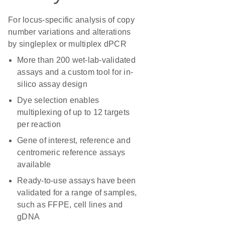
For locus-specific analysis of copy
number variations and alterations
by singleplex or multiplex dPCR
More than 200 wet-lab-validated
assays and a custom tool for in-
silico assay design
Dye selection enables
multiplexing of up to 12 targets
per reaction
Gene of interest, reference and
centromeric reference assays
available
Ready-to-use assays have been
validated for a range of samples,
such as FFPE, cell lines and
gDNA