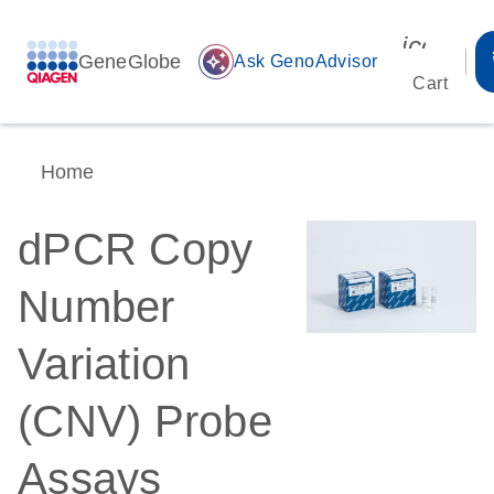
icon_00
GeneGlobe
auto_awesome
Ask GenoAdvisor
Cart
Home
dPCR Copy
Number
Variation
(CNV) Probe
Assays