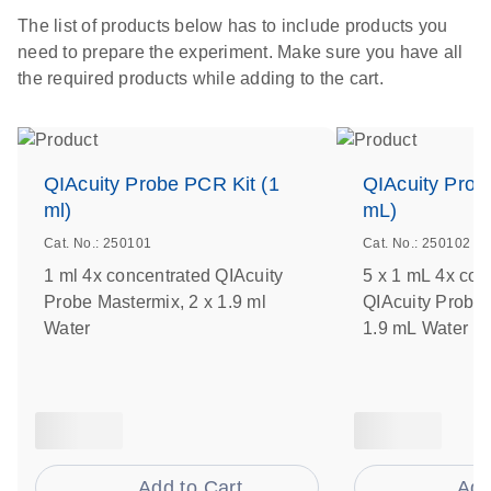
The list of products below has to include products you
need to prepare the experiment. Make sure you have all
the required products while adding to the cart.
QIAcuity Probe PCR Kit (1
QIAcuity Prob
ml)
mL)
Cat. No.: 250101
Cat. No.: 250102
1 ml 4x concentrated QIAcuity
5 x 1 mL 4x con
Probe Mastermix, 2 x 1.9 ml
QIAcuity Probe 
Water
1.9 mL Water
Add to Cart
Add