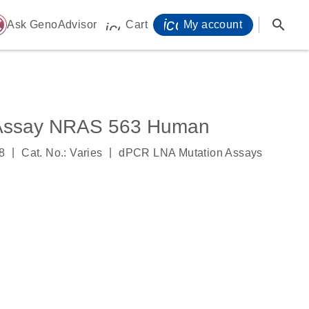
icon_0071_person-
search
ome
Ask GenoAdvisor
Cart
My account
icon_0009_cart-s
 Assay NRAS 563 Human
|
|
8
Cat. No.: Varies
dPCR LNA Mutation Assays