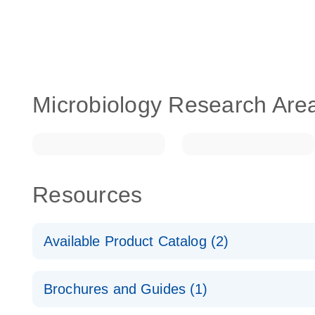
Microbiology Research Are
Resources
Available Product Catalog (2)
dPCR LNA Mutation Assay Catalog
Brochures and Guides (1)
dPCR LNA Mutation Assay Catalog