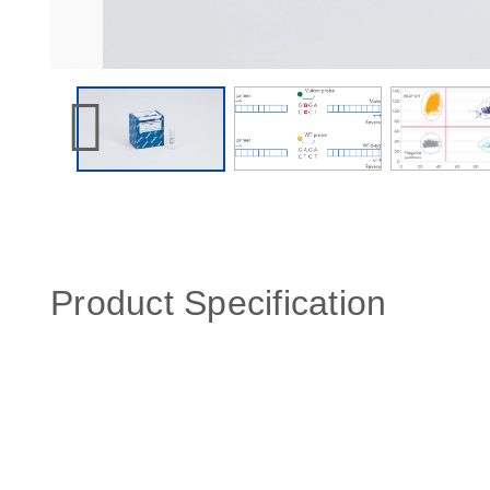
Product Specification