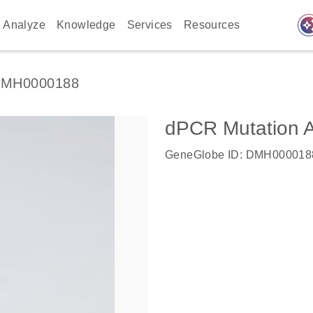
auto_awes
Analyze
Knowledge
Services
Resources
MH0000188
dPCR Mutation
GeneGlobe ID: DMH000018