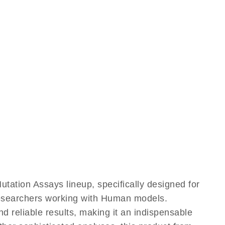
tion Assays lineup, specifically designed for
 researchers working with Human models.
reliable results, making it an indispensable