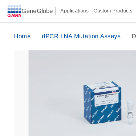
GeneGlobe
Applications
Custom Products
Home
dPCR LNA Mutation Assays
D