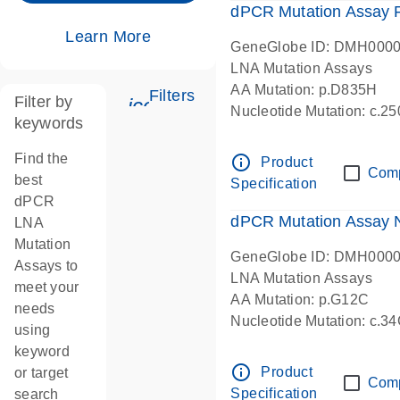
dPCR Mutation Assay
Learn More
GeneGlobe ID: DMH000
LNA Mutation Assays
AA Mutation: p.D835H
Filters
Filter by
icon_0345_cc_gen_tune-s
Nucleotide Mutation: c.
keywords
dPCR wet-lab verified
Find the
info_outline
Product
Com
best
Specification
dPCR
dPCR Mutation Assay
LNA
Mutation
GeneGlobe ID: DMH000
Assays to
LNA Mutation Assays
meet your
AA Mutation: p.G12C
needs
Nucleotide Mutation: c.3
using
dPCR wet-lab verified
keyword
info_outline
Product
or target
Com
Specification
search