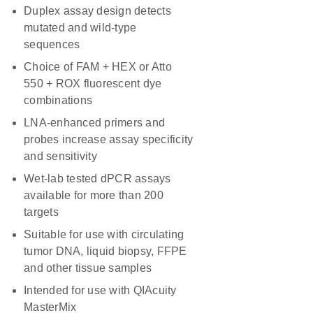
Duplex assay design detects
mutated and wild-type
sequences
Choice of FAM + HEX or Atto
550 + ROX fluorescent dye
combinations
LNA-enhanced primers and
probes increase assay specificity
and sensitivity
Wet-lab tested dPCR assays
available for more than 200
targets
Suitable for use with circulating
tumor DNA, liquid biopsy, FFPE
and other tissue samples
Intended for use with QIAcuity
MasterMix