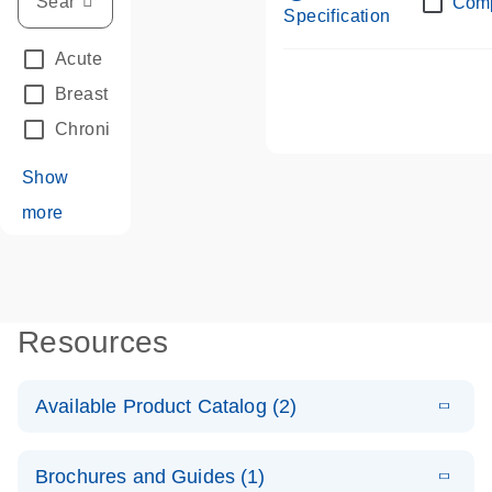
Com
Specification
Acute Leukemias
(67)
Breast Cancer
(33)
Chronic Leukemia
(68)
Show
more
Resources
Available Product Catalog (2)
E
dPCR LNA
PDF
(108.91
Download
Brochures and Guides (1)
KB)
N
Mutation