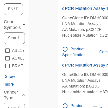
dPCR Mutation Assay
GeneGlobe ID: DMH000
Gene
LNA Mutation Assays
Symbols
AA Mutation: p.C242F
Nucleotide Mutation: c.7
dPCR wet-lab verified
info_outline
Product
ABL1
(4)
Com
Specification
ASXL1
(1)
dPCR Mutation Assay
BRAF
(9)
GeneGlobe ID: DMH000
Show
LNA Mutation Assays
more
AA Mutation: p.G13C
Cancer
Nucleotide Mutation: c.3
Type
dPCR wet-lab verified
info_outline
Product