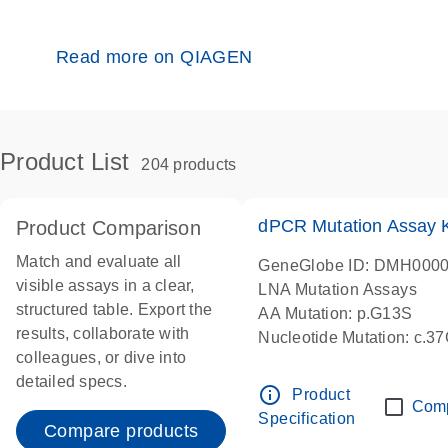
Read more on QIAGEN
Product List
204 products
dPCR Mutation Assay
Product Comparison
Match and evaluate all
GeneGlobe ID: DMH000
visible assays in a clear,
LNA Mutation Assays
structured table. Export the
AA Mutation: p.G13S
results, collaborate with
Nucleotide Mutation: c.3
colleagues, or dive into
dPCR wet-lab verified
detailed specs.
info_outline
Product
Com
Specification
Compare products