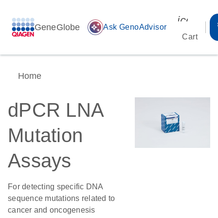
icon_00
GeneGlobe
auto_awesome
Ask GenoAdvisor
Cart
Home
dPCR LNA
Mutation
Assays
For detecting specific DNA
sequence mutations related to
cancer and oncogenesis