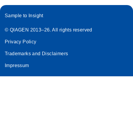
Sample to Insight
© QIAGEN 2013–26. All rights reserved
Privacy Policy
Trademarks and Disclaimers
Impressum