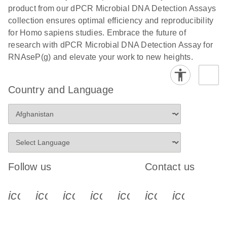
product from our dPCR Microbial DNA Detection Assays
collection ensures optimal efficiency and reproducibility
for Homo sapiens studies. Embrace the future of
research with dPCR Microbial DNA Detection Assay for
RNAseP(g) and elevate your work to new heights.
Country and Language
Follow us
Contact us
icon_0340_cc_gen_x-s
icon_0066_linkedin-s
icon_0064_facebook-s
icon_0065_instagram-s
icon_0077_youtube
icon_0072_pho
icon_006