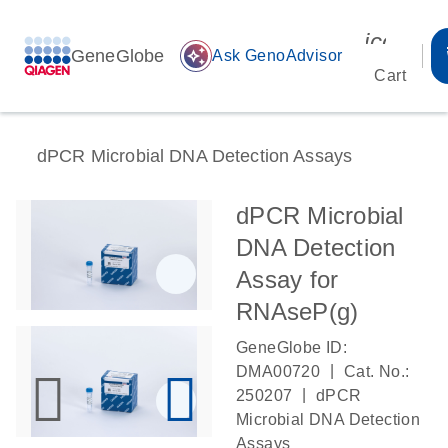
icon_00
GeneGlobe
auto_awesome
Ask GenoAdvisor
Cart
dPCR Microbial DNA Detection Assays
dPCR Microbial
DNA Detection
Assay for
RNAseP(g)
GeneGlobe ID:
|
DMA00720
Cat. No.:
|
250207
dPCR
Microbial DNA Detection
Assays