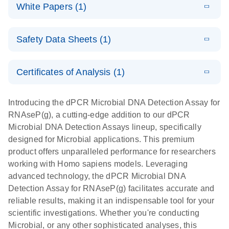
microbial DNA
Download
Assays Quick-
versatile
White Papers (1)
(200.9KB)
N
Microbial DNA
and RNA
Start Protocol
workflow for
Detection
targets using
E
Advancing
LITERATURE
the detection
Assays -
Download
nanoplate
Safety Data Sheets (1)
E
(3.1MB)
N
higher-order
of low-
Higher-order
LITERATURE
Assay/target
Download
dPCR
(563.5KB)
N
multiplex
abundance
multiplexing
list
Safety Data Sheets
EN
PCR:
microbes
on QIAcuity:
Certificates of Analysis (1)
Detect microbial targets – bacterial, fungal,
Overcoming
12-plex dPCR
Download Safety Data Sheets for QIAGEN product
A versatile workflow for the detection of low-
parasitic, viral, antibiotic resistance and virulence
the limitations
capabilities for
components.
Certificates of Analysis
abundance microbes
EN
factor genes – using digital PCR
Introducing the dPCR Microbial DNA Detection Assay for
of qPCR with
detailed
RNAseP(g), a cutting-edge addition to our dPCR
QIAcuity
biological
Microbial DNA Detection Assays lineup, specifically
digital PCR
analysis
designed for Microbial applications. This premium
product offers unparalleled performance for researchers
working with Homo sapiens models. Leveraging
advanced technology, the dPCR Microbial DNA
Detection Assay for RNAseP(g) facilitates accurate and
reliable results, making it an indispensable tool for your
scientific investigations. Whether you're conducting
Microbial, or any other sophisticated analyses, this