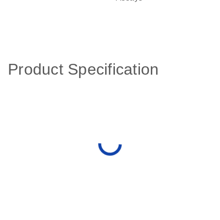
Product Specification