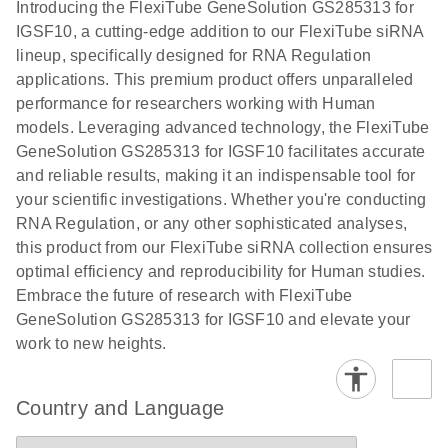
Download
Introducing the FlexiTube GeneSolution GS285313 for
(1.8MB)
N
Validation of
IGSF10, a cutting-edge addition to our FlexiTube siRNA
Short
lineup, specifically designed for RNA Regulation
Interfering
applications. This premium product offers unparalleled
RNA
performance for researchers working with Human
Knockdowns
models. Leveraging advanced technology, the FlexiTube
by Quantitative
GeneSolution GS285313 for IGSF10 facilitates accurate
Real-Time
and reliable results, making it an indispensable tool for
PCR
your scientific investigations. Whether you're conducting
RNA Regulation, or any other sophisticated analyses,
this product from our FlexiTube siRNA collection ensures
optimal efficiency and reproducibility for Human studies.
Embrace the future of research with FlexiTube
GeneSolution GS285313 for IGSF10 and elevate your
work to new heights.
Country and Language