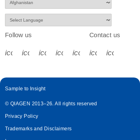
Follow us
Contact us
icon_0340_cc_gen_x-s
icon_0066_linkedin-s
icon_0064_facebook-s
icon_0065_instagram-s
icon_0077_youtube
icon_0072_pho
icon_006
Sample to Insight
© QIAGEN 2013–26. All rights reserved
Privacy Policy
Trademarks and Disclaimers