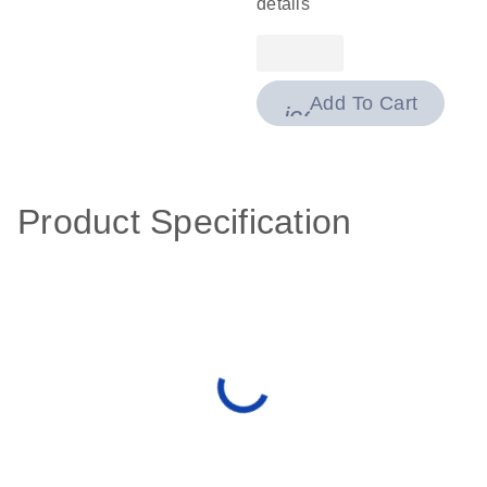
details
Add To Cart
icon_0009_cart-
Product Specification