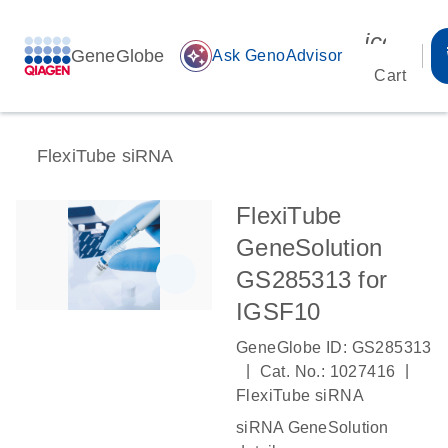
icon_00
GeneGlobe
auto_awesome
Ask GenoAdvisor
Cart
FlexiTube siRNA
FlexiTube
GeneSolution
GS285313 for
IGSF10
GeneGlobe ID: GS285313
|
|
Cat. No.: 1027416
FlexiTube siRNA
siRNA GeneSolution