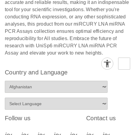
and populations of cells.
accurate and reliable results, making it an indispensable
E
tool for your scientific investigations. Whether you're
miRCURY
LITERATURE
E
Download
Detection of
LITERATURE
conducting RNA expression, or any other sophisticated
(707.9KB)
N
Download
LNA miRNA
(843.7KB)
N
miRNAs using
analyses, this product from our miRCURY LNA miRNA
®
SYBR
Green
miRCURY
PCR Assays collection ensures optimal efficiency and
PCR
LNA miRNA
reproducibility for All studies. Embrace the future of
Handbook
PCR Panels
research with UniSp6 miRCURY LNA miRNA PCR
For highly sensitive, real-time RT-PCR detection of
on a QIAcuity
Assay and elevate your work to new heights.
miRNAs using SYBR Green
Digital PCR
System
Country and Language
E
miRCURY
LITERATURE
Download
(61.7KB)
N
Assays and
Panels
E
miRCURY
LITERATURE
Download
(840KB)
N
Follow us
Contact us
LNA miRNA
PCR Assays
with the