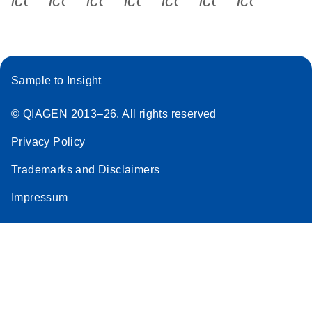
icon_0340_cc_gen_x-s
icon_0066_linkedin-s
icon_0064_facebook-s
icon_0065_instagram-s
icon_0077_youtube
icon_0072_pho
icon_006
QIAcuity EG
PCR Kit
Quick-Start
Protocol
Sample to Insight
miRCURY LNA RT
EN
Download
(59.1KB)
Kit
© QIAGEN 2013–26. All rights reserved
Privacy Policy
Trademarks and Disclaimers
Impressum