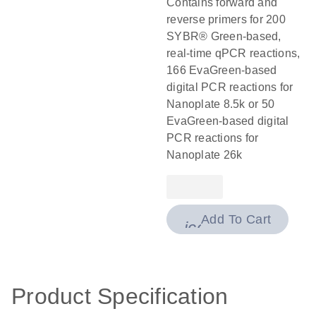
Contains forward and
reverse primers for 200
SYBR® Green-based,
real-time qPCR reactions,
166 EvaGreen-based
digital PCR reactions for
Nanoplate 8.5k or 50
EvaGreen-based digital
PCR reactions for
Nanoplate 26k
Add To Cart
icon_0009_cart-
Product Specification