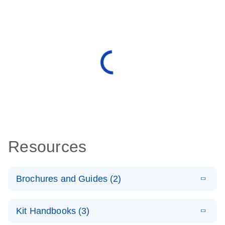
Resources
Brochures and Guides (2)
E
miRCURY
LITERATURE
Download
Kit Handbooks (3)
(488.8KB)
N
LNA miRNA