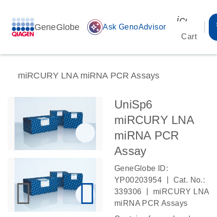
icon_00
GeneGlobe
auto_awesome
Ask GenoAdvisor
Cart
miRCURY LNA miRNA PCR Assays
UniSp6
miRCURY LNA
miRNA PCR
Assay
GeneGlobe ID:
|
YP00203954
Cat. No.:
|
339306
miRCURY LNA
miRNA PCR Assays