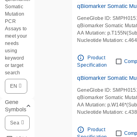
qBiomarker Somatic Mu
Somatic
Mutation
GeneGlobe ID: SMPH015
PCR
qBiomarker Somatic Muta
Assays to
AA Mutation: p.T155N(Subs
meet your
Nucleotide Mutation: c.4
needs
using
info_outline
Product
keyword
Comp
Specification
or target
search
qBiomarker Somatic Mu
GeneGlobe ID: SMPH015
qBiomarker Somatic Muta
Gene
AA Mutation: p.W146*(Subs
Symbols
Nucleotide Mutation: c.4
info_outline
Product
Comp
Specification