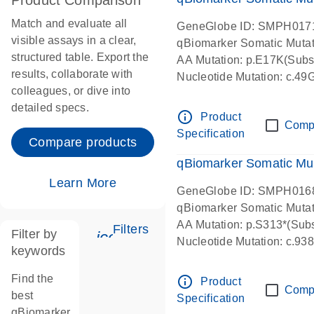
Product Comparison
Match and evaluate all
GeneGlobe ID: SMPH017
visible assays in a clear,
qBiomarker Somatic Muta
structured table. Export the
AA Mutation: p.E17K(Subst
results, collaborate with
Nucleotide Mutation: c.49
colleagues, or dive into
detailed specs.
info_outline
Product
Comp
Specification
Compare products
qBiomarker Somatic Mu
Learn More
GeneGlobe ID: SMPH016
qBiomarker Somatic Muta
AA Mutation: p.S313*(Subs
Filters
Filter by
icon_0345_cc_gen_tune-s
Nucleotide Mutation: c.9
keywords
Find the
info_outline
Product
Comp
best
Specification
qBiomarker