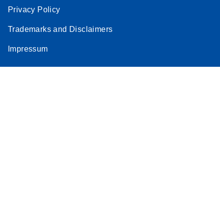
Privacy Policy
Trademarks and Disclaimers
Impressum