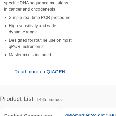
specific DNA sequence mutations
in cancer and oncogenesis
Simple real-time PCR procedure
High sensitivity and wide
dynamic range
Designed for routine use on most
qPCR instruments
Master mix is included
Read more on QIAGEN
Product List
1435 products
qBiomarker Somatic Mu