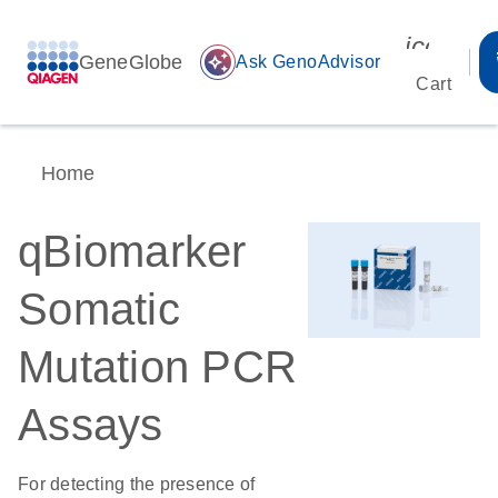
icon_00
GeneGlobe
auto_awesome
Ask GenoAdvisor
Cart
Home
qBiomarker
Somatic
Mutation PCR
Assays
For detecting the presence of