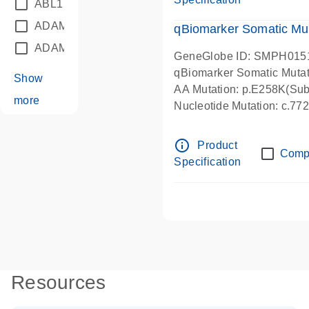
ABL1
(21)
ADAM12
(1)
qBiomarker Somatic Mu
ADAM18
(1)
GeneGlobe ID: SMPH015
qBiomarker Somatic Muta
Show
AA Mutation: p.E258K(Subs
more
Nucleotide Mutation: c.7
info_outline
Product
Comp
Specification
Resources