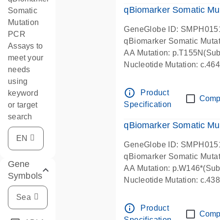
qBiomarker Somatic Mu
Somatic
Mutation
GeneGlobe ID: SMPH015
PCR
qBiomarker Somatic Muta
Assays to
AA Mutation: p.T155N(Subs
meet your
Nucleotide Mutation: c.4
needs
using
info_outline
Product
keyword
Comp
Specification
or target
search
qBiomarker Somatic Mu
GeneGlobe ID: SMPH015
qBiomarker Somatic Muta
Gene
AA Mutation: p.W146*(Subs
Symbols
Nucleotide Mutation: c.4
info_outline
Product
Comp
Specification