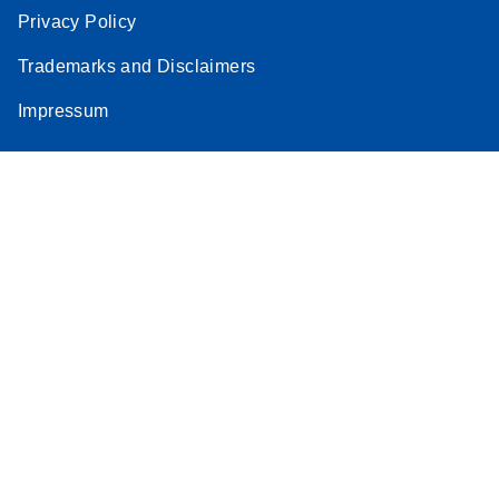
Privacy Policy
Trademarks and Disclaimers
Impressum