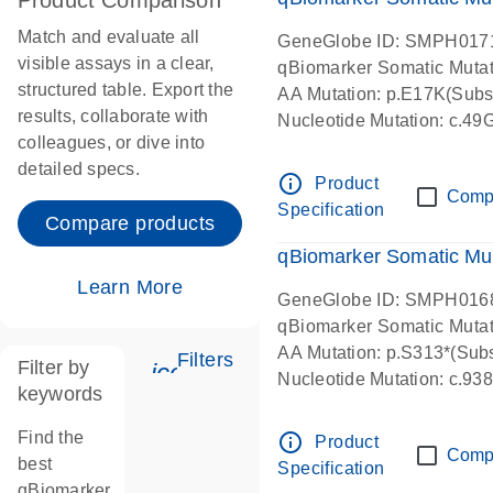
Product Comparison
Match and evaluate all
GeneGlobe ID: SMPH017
visible assays in a clear,
qBiomarker Somatic Muta
structured table. Export the
AA Mutation: p.E17K(Subst
results, collaborate with
Nucleotide Mutation: c.49
colleagues, or dive into
detailed specs.
info_outline
Product
Comp
Specification
Compare products
qBiomarker Somatic Mu
Learn More
GeneGlobe ID: SMPH016
qBiomarker Somatic Muta
AA Mutation: p.S313*(Subs
Filters
Filter by
icon_0345_cc_gen_tune-s
Nucleotide Mutation: c.9
keywords
Find the
info_outline
Product
Comp
best
Specification
qBiomarker