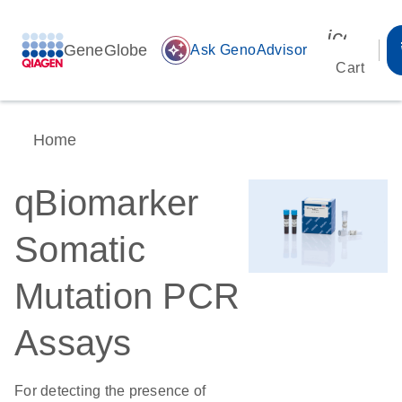
icon_00
GeneGlobe
auto_awesome
Ask GenoAdvisor
Cart
Home
qBiomarker
Somatic
Mutation PCR
Assays
For detecting the presence of