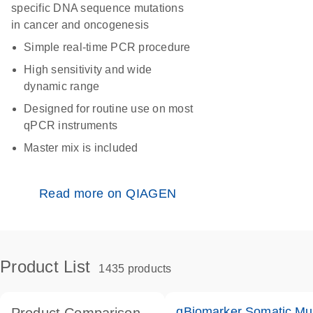
specific DNA sequence mutations
in cancer and oncogenesis
Simple real-time PCR procedure
High sensitivity and wide
dynamic range
Designed for routine use on most
qPCR instruments
Master mix is included
Read more on QIAGEN
Product List
1435 products
qBiomarker Somatic Mu