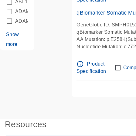
ABL1
(21)
ADAM12
(1)
qBiomarker Somatic Mu
ADAM18
(1)
GeneGlobe ID: SMPH015
qBiomarker Somatic Muta
Show
AA Mutation: p.E258K(Subs
more
Nucleotide Mutation: c.7
info_outline
Product
Comp
Specification
Resources