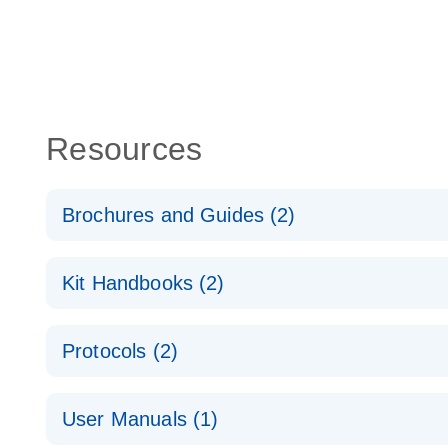
Resources
Brochures and Guides (2)
QuantiNova LNA PCR System – interactive product p
Kit Handbooks (2)
Validated assays for the QIAcuity Digital PCR Syst
QuantiNova LNA PCR Assay Handbook for the QIAc
Protocols (2)
QuantiNova LNA PCR Handbook
QuantiNova LNA PCR Assays with the QIAcuity EG
User Manuals (1)