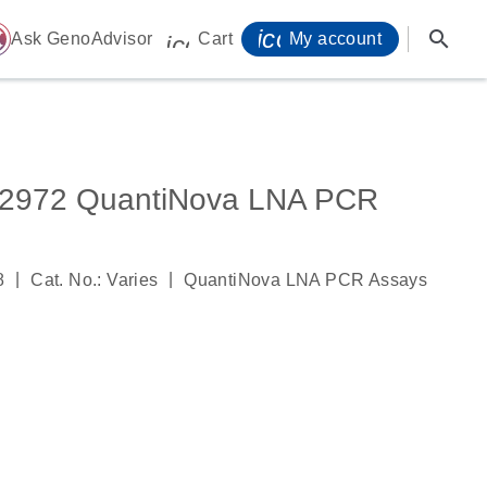
icon_0071_person-
search
ome
Ask GenoAdvisor
Cart
My account
icon_0009_cart-s
972 QuantiNova LNA PCR
|
|
8
Cat. No.: Varies
QuantiNova LNA PCR Assays