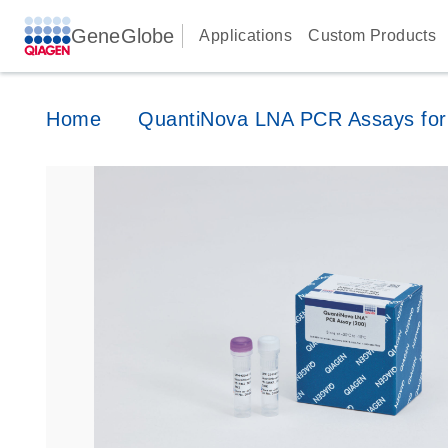
GeneGlobe
Applications
Custom Products
Home
QuantiNova LNA PCR Assays for