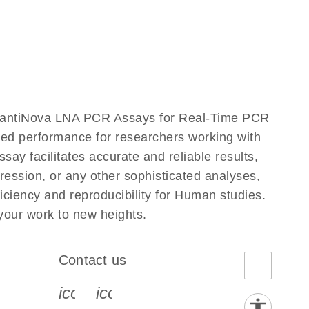
uantiNova LNA PCR Assays for Real-Time PCR
eled performance for researchers working with
acilitates accurate and reliable results,
ression, or any other sophisticated analyses,
ciency and reproducibility for Human studies.
ur work to new heights.
Contact us
book-s
instagram-s
0077_youtube-s
icon_0072_phone-s
icon_0063_envelope-s