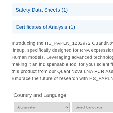
QuantiNova LNA PCR Assays with the QIAcuity EG
QIAcuity Application Guide
E
Quick-Start Protocol
Safety Data Sheets (1)
Safety Data Sheets
Certificates of Analysis (1)
Download Safety Data Sheets for QIAGEN product
Certificates of Analysis
Introducing the HS_PAPLN_1282972 QuantiNova
lineup, specifically designed for RNA expressio
Human models. Leveraging advanced technology
making it an indispensable tool for your scient
this product from our QuantiNova LNA PCR Assay
Embrace the future of research with HS_PAPL
Country and Language