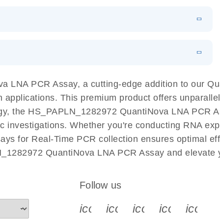
 PCR Kit
EN
Download
LITERATURE
(548.6KB)
N
Download
LITERATURE
(4.9MB)
EN
 components.
EN
 LNA PCR Assay, a cutting-edge addition to our Q
n applications. This premium product offers unparall
, the HS_PAPLN_1282972 QuantiNova LNA PCR Assay f
ific investigations. Whether you're conducting RNA exp
s for Real-Time PCR collection ensures optimal effi
N_1282972 QuantiNova LNA PCR Assay and elevate yo
Follow us
icon_0340_cc_gen_x-s
icon_0066_linkedin-s
icon_0064_face
icon_0065_
icon_