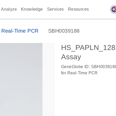
auto_awes
Analyze
Knowledge
Services
Resources
 Real-Time PCR
SBH0039188
HS_PAPLN_1282
Assay
GeneGlobe ID: SBH003918
for Real-Time PCR