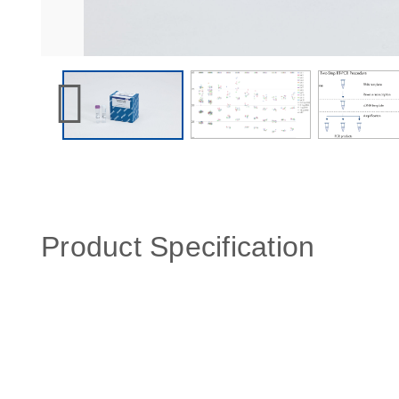
Product Specification