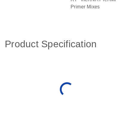
Primer Mixes
Product Specification