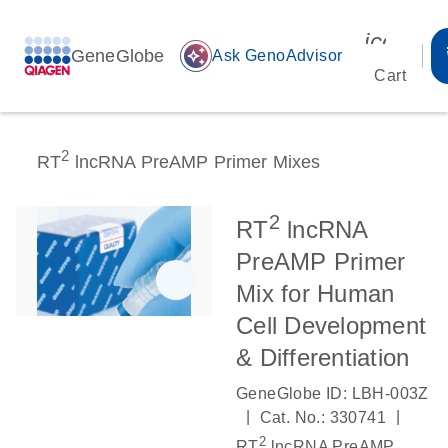
icon_00
GeneGlobe
auto_awesome
Ask GenoAdvisor
Cart
2
RT
lncRNA PreAMP Primer Mixes
2
RT
lncRNA
PreAMP Primer
Mix for Human
Cell Development
& Differentiation
GeneGlobe ID: LBH-003Z
|
|
Cat. No.: 330741
2
RT
lncRNA PreAMP