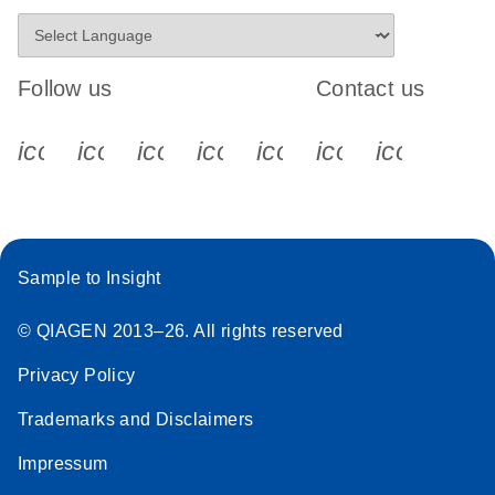
Follow us
Contact us
icon_0340_cc_gen_x-s
icon_0066_linkedin-s
icon_0064_facebook-s
icon_0065_instagram-s
icon_0077_youtube
icon_0072_pho
icon_006
Sample to Insight
© QIAGEN 2013–26. All rights reserved
Privacy Policy
Trademarks and Disclaimers
Impressum