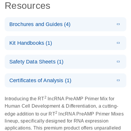
Resources
Brochures and Guides (4)
E
lncRNA
LITERATURE
Download
Kit Handbooks (1)
(57.2KB)
N
profiling
analysis for a
E
RT2 lncRNA
LITERATURE
better
Download
Safety Data Sheets (1)
(5.8MB)
N
PreAMP cDNA
understanding
Synthesis
of prostate
Safety Data Sheets
EN
Handbook
cancer
Certificates of Analysis (1)
Download Safety Data Sheets for QIAGEN product
E
components.
Certificates of Analysis
RT2 lncRNA
LITERATURE
EN
Download
2
Introducing the RT
lncRNA PreAMP Primer Mix for
(146.1KB)
N
PCR Array
Human Cell Development & Differentiation, a cutting-
Product Profile
2
edge addition to our RT
lncRNA PreAMP Primer Mixes
E
lineup, specifically designed for RNA expression
Serum lncRNA
LITERATURE
Download
applications. This premium product offers unparalleled
(60.2KB)
N
detection as a