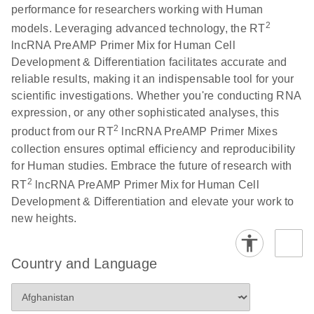
performance for researchers working with Human
potential
2
models. Leveraging advanced technology, the RT
biomarker of
lncRNA PreAMP Primer Mix for Human Cell
lung cancer
Development & Differentiation facilitates accurate and
reliable results, making it an indispensable tool for your
Total RNA
EN
Download
HTML
(256KB)
scientific investigations. Whether you're conducting RNA
Discovery
expression, or any other sophisticated analyses, this
Simultaneously profile mRNA, miRNA and lncRNA
2
product from our RT
lncRNA PreAMP Primer Mixes
using a simple, complete workflow
collection ensures optimal efficiency and reproducibility
for Human studies. Embrace the future of research with
2
RT
lncRNA PreAMP Primer Mix for Human Cell
Development & Differentiation and elevate your work to
new heights.
Country and Language