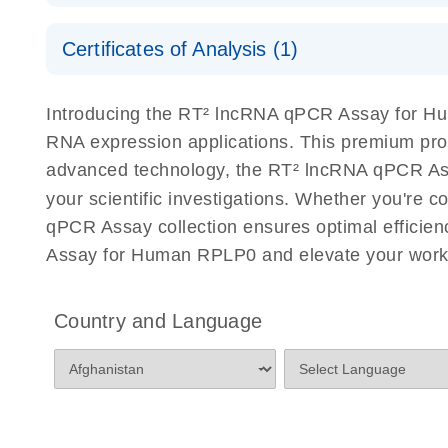
Serum lncRNA detection as a potential biomarker of
Safety Data Sheets
Certificates of Analysis (1)
Download Safety Data Sheets for QIAGEN product
Total RNA Discovery
E
Certificates of Analysis
Introducing the RT² lncRNA qPCR Assay for Hu
Simultaneously profile mRNA, miRNA and lncRNA u
RNA expression applications. This premium pro
advanced technology, the RT² lncRNA qPCR Assay
your scientific investigations. Whether you're 
qPCR Assay collection ensures optimal efficien
Assay for Human RPLP0 and elevate your work 
Country and Language