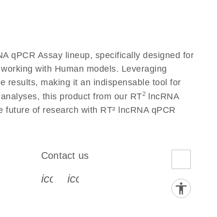
A qPCR Assay lineup, specifically designed for
s working with Human models. Leveraging
results, making it an indispensable tool for
2
 analyses, this product from our RT
lncRNA
he future of research with RT² lncRNA qPCR
Contact us
book-s
instagram-s
0077_youtube-s
icon_0072_phone-s
icon_0063_envelope-s