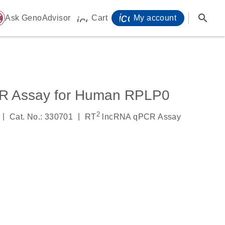
icon_0071_person-
search
ome
Ask GenoAdvisor
Cart
My account
icon_0009_cart-s
R Assay for Human RPLP0
2
|
|
Cat. No.: 330701
RT
lncRNA qPCR Assay