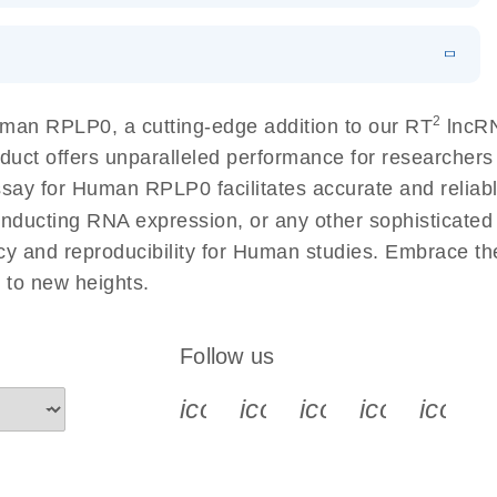
 lung cancer
EN
Download
LITERATURE
(60.2KB)
EN
 components.
N
Download
HTML
(256KB)
EN
2
man RPLP0, a cutting-edge addition to our RT
lncRN
sing a simple, complete workflow
duct offers unparalleled performance for researcher
 for Human RPLP0 facilitates accurate and reliable 
conducting RNA expression, or any other sophisticated
cy and reproducibility for Human studies. Embrace t
to new heights.
Follow us
icon_0340_cc_gen_x-s
icon_0066_linkedin-s
icon_0064_face
icon_0065_
icon_