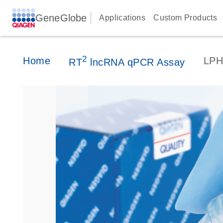
GeneGlobe
Applications
Custom Products
2
Home
LPH
RT
lncRNA qPCR Assay