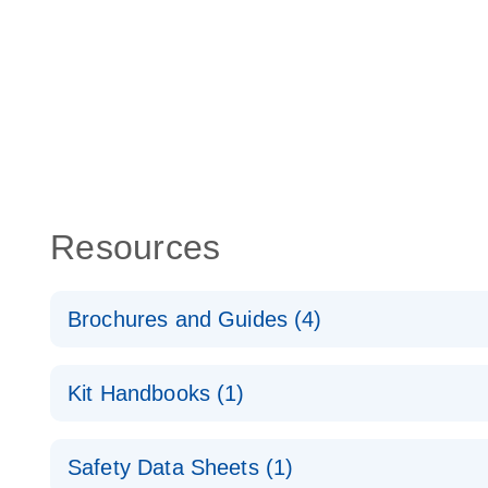
Resources
Brochures and Guides (4)
lncRNA profiling analysis for a better understanding
Kit Handbooks (1)
cancer
RT2 lncRNA qPCR Assay Handbook
RT2 lncRNA PCR Array Product Profile
Safety Data Sheets (1)
For long non-coding gene expression analysis by 