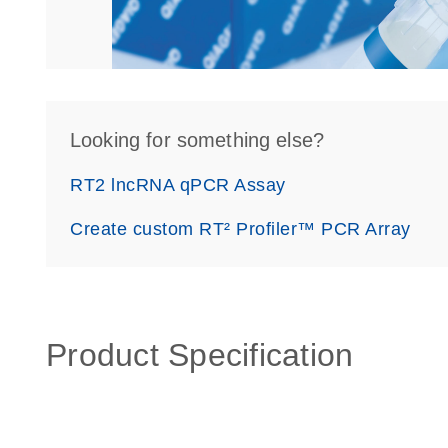
Looking for something else?
RT2 lncRNA qPCR Assay
Create custom RT² Profiler™ PCR Array
Product Specification