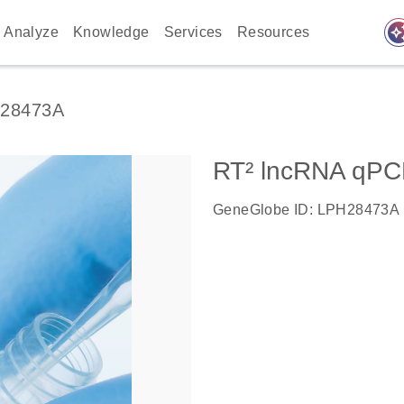
auto_awes
Analyze
Knowledge
Services
Resources
28473A
RT² lncRNA qPC
GeneGlobe ID: LPH28473A