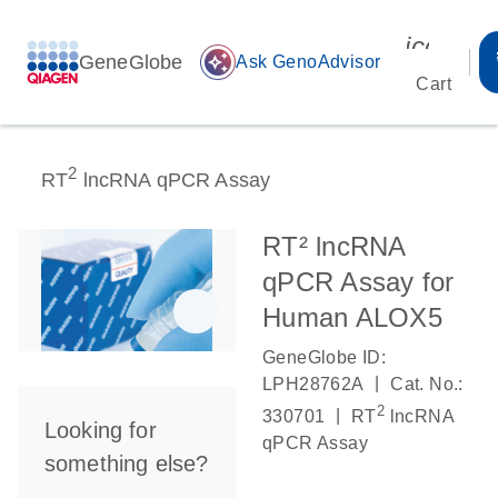
icon_00
GeneGlobe
auto_awesome
Ask GenoAdvisor
Cart
2
RT
lncRNA qPCR Assay
RT² lncRNA
qPCR Assay for
Human ALOX5
GeneGlobe ID:
|
LPH28762A
Cat. No.:
2
|
330701
RT
lncRNA
Looking for
qPCR Assay
something else?