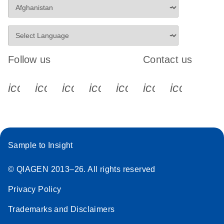
Follow us
Contact us
icon_0340_cc_gen_x-s
icon_0066_linkedin-s
icon_0064_facebook-s
icon_0065_instagram-s
icon_0077_youtube
icon_0072_pho
icon_006
Sample to Insight
© QIAGEN 2013–26. All rights reserved
Privacy Policy
Trademarks and Disclaimers