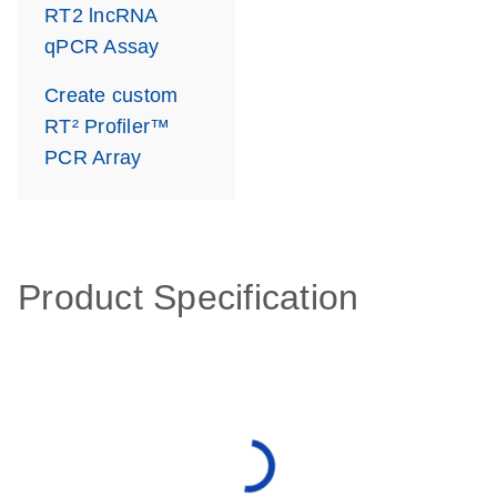
RT2 lncRNA
qPCR Assay
Create custom
RT² Profiler™
PCR Array
Product Specification