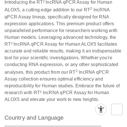
Download
Introducing the RT² lncRNA qPCR Assay for Human
(146.1KB)
N
PCR Array
2
ALOX5, a cutting-edge addition to our RT
lncRNA
Product Profile
qPCR Assay lineup, specifically designed for RNA
expression applications. This premium product offers
E
Serum lncRNA
LITERATURE
Download
unparalleled performance for researchers working with
(60.2KB)
N
detection as a
Human models. Leveraging advanced technology, the
potential
RT² lncRNA qPCR Assay for Human ALOX5 facilitates
biomarker of
accurate and reliable results, making it an indispensable
lung cancer
tool for your scientific investigations. Whether you're
conducting RNA expression, or any other sophisticated
Total RNA
EN
Download
HTML
(256KB)
2
analyses, this product from our RT
lncRNA qPCR
Discovery
Assay collection ensures optimal efficiency and
Simultaneously profile mRNA, miRNA and lncRNA
reproducibility for Human studies. Embrace the future of
using a simple, complete workflow
research with RT² lncRNA qPCR Assay for Human
ALOX5 and elevate your work to new heights.
Country and Language