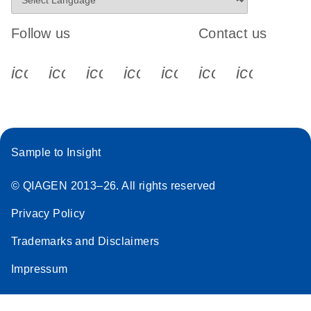
Follow us
Contact us
icon_0340_cc_gen_x-s
icon_0066_linkedin-s
icon_0064_facebook-s
icon_0065_instagram-s
icon_0077_youtube
icon_0072_pho
icon_006
Sample to Insight
© QIAGEN 2013–26. All rights reserved
Privacy Policy
Trademarks and Disclaimers
Impressum