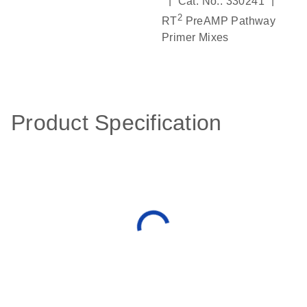
|
|
Cat. No.: 330241
2
RT
PreAMP Pathway
Primer Mixes
Product Specification