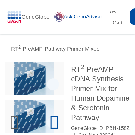
icon_00
GeneGlobe
auto_awesome
Ask GenoAdvisor
Cart
2
RT
PreAMP Pathway Primer Mixes
2
RT
PreAMP
cDNA Synthesis
Primer Mix for
Human Dopamine
& Serotonin
Pathway
GeneGlobe ID: PBH-158Z