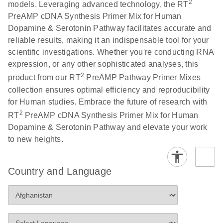
2
models. Leveraging advanced technology, the RT
PreAMP cDNA Synthesis Primer Mix for Human
Dopamine & Serotonin Pathway facilitates accurate and
reliable results, making it an indispensable tool for your
scientific investigations. Whether you're conducting RNA
expression, or any other sophisticated analyses, this
2
product from our RT
PreAMP Pathway Primer Mixes
collection ensures optimal efficiency and reproducibility
for Human studies. Embrace the future of research with
2
RT
PreAMP cDNA Synthesis Primer Mix for Human
Dopamine & Serotonin Pathway and elevate your work
to new heights.
Country and Language