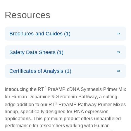
Resources
Brochures and Guides (1)
Total RNA
EN
Download
HTML
(256KB)
Safety Data Sheets (1)
Discovery
Simultaneously profile mRNA, miRNA and lncRNA
Safety Data Sheets
EN
using a simple, complete workflow
Certificates of Analysis (1)
Download Safety Data Sheets for QIAGEN product
components.
Certificates of Analysis
EN
2
Introducing the RT
PreAMP cDNA Synthesis Primer Mix
for Human Dopamine & Serotonin Pathway, a cutting-
2
edge addition to our RT
PreAMP Pathway Primer Mixes
lineup, specifically designed for RNA expression
applications. This premium product offers unparalleled
performance for researchers working with Human