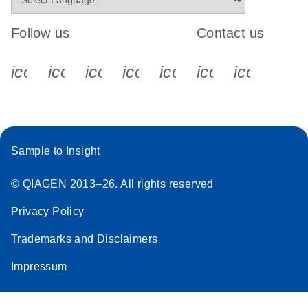
Follow us
Contact us
icon_0340_cc_gen_x-s
icon_0066_linkedin-s
icon_0064_facebook-s
icon_0065_instagram-s
icon_0077_youtube
icon_0072_pho
icon_006
Sample to Insight
© QIAGEN 2013–26. All rights reserved
Privacy Policy
Trademarks and Disclaimers
Impressum