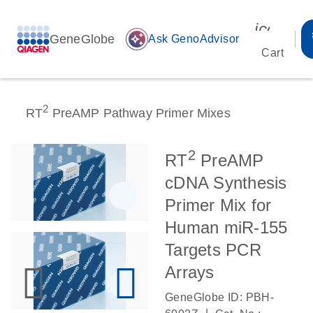
icon_00
GeneGlobe
auto_awesome
Ask GenoAdvisor
Cart
2
RT
PreAMP Pathway Primer Mixes
2
RT
PreAMP
cDNA Synthesis
Primer Mix for
Human miR-155
Targets PCR
Arrays
GeneGlobe ID: PBH-