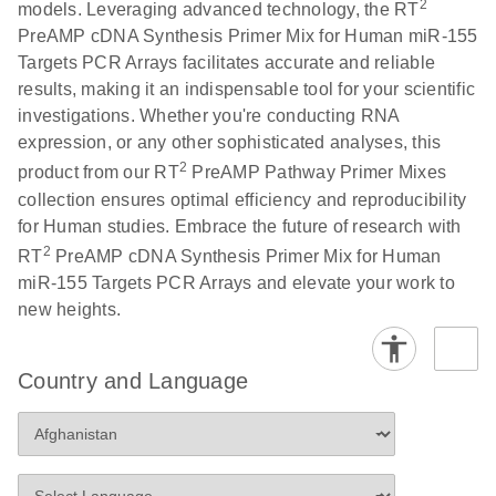
2
models. Leveraging advanced technology, the RT
PreAMP cDNA Synthesis Primer Mix for Human miR-155
Targets PCR Arrays facilitates accurate and reliable
results, making it an indispensable tool for your scientific
investigations. Whether you're conducting RNA
expression, or any other sophisticated analyses, this
2
product from our RT
PreAMP Pathway Primer Mixes
collection ensures optimal efficiency and reproducibility
for Human studies. Embrace the future of research with
2
RT
PreAMP cDNA Synthesis Primer Mix for Human
miR-155 Targets PCR Arrays and elevate your work to
new heights.
Country and Language