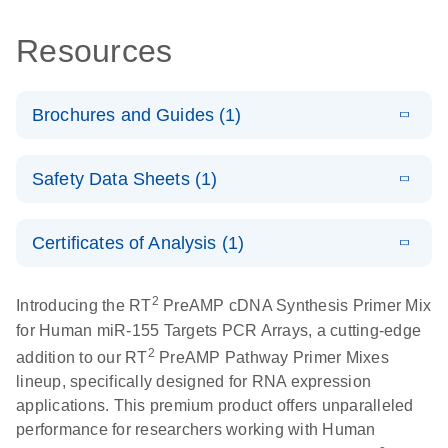
Resources
Brochures and Guides (1)
Total RNA
EN
Download
HTML
(256KB)
Safety Data Sheets (1)
Discovery
Simultaneously profile mRNA, miRNA and lncRNA
Safety Data Sheets
EN
using a simple, complete workflow
Certificates of Analysis (1)
Download Safety Data Sheets for QIAGEN product
components.
Certificates of Analysis
EN
2
Introducing the RT
PreAMP cDNA Synthesis Primer Mix
for Human miR-155 Targets PCR Arrays, a cutting-edge
2
addition to our RT
PreAMP Pathway Primer Mixes
lineup, specifically designed for RNA expression
applications. This premium product offers unparalleled
performance for researchers working with Human