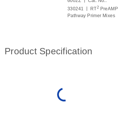
|
6002Z
Cat. No.:
2
|
330241
RT
PreAMP
Pathway Primer Mixes
Product Specification