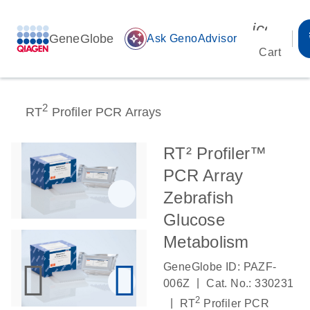
icon_00
GeneGlobe
auto_awesome
Ask GenoAdvisor
Cart
2
RT
Profiler PCR Arrays
RT² Profiler™
PCR Array
Zebrafish
Glucose
Metabolism
GeneGlobe ID: PAZF-
|
006Z
Cat. No.: 330231
2
|
RT
Profiler PCR