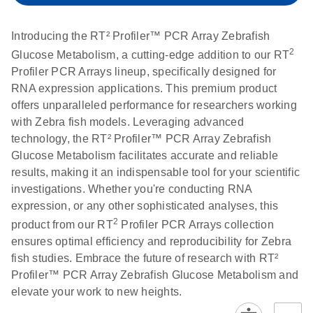
setup instructions for
1904
RT2 Profiler PCR
Introducing the RT² Profiler™ PCR Array Zebrafish
Arrays
E
RT2 Profiler
LITERATURE
Download
2
Glucose Metabolism, a cutting-edge addition to our RT
(60.5KB)
N
RNA QC PCR
Profiler PCR Arrays lineup, specifically designed for
Bio-Rad iCycler &
EN
Download
(249.7KB)
Array Data
RNA expression applications. This premium product
iQ Real-Time PCR
Analysis
offers unparalleled performance for researchers working
Systems (for
Spreadsheet
with Zebra fish models. Leveraging advanced
Software Version
1808
technology, the RT² Profiler™ PCR Array Zebrafish
3.1) instrument
Glucose Metabolism facilitates accurate and reliable
setup instructions
E
RT2 qPCR
LITERATURE
Download
results, making it an indispensable tool for your scientific
for RT2 Profiler
(105KB)
N
Assay Data
investigations. Whether you're conducting RNA
PCR Arrays
Analysis 1808
expression, or any other sophisticated analyses, this
2
product from our RT
Profiler PCR Arrays collection
Eppendorf
E
EN
Download
(554.4KB)
Universal
LITERATURE
Download
ensures optimal efficiency and reproducibility for Zebra
Mastercycler ep
(291.3KB)
N
Custom PCR
fish studies. Embrace the future of research with RT²
realplex instrument
Array
Profiler™ PCR Array Zebrafish Glucose Metabolism and
setup instructions
Conversion
elevate your work to new heights.
for RT2 Profiler
PCR Arrays