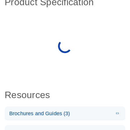
Product Specification
Resources
Brochures and Guides (3)
E
RT2 Profiler
LITERATURE
Download