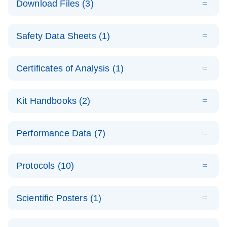
Download Files (3)
(1.4MB)
N
PCR Arrays:
Pathway
E
Housekeeping
LITERATURE
Analysis -
Download
Safety Data Sheets (1)
(60.1KB)
N
Gene Data
(EN)
Analysis
Safety Data Sheets
EN
E
Data analysis file for RT² Profiler PCR Array
Technical
Certificates of Analysis (1)
LITERATURE
Download
(2.3MB)
N
Housekeeping Genes
Download Safety Data Sheets for QIAGEN product
Guide to
Catalog number- 330231
components.
Certificates of Analysis
QIAGEN PCR
EN
Kit Handbooks (2)
Pathway number- PAXX-000
Arrays
JA-RT2-Profiler-
E
JA
Download
(425.3KB)
RNA QC Data
LITERATURE
Total RNA
EN
Download
Performance Data (7)
HTML
(256KB)
Download
PCR-Arrayプロトコ
(484KB)
N
Analysis
Discovery
ールとトラブルシュ
E
Data analysis file for RT² ProfilerRT² Profiler™
PCR_Array_4x
LITERATURE
Simultaneously profile mRNA, miRNA and lncRNA
ーティング
Download
PCR Array RT2 RNA QC
Protocols (10)
(38.7KB)
N
96_384-
using a simple, complete workflow
Catalog number- 330231
パスウェイ特異的遺伝子の発現をリアルタイムRT-
Well_Conversi
Pathway number- PAXX-999
PCR を用いてプロファイリング
ABI 7500 & ABI 7500
EN
Download
(388KB)
on
Scientific Posters (1)
FAST (Software
Spreadsheet
E
E
RT2 Profiler
LITERATURE
Version 2.0.4)
RT2 Profiler
LITERATURE
Download
E
Download
Explore the
LITERATURE
(770.9KB)
N
PCR Array
(702.8KB)
N
instrument setup
Download
PCR Array
E