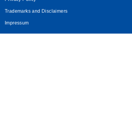
Stratagene
Trademarks and Disclaimers
EN
Download
(259.3KB)
Mx3000P qPCR
Impressum
System real-time
PCR run setup
instructions for RT2
Profiler PCR Arrays