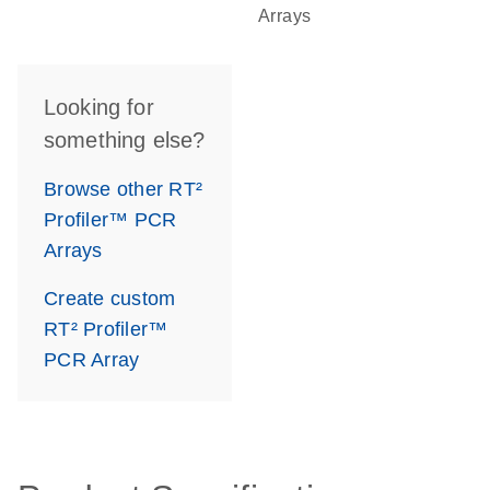
Arrays
Looking for
something else?
Browse other RT²
Profiler™ PCR
Arrays
Create custom
RT² Profiler™
PCR Array