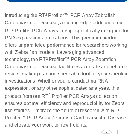
setup instructions for
1904
RT2 Profiler PCR
Introducing the RT² Profiler™ PCR Array Zebrafish
Arrays
E
RT2 Profiler
LITERATURE
Cardiovascular Disease, a cutting-edge addition to our
Download
(60.5KB)
N
RNA QC PCR
2
RT
Profiler PCR Arrays lineup, specifically designed for
Bio-Rad iCycler &
EN
Download
(249.7KB)
Array Data
RNA expression applications. This premium product
iQ Real-Time PCR
Analysis
offers unparalleled performance for researchers working
Systems (for
Spreadsheet
with Zebra fish models. Leveraging advanced
Software Version
1808
technology, the RT² Profiler™ PCR Array Zebrafish
3.1) instrument
Cardiovascular Disease facilitates accurate and reliable
setup instructions
E
RT2 qPCR
LITERATURE
Download
results, making it an indispensable tool for your scientific
for RT2 Profiler
(105KB)
N
Assay Data
investigations. Whether you're conducting RNA
PCR Arrays
Analysis 1808
expression, or any other sophisticated analyses, this
2
product from our RT
Profiler PCR Arrays collection
Eppendorf
E
EN
Download
(554.4KB)
Universal
LITERATURE
Download
ensures optimal efficiency and reproducibility for Zebra
Mastercycler ep
(291.3KB)
N
Custom PCR
fish studies. Embrace the future of research with RT²
realplex instrument
Array
Profiler™ PCR Array Zebrafish Cardiovascular Disease
setup instructions
Conversion
and elevate your work to new heights.
for RT2 Profiler
PCR Arrays