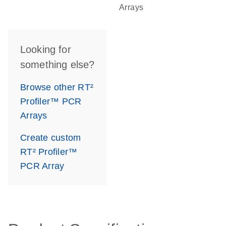
Arrays
Looking for
something else?
Browse other RT²
Profiler™ PCR
Arrays
Create custom
RT² Profiler™
PCR Array