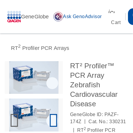
icon_00
GeneGlobe
auto_awesome
Ask GenoAdvisor
Cart
2
RT
Profiler PCR Arrays
RT² Profiler™
PCR Array
Zebrafish
Cardiovascular
Disease
GeneGlobe ID: PAZF-
|
174Z
Cat. No.: 330231
2
|
RT
Profiler PCR