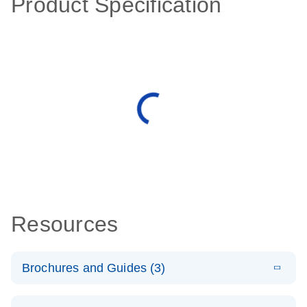
Product Specification
Resources
Brochures and Guides (3)
E
RT2 Profiler
LITERATURE
Download