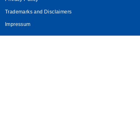
Stratagene
Trademarks and Disclaimers
EN
Download
(259.3KB)
Mx3000P qPCR
Impressum
System real-time
PCR run setup
instructions for RT2
Profiler PCR Arrays