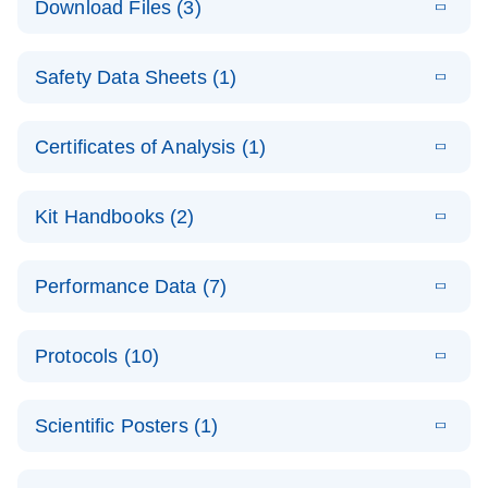
Download Files (3)
(1.4MB)
N
PCR Arrays:
Pathway
E
Housekeeping
LITERATURE
Analysis -
Download
Safety Data Sheets (1)
(60.1KB)
N
Gene Data
(EN)
Analysis
Safety Data Sheets
EN
E
Data analysis file for RT² Profiler PCR Array
Technical
Certificates of Analysis (1)
LITERATURE
Download
(2.3MB)
N
Housekeeping Genes
Download Safety Data Sheets for QIAGEN product
Guide to
Catalog number- 330231
components.
Certificates of Analysis
QIAGEN PCR
EN
Kit Handbooks (2)
Pathway number- PAXX-000
Arrays
JA-RT2-Profiler-
E
JA
Download
(425.3KB)
RNA QC Data
LITERATURE
Total RNA
EN
Download
Performance Data (7)
HTML
(256KB)
Download
PCR-Arrayプロトコ
(484KB)
N
Analysis
Discovery
ールとトラブルシュ
E
Data analysis file for RT² ProfilerRT² Profiler™
PCR_Array_4x
LITERATURE
Simultaneously profile mRNA, miRNA and lncRNA
ーティング
Download
PCR Array RT2 RNA QC
Protocols (10)
(38.7KB)
N
96_384-
using a simple, complete workflow
Catalog number- 330231
パスウェイ特異的遺伝子の発現をリアルタイムRT-
Well_Conversi
Pathway number- PAXX-999
PCR を用いてプロファイリング
ABI 7500 & ABI 7500
EN
Download
(388KB)
on
Scientific Posters (1)
FAST (Software
Spreadsheet
E
E
RT2 Profiler
LITERATURE
Version 2.0.4)
RT2 Profiler
LITERATURE
Download
E
Download
Explore the
LITERATURE
(770.9KB)
N
PCR Array
(702.8KB)
N
instrument setup
Download
PCR Array
E