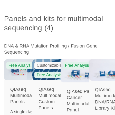
Panels and kits for multimodal
sequencing (4)
DNA & RNA Mutation Profiling / Fusion Gene
Sequencing
Free Analysis
Customizable
Free Analysis
Free Analysis
QIAseq
QIAseq
QIAseq
QIAseq Pan-
Multimodal
Multimodal
Multimod
Cancer
Panels
Custom
DNA/RN
Multimodal
Panels
Library Ki
Panel
A single day