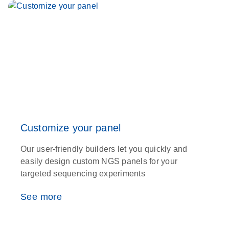
Customize your panel
Our user-friendly builders let you quickly and
easily design custom NGS panels for your
targeted sequencing experiments
See more