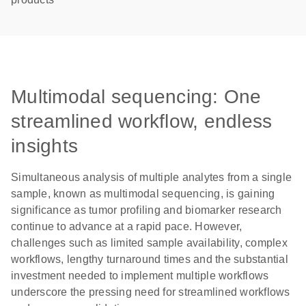
Multimodal sequencing: One
streamlined workflow, endless
insights
Simultaneous analysis of multiple analytes from a single
sample, known as multimodal sequencing, is gaining
significance as tumor profiling and biomarker research
continue to advance at a rapid pace. However,
challenges such as limited sample availability, complex
workflows, lengthy turnaround times and the substantial
investment needed to implement multiple workflows
underscore the pressing need for streamlined workflows