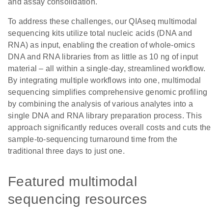
and assay consolidation.
To address these challenges, our QIAseq multimodal
sequencing kits utilize total nucleic acids (DNA and
RNA) as input, enabling the creation of whole-omics
DNA and RNA libraries from as little as 10 ng of input
material – all within a single-day, streamlined workflow.
By integrating multiple workflows into one, multimodal
sequencing simplifies comprehensive genomic profiling
by combining the analysis of various analytes into a
single DNA and RNA library preparation process. This
approach significantly reduces overall costs and cuts the
sample-to-sequencing turnaround time from the
traditional three days to just one.
Featured multimodal
sequencing resources