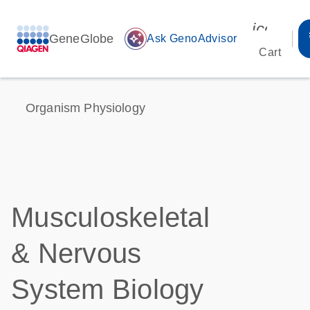
icon_00
GeneGlobe
auto_awesome
Ask GenoAdvisor
Cart
Organism Physiology
Musculoskeletal
& Nervous
System Biology