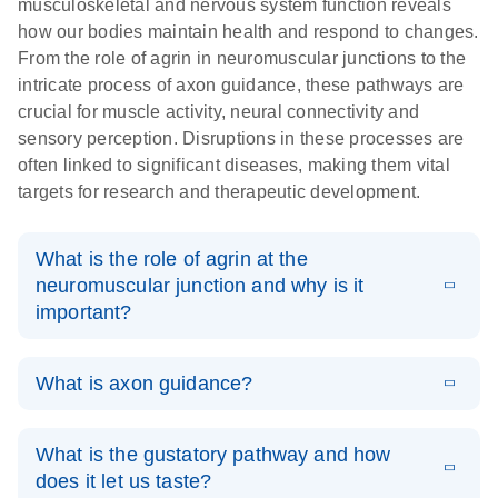
musculoskeletal and nervous system function reveals
how our bodies maintain health and respond to changes.
From the role of agrin in neuromuscular junctions to the
intricate process of axon guidance, these pathways are
crucial for muscle activity, neural connectivity and
sensory perception. Disruptions in these processes are
often linked to significant diseases, making them vital
targets for research and therapeutic development.
What is the role of agrin at the
neuromuscular junction and why is it
important?
Agrin is a heparan sulfate proteoglycan secreted by the
What is axon guidance?
nerve terminal that binds to the receptor lipoprotein-
related protein 4 (LRP4) to activate the muscle-specific
Axon (or axonal) guidance
is a critical step in the
kinase (MuSK) in the post-synaptic muscle membrane
What is the gustatory pathway and how
development of the nervous system. For newly formed
(1). This activation induces the clustering of
does it let us taste?
neurons to establish functional neural circuits, they must