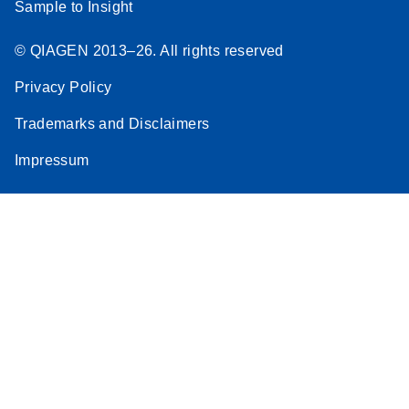
Sample to Insight
© QIAGEN 2013–26. All rights reserved
Privacy Policy
Trademarks and Disclaimers
Impressum