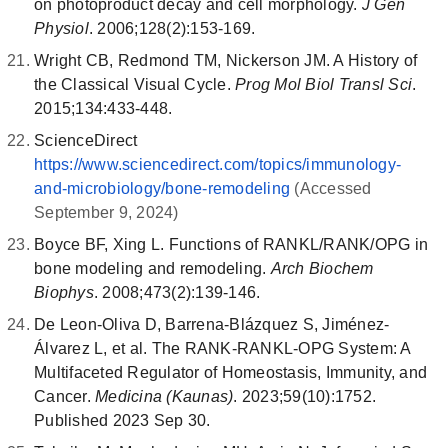
on photoproduct decay and cell morphology.
J Gen
Physiol
. 2006;128(2):153-169.
Wright CB, Redmond TM, Nickerson JM. A History of
the Classical Visual Cycle.
Prog Mol Biol Transl Sci
.
2015;134:433-448.
ScienceDirect
https://www.sciencedirect.com/topics/immunology-
and-microbiology/bone-remodeling
(Accessed
September 9, 2024)
Boyce BF, Xing L. Functions of RANKL/RANK/OPG in
bone modeling and remodeling.
Arch Biochem
Biophys
. 2008;473(2):139-146.
De Leon-Oliva D, Barrena-Blázquez S, Jiménez-
Álvarez L, et al. The RANK-RANKL-OPG System: A
Multifaceted Regulator of Homeostasis, Immunity, and
Cancer.
Medicina (Kaunas)
. 2023;59(10):1752.
Published 2023 Sep 30.