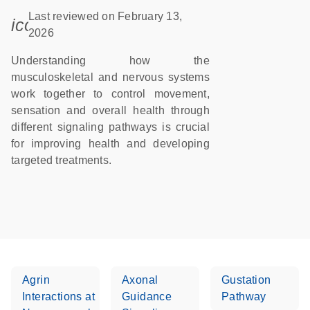
Last reviewed on February 13,
icon_0085_cc_gen_calendar-s
2026
Understanding how the
musculoskeletal and nervous systems
work together to control movement,
sensation and overall health through
different signaling pathways is crucial
for improving health and developing
targeted treatments.
Agrin
Axonal
Gustation
Interactions at
Guidance
Pathway