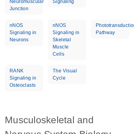
Neuromuscular
Signaling
Junction
nNOS
nNOS
Phototransductio
Signaling in
Signaling in
Pathway
Neurons
Skeletal
Muscle
Cells
RANK
The Visual
Signaling in
Cycle
Osteoclasts
Musculoskeletal and