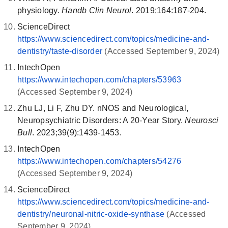
physiology.
Handb Clin Neurol
. 2019;164:187-204.
ScienceDirect
https://www.sciencedirect.com/topics/medicine-and-
dentistry/taste-disorder
(Accessed September 9, 2024)
IntechOpen
https://www.intechopen.com/chapters/53963
(Accessed September 9, 2024)
Zhu LJ, Li F, Zhu DY. nNOS and Neurological,
Neuropsychiatric Disorders: A 20-Year Story.
Neurosci
Bull
. 2023;39(9):1439-1453.
IntechOpen
https://www.intechopen.com/chapters/54276
(Accessed September 9, 2024)
ScienceDirect
https://www.sciencedirect.com/topics/medicine-and-
dentistry/neuronal-nitric-oxide-synthase
(Accessed
September 9, 2024)