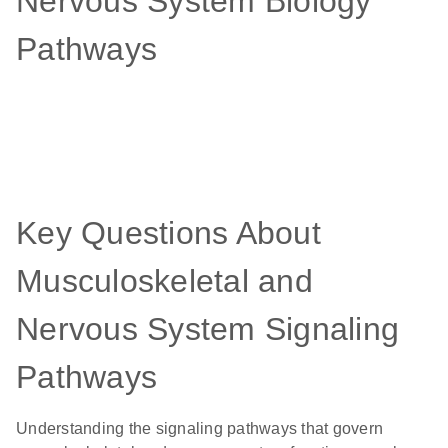
Nervous System Biology
Pathways
Key Questions About
Musculoskeletal and
Nervous System Signaling
Pathways
Understanding the signaling pathways that govern