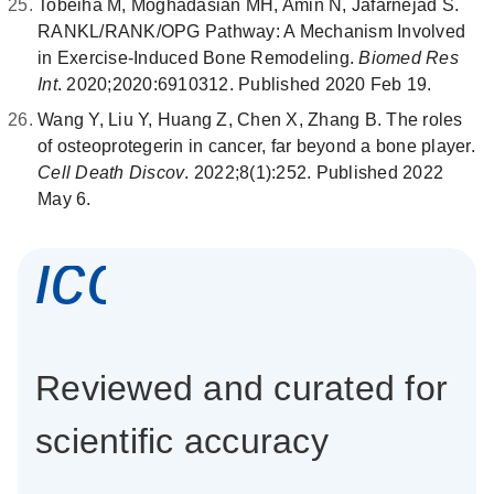
Tobeiha M, Moghadasian MH, Amin N, Jafarnejad S.
RANKL/RANK/OPG Pathway: A Mechanism Involved
in Exercise-Induced Bone Remodeling.
Biomed Res
Int
. 2020;2020:6910312. Published 2020 Feb 19.
Wang Y, Liu Y, Huang Z, Chen X, Zhang B. The roles
of osteoprotegerin in cancer, far beyond a bone player.
Cell Death Discov
. 2022;8(1):252. Published 2022
May 6.
icon_0337_cc
Reviewed and curated for
scientific accuracy