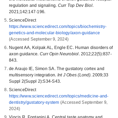
converted back to 11-cis-retinol and then 11-cis-retinal,
inhibiting osteoclast differentiation, preventing excessive
regulation and signaling.
Curr Top Dev Biol
.
which combines with opsin to form rhodopsin, ready to
bone resorption and promoting bone formation (25).
2021;142:147-196.
capture light again.
ScienceDirect
Disruptions in this system can lead to bone diseases,
Disruptions in this cycle or defects in visual cycle
https://www.sciencedirect.com/topics/biochemistry-
including osteoporosis, rheumatoid arthritis, or
proteins can lead to various visual impairments,
genetics-and-molecular-biology/axon-guidance
periodontitis (26).
including retinitis pigmentosa, Leber's congenital
(Accessed September 9, 2024)
amaurosis and Stargardt's disease, highlighting its
Nugent AA, Kolpak AL, Engle EC. Human disorders of
critical role in maintaining vision and overall eye health.
axon guidance.
Curr Opin Neurobiol
. 2012;22(5):837-
843.
de Araujo IE, Simon SA. The gustatory cortex and
multisensory integration.
Int J Obes (Lond)
. 2009;33
Suppl 2(Suppl 2):S34-S43.
ScienceDirect
https://www.sciencedirect.com/topics/medicine-and-
dentistry/gustatory-system
(Accessed September 9,
2024)
Vincis R, Fontanini A. Central taste anatomy and