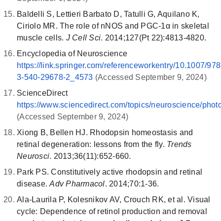
Baldelli S, Lettieri Barbato D, Tatulli G, Aquilano K,
Ciriolo MR. The role of nNOS and PGC-1α in skeletal
muscle cells.
J Cell Sci
. 2014;127(Pt 22):4813-4820.
Encyclopedia of Neuroscience
https://link.springer.com/referenceworkentry/10.1007/978
3-540-29678-2_4573
(Accessed September 9, 2024)
ScienceDirect
https://www.sciencedirect.com/topics/neuroscience/phot
(Accessed September 9, 2024)
Xiong B, Bellen HJ. Rhodopsin homeostasis and
retinal degeneration: lessons from the fly.
Trends
Neurosci
. 2013;36(11):652-660.
Park PS. Constitutively active rhodopsin and retinal
disease.
Adv Pharmacol
. 2014;70:1-36.
Ala-Laurila P, Kolesnikov AV, Crouch RK, et al. Visual
cycle: Dependence of retinol production and removal