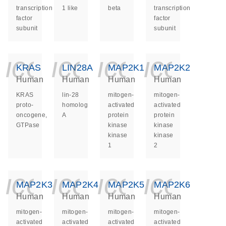
transcription
1 like
beta
transcription
factor
factor
subunit
subunit
icon_0140_ls_ge
icon_0140_ls
icon_014
icon_
KRAS
LIN28A
MAP2K1
MAP2K2
Human
Human
Human
Human
KRAS
lin-28
mitogen-
mitogen-
proto-
homolog
activated
activated
oncogene,
A
protein
protein
GTPase
kinase
kinase
kinase
kinase
1
2
icon_0140_ls_ge
icon_0140_ls
icon_014
icon_
MAP2K3
MAP2K4
MAP2K5
MAP2K6
Human
Human
Human
Human
mitogen-
mitogen-
mitogen-
mitogen-
activated
activated
activated
activated