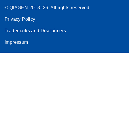
© QIAGEN 2013–26. All rights reserved
Privacy Policy
Trademarks and Disclaimers
Impressum