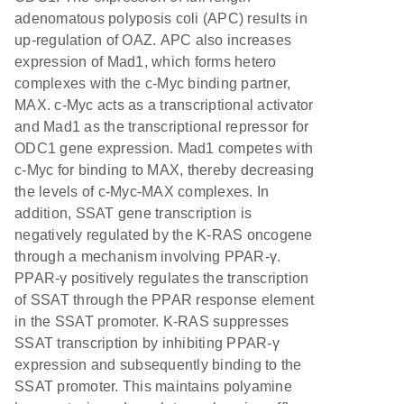
adenomatous polyposis coli (APC) results in
up-regulation of OAZ. APC also increases
expression of Mad1, which forms hetero
complexes with the c-Myc binding partner,
MAX. c-Myc acts as a transcriptional activator
and Mad1 as the transcriptional repressor for
ODC1 gene expression. Mad1 competes with
c-Myc for binding to MAX, thereby decreasing
the levels of c-Myc-MAX complexes. In
addition, SSAT gene transcription is
negatively regulated by the K-RAS oncogene
through a mechanism involving PPAR-γ.
PPAR-γ positively regulates the transcription
of SSAT through the PPAR response element
in the SSAT promoter. K-RAS suppresses
SSAT transcription by inhibiting PPAR-γ
expression and subsequently binding to the
SSAT promoter. This maintains polyamine