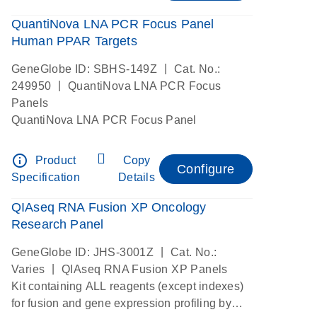
QuantiNova LNA PCR Focus Panel
Human PPAR Targets
|
GeneGlobe ID: SBHS-149Z
Cat. No.:
|
249950
QuantiNova LNA PCR Focus
Panels
QuantiNova LNA PCR Focus Panel
info_outline
Product
Copy
Configure
Specification
Details
QIAseq RNA Fusion XP Oncology
Research Panel
|
GeneGlobe ID: JHS-3001Z
Cat. No.:
|
Varies
QIAseq RNA Fusion XP Panels
Kit containing ALL reagents (except indexes)
for fusion and gene expression profiling by