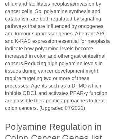
efflux and facilitates neoplasia/invasion by
cancer cells. So, polyamine synthesis and
catabolism are both regulated by signaling
pathways that are influenced by oncogenes
and tumour suppressor genes. Aberrant APC
and K-RAS expression essential for neoplasia
indicate how polyamine levels become
increased in colon and other gastrointestinal
cancers.Reducing high polyamine levels in
tissues during cancer development might
require targeting two or more of these
processes. Agents such as α-DFMO which
inhibits ODC1 and activates PPAR-γ function
are possible therapeutic approaches to treat
colon cancers. (Upgraded 07/2021)
Polyamine Regulation in
Colon Cancer Genes list