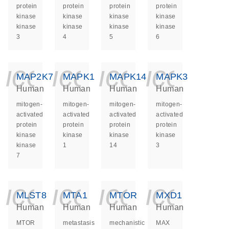
protein
protein
protein
protein
kinase
kinase
kinase
kinase
kinase
kinase
kinase
kinase
3
4
5
6
icon_0140_ls_ge
icon_0140_ls
icon_014
icon_
MAP2K7
MAPK1
MAPK14
MAPK3
Human
Human
Human
Human
mitogen-
mitogen-
mitogen-
mitogen-
activated
activated
activated
activated
protein
protein
protein
protein
kinase
kinase
kinase
kinase
kinase
1
14
3
7
icon_0140_ls_ge
icon_0140_ls
icon_014
icon_
MLST8
MTA1
MTOR
MXD1
Human
Human
Human
Human
MTOR
metastasis
mechanistic
MAX