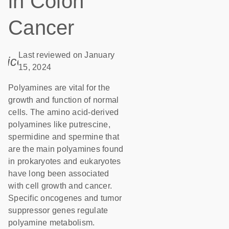
in Colon
Cancer
Last reviewed on January
icon_0085_cc_gen_calendar-s
15, 2024
Polyamines are vital for the
growth and function of normal
cells. The amino acid-derived
polyamines like putrescine,
spermidine and spermine that
are the main polyamines found
in prokaryotes and eukaryotes
have long been associated
with cell growth and cancer.
Specific oncogenes and tumor
suppressor genes regulate
polyamine metabolism.