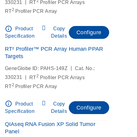
2
|
330231
RT
Profiler PCR Arrays
2
RT
Profiler PCR Array
info_outline
Product
Copy
Configure
Specification
Details
RT² Profiler™ PCR Array Human PPAR
Targets
|
GeneGlobe ID: PAHS-149Z
Cat. No.:
2
|
330231
RT
Profiler PCR Arrays
2
RT
Profiler PCR Array
info_outline
Product
Copy
Configure
Specification
Details
QIAseq RNA Fusion XP Solid Tumor
Panel