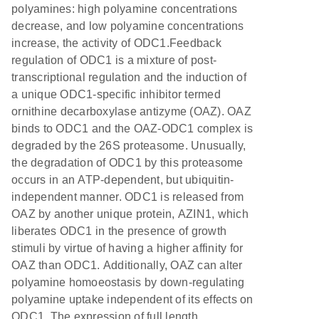
polyamines: high polyamine concentrations
decrease, and low polyamine concentrations
increase, the activity of ODC1.Feedback
regulation of ODC1 is a mixture of post-
transcriptional regulation and the induction of
a unique ODC1-specific inhibitor termed
ornithine decarboxylase antizyme (OAZ). OAZ
binds to ODC1 and the OAZ-ODC1 complex is
degraded by the 26S proteasome. Unusually,
the degradation of ODC1 by this proteasome
occurs in an ATP-dependent, but ubiquitin-
independent manner. ODC1 is released from
OAZ by another unique protein, AZIN1, which
liberates ODC1 in the presence of growth
stimuli by virtue of having a higher affinity for
OAZ than ODC1. Additionally, OAZ can alter
polyamine homoeostasis by down-regulating
polyamine uptake independent of its effects on
ODC1. The expression of full length