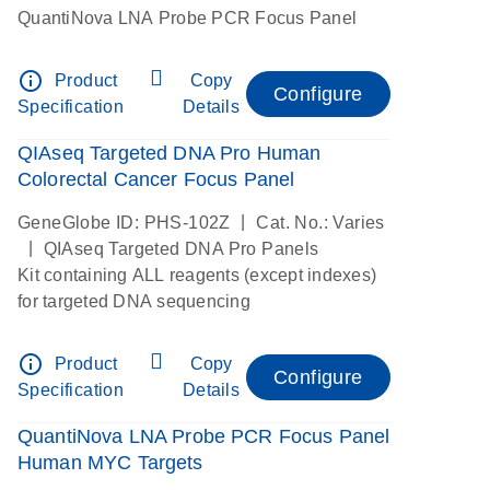
QuantiNova LNA Probe PCR Focus Panel
info_outline
Product
Copy
Configure
Specification
Details
QIAseq Targeted DNA Pro Human
Colorectal Cancer Focus Panel
|
GeneGlobe ID: PHS-102Z
Cat. No.: Varies
|
QIAseq Targeted DNA Pro Panels
Kit containing ALL reagents (except indexes)
for targeted DNA sequencing
info_outline
Product
Copy
Configure
Specification
Details
QuantiNova LNA Probe PCR Focus Panel
Human MYC Targets