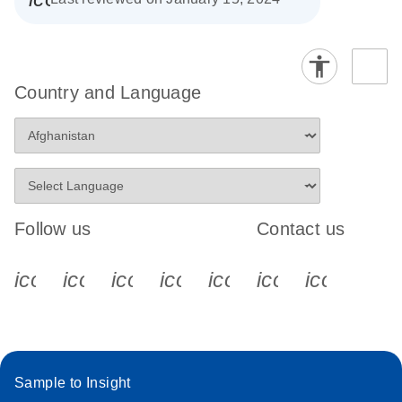
Country and Language
Follow us
Contact us
icon_0340_cc_gen_x-s
icon_0066_linkedin-s
icon_0064_facebook-s
icon_0065_instagram-s
icon_0077_youtube
icon_0072_pho
icon_006
Sample to Insight