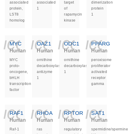
associated
associated
target
dimerization
protein,
1
of
protein
LST8
rapamycin
1
homolog
kinase
icon_0140_ls_ge
icon_0140_ls
icon_014
icon_
MYC
OAZ1
ODC1
PPARG
Human
Human
Human
Human
MYC
ornithine
ornithine
peroxisome
proto-
decarboxylase
decarboxylase
proliferator
oncogene,
antizyme
1
activated
bHLH
1
receptor
transcription
gamma
factor
icon_0140_ls_ge
icon_0140_ls
icon_014
icon_
RAF1
RHOA
RPTOR
SAT1
Human
Human
Human
Human
Raf-1
ras
regulatory
spermidine/spermine