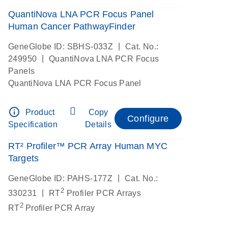
QuantiNova LNA PCR Focus Panel
Human Cancer PathwayFinder
|
GeneGlobe ID: SBHS-033Z
Cat. No.:
|
249950
QuantiNova LNA PCR Focus
Panels
QuantiNova LNA PCR Focus Panel
info_outline
Product
Copy
Configure
Specification
Details
RT² Profiler™ PCR Array Human MYC
Targets
|
GeneGlobe ID: PAHS-177Z
Cat. No.:
2
|
330231
RT
Profiler PCR Arrays
2
RT
Profiler PCR Array