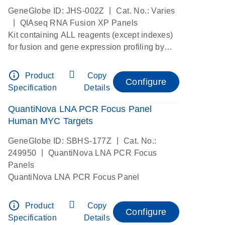
|
GeneGlobe ID: JHS-002Z
Cat. No.: Varies
|
QIAseq RNA Fusion XP Panels
Kit containing ALL reagents (except indexes)
for fusion and gene expression profiling by
digital RNAseq
info_outline
Product
Copy
Configure
Specification
Details
QuantiNova LNA PCR Focus Panel
Human MYC Targets
|
GeneGlobe ID: SBHS-177Z
Cat. No.:
|
249950
QuantiNova LNA PCR Focus
Panels
QuantiNova LNA PCR Focus Panel
info_outline
Product
Copy
Configure
Specification
Details