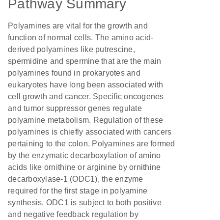
Pathway Summary
Polyamines are vital for the growth and
function of normal cells. The amino acid-
derived polyamines like putrescine,
spermidine and spermine that are the main
polyamines found in prokaryotes and
eukaryotes have long been associated with
cell growth and cancer. Specific oncogenes
and tumor suppressor genes regulate
polyamine metabolism. Regulation of these
polyamines is chiefly associated with cancers
pertaining to the colon. Polyamines are formed
by the enzymatic decarboxylation of amino
acids like ornithine or arginine by ornithine
decarboxylase-1 (ODC1), the enzyme
required for the first stage in polyamine
synthesis. ODC1 is subject to both positive
and negative feedback regulation by