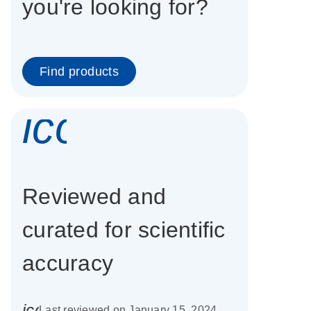
you're looking for?
Find products
icon_0337_cc
Reviewed and
curated for scientific
accuracy
icon_0085_cc_gen_calendar-s
Last reviewed on January 15, 2024