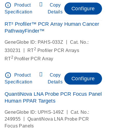
info_outline
Product
Copy
Configure
Specification
Details
RT² Profiler™ PCR Array Human Cancer
PathwayFinder™
|
GeneGlobe ID: PAHS-033Z
Cat. No.:
2
|
330231
RT
Profiler PCR Arrays
2
RT
Profiler PCR Array
info_outline
Product
Copy
Configure
Specification
Details
QuantiNova LNA Probe PCR Focus Panel
Human PPAR Targets
|
GeneGlobe ID: UPHS-149Z
Cat. No.:
|
249955
QuantiNova LNA Probe PCR
Focus Panels