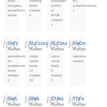
proto-
homolog
associated
N1-
oncogene,
family
protein
acetyltransferase
serine/threonine
member
of
1
kinase
A
MTOR
complex
1
icon_0140_ls_ge
icon_0140_ls
icon_014
icon_
SAT2
SLC22A16
SLC3A2
SMOX
Human
Human
Human
Human
spermidine/spermine
solute
solute
spermine
N1-
carrier
carrier
oxidase
acetyltransferase
family
family
family
22
3
member
member
member
2
16
2
icon_0140_ls_ge
icon_0140_ls
icon_014
icon_
SMS
SRM
STIM1
TCF4
Human
Human
Human
Human