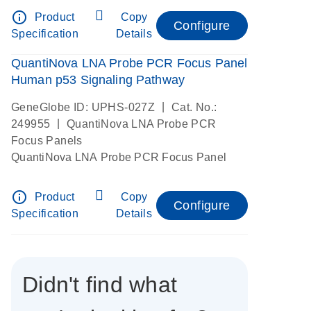
info_outline
Product
Copy
Configure
Specification
Details
QuantiNova LNA Probe PCR Focus Panel
Human p53 Signaling Pathway
|
GeneGlobe ID: UPHS-027Z
Cat. No.:
|
249955
QuantiNova LNA Probe PCR
Focus Panels
QuantiNova LNA Probe PCR Focus Panel
info_outline
Product
Copy
Configure
Specification
Details
Didn't find what