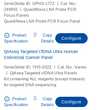
|
GeneGlobe ID: UPHS-177Z
Cat. No.:
|
249955
QuantiNova LNA Probe PCR
Focus Panels
QuantiNova LNA Probe PCR Focus Panel
info_outline
Product
Copy
Configure
Specification
Details
QIAseq Targeted cfDNA Ultra Human
Colorectal Cancer Panel
|
GeneGlobe ID: YHS-002Z
Cat. No.: Varies
|
QIAseq Targeted cfDNA Ultra Panels
Kit containing ALL reagents (except indexes)
for targeted DNA sequencing
info_outline
Product
Copy
Configure
Specification
Details