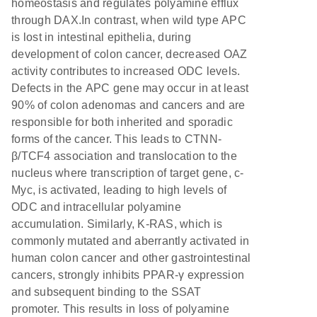
homeostasis and regulates polyamine efflux
through DAX.In contrast, when wild type APC
is lost in intestinal epithelia, during
development of colon cancer, decreased OAZ
activity contributes to increased ODC levels.
Defects in the APC gene may occur in at least
90% of colon adenomas and cancers and are
responsible for both inherited and sporadic
forms of the cancer. This leads to CTNN-
β/TCF4 association and translocation to the
nucleus where transcription of target gene, c-
Myc, is activated, leading to high levels of
ODC and intracellular polyamine
accumulation. Similarly, K-RAS, which is
commonly mutated and aberrantly activated in
human colon cancer and other gastrointestinal
cancers, strongly inhibits PPAR-γ expression
and subsequent binding to the SSAT
promoter. This results in loss of polyamine