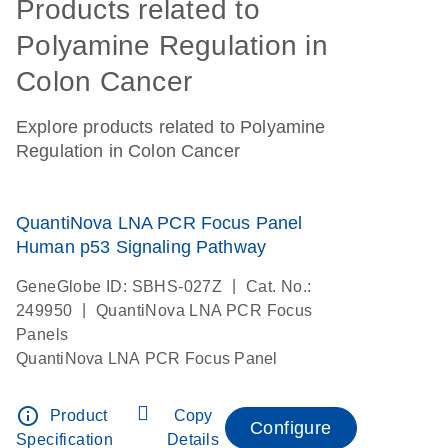
Products related to
Polyamine Regulation in
Colon Cancer
Explore products related to Polyamine
Regulation in Colon Cancer
QuantiNova LNA PCR Focus Panel
Human p53 Signaling Pathway
|
GeneGlobe ID: SBHS-027Z
Cat. No.:
|
249950
QuantiNova LNA PCR Focus
Panels
QuantiNova LNA PCR Focus Panel
info_outline
Product
Copy
Configure
Specification
Details