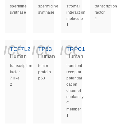
spermine
spermidine
stromal
transcription
synthase
synthase
interaction
factor
molecule
4
1
icon_0140_ls_ge
icon_0140_ls
icon_014
TCF7L2
TP53
TRPC1
Human
Human
Human
transcription
tumor
transient
factor
protein
receptor
7 like
p53
potential
2
cation
channel
subfamily
C
member
1