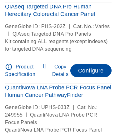
QIAseq Targeted DNA Pro Human
Hereditary Colorectal Cancer Panel
|
GeneGlobe ID: PHS-202Z
Cat. No.: Varies
|
QIAseq Targeted DNA Pro Panels
Kit containing ALL reagents (except indexes)
for targeted DNA sequencing
info_outline
Product
Copy
Configure
Specification
Details
QuantiNova LNA Probe PCR Focus Panel
Human Cancer PathwayFinder
|
GeneGlobe ID: UPHS-033Z
Cat. No.:
|
249955
QuantiNova LNA Probe PCR
Focus Panels
QuantiNova LNA Probe PCR Focus Panel