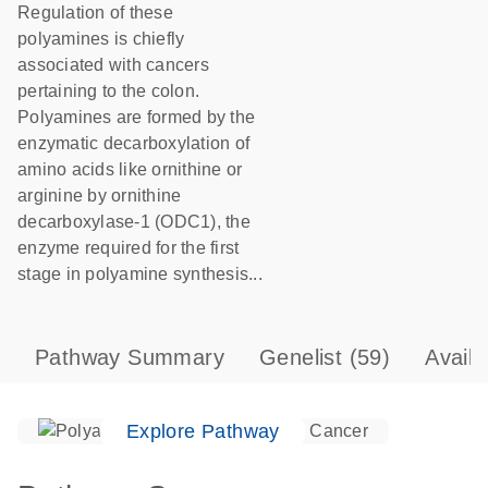
Regulation of these
polyamines is chiefly
associated with cancers
pertaining to the colon.
Polyamines are formed by the
enzymatic decarboxylation of
amino acids like ornithine or
arginine by ornithine
decarboxylase-1 (ODC1), the
enzyme required for the first
stage in polyamine synthesis...
Pathway Summary
Genelist
(59)
Avail
Explore Pathway