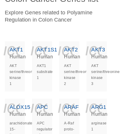
Explore Genes related to Polyamine
Regulation in Colon Cancer
icon_0140_ls_ge
icon_0140_ls
icon_014
icon_
AKT1
AKT1S1
AKT2
AKT3
Human
Human
Human
Human
AKT
AKT1
AKT
AKT
serine/threonine
substrate
serine/threonine
serine/threonine
kinase
1
kinase
kinase
1
2
3
icon_0140_ls_ge
icon_0140_ls
icon_014
icon_
ALOX15
APC
ARAF
ARG1
Human
Human
Human
Human
arachidonate
APC
A-Raf
arginase
15-
regulator
proto-
1