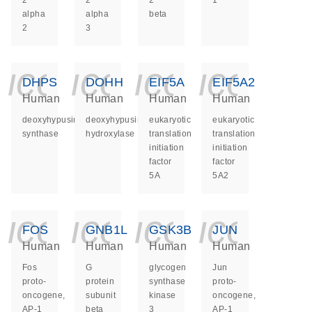
2
2
2
1
alpha
alpha
beta
2
3
icon_0140_ls_ge
icon_0140_ls
icon_014
icon_
DHPS
DOHH
EIF5A
EIF5A2
Human
Human
Human
Human
deoxyhypusine
deoxyhypusine
eukaryotic
eukaryotic
synthase
hydroxylase
translation
translation
initiation
initiation
factor
factor
5A
5A2
icon_0140_ls_ge
icon_0140_ls
icon_014
icon_
FOS
GNB1L
GSK3B
JUN
Human
Human
Human
Human
Fos
G
glycogen
Jun
proto-
protein
synthase
proto-
oncogene,
subunit
kinase
oncogene,
AP-1
beta
3
AP-1