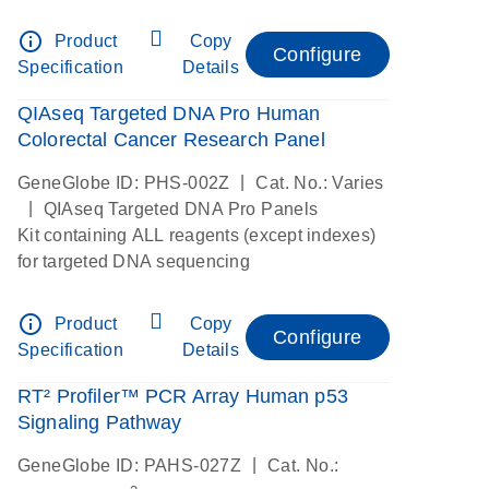
digital RNAseq
info_outline
Product
Copy
Configure
Specification
Details
QIAseq Targeted DNA Pro Human
Colorectal Cancer Research Panel
|
GeneGlobe ID: PHS-002Z
Cat. No.: Varies
|
QIAseq Targeted DNA Pro Panels
Kit containing ALL reagents (except indexes)
for targeted DNA sequencing
info_outline
Product
Copy
Configure
Specification
Details
RT² Profiler™ PCR Array Human p53
Signaling Pathway
|
GeneGlobe ID: PAHS-027Z
Cat. No.: