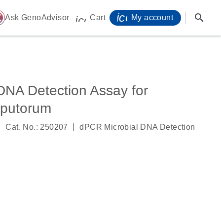
icon_0071_person-
search
ome
Ask GenoAdvisor
Cart
My account
icon_0009_cart-s
DNA Detection Assay for
sputorum
|
|
Cat. No.: 250207
dPCR Microbial DNA Detection