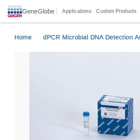
GeneGlobe
Applications
Custom Products
Home
dPCR Microbial DNA Detection A