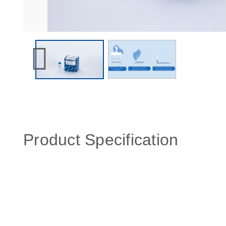
Product Specification