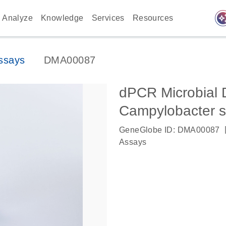
auto_awes
Analyze
Knowledge
Services
Resources
ssays
DMA00087
dPCR Microbial 
Campylobacter 
GeneGlobe ID: DMA00087
Assays