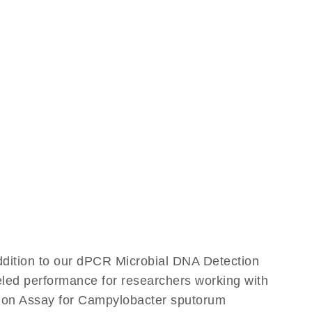
ddition to our dPCR Microbial DNA Detection
leled performance for researchers working with
ion Assay for Campylobacter sputorum