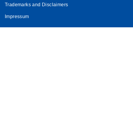
Trademarks and Disclaimers
Impressum