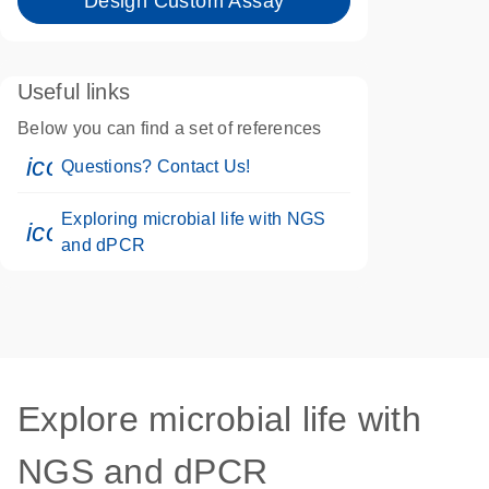
Design Custom Assay
Useful links
Below you can find a set of references
icon_0071_person-s
Questions? Contact Us!
Exploring microbial life with NGS
icon_0046_book-s
and dPCR
Explore microbial life with
NGS and dPCR