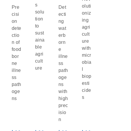
s
oluti
Pre
Det
solu
oniz
cisi
ecti
tion
ing
on
ng
to
agri
dete
wat
sust
cult
ctio
erb
aina
ure
n of
orn
ble
with
food
e
agri
micr
bor
illne
cult
obia
ne
ss
ure
l
illne
path
biop
ss
oge
esti
path
ns
cide
oge
with
s
ns
high
prec
isio
n