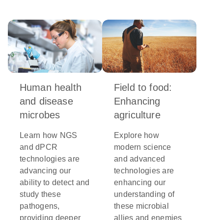
Human health
Field to food:
and disease
Enhancing
microbes
agriculture
Learn how NGS
Explore how
and dPCR
modern science
technologies are
and advanced
advancing our
technologies are
ability to detect and
enhancing our
study these
understanding of
pathogens,
these microbial
providing deeper
allies and enemies