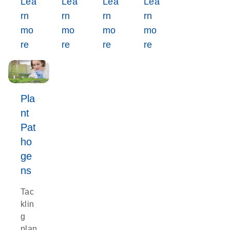
Lea
Lea
Lea
Lea
rn
rn
rn
rn
mo
mo
mo
mo
re
re
re
re
Pla
nt
Pat
ho
ge
ns
Tac
klin
g
plan