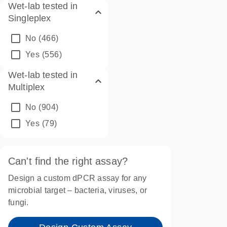
Wet-lab tested in
Singleplex
No
(466)
Yes
(556)
Wet-lab tested in
Multiplex
No
(904)
Yes
(79)
Can't find the right assay?
Design a custom dPCR assay for any
microbial target – bacteria, viruses, or
fungi.