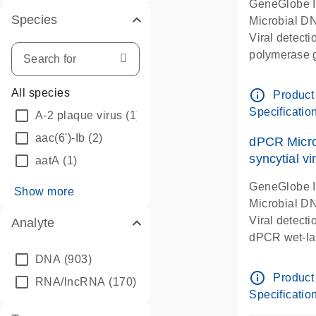
GeneGlobe 
Species
Microbial D
Viral detect
polymerase 
dPCR wet-lab
info_outline
All species
Product
Specificatio
A-2 plaque virus
(1)
aac(6')-Ib
(2)
dPCR Micro
syncytial vi
aatA
(1)
GeneGlobe 
Show more
Microbial D
Viral detecti
Analyte
dPCR wet-lab
DNA
(903)
info_outline
Product
RNA/lncRNA
(170)
Specificatio