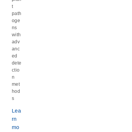
t
path
oge
ns
with
adv
anc
ed
dete
ctio
n
met
hod
s
Lea
rn
mo