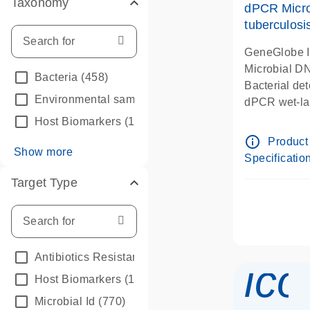
Taxonomy
dPCR Micro
tuberculosi
GeneGlobe 
Microbial D
Bacteria
(458)
Bacterial de
Environmental samples
(2)
dPCR wet-lab
Host Biomarkers
(1)
info_outline
Product
Show more
Specificatio
Target Type
Antibiotics Resistance
(112)
ico
Host Biomarkers
(1)
Microbial Id
(770)