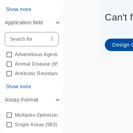
Show more
Can't 
Application field
Design 
Adventitious Agents
(45)
Animal Disease
(65)
Antibiotic Resistance (AMR)
(116)
Show more
Assay Format
info_outline
Multiplex-Optimized Bundle
(39)
Single Assay
(983)