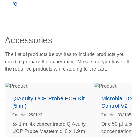
re
Accessories
The list of products below has to include products you
need to prepare the experiment. Make sure you have all
the required products while adding to the cart.
QIAcuity UCP Probe PCR Kit
Microbial DNA
(5 ml)
Control V2
Cat. No.: 250122
Cat. No.: 338135
5x 1 ml 4x concentrated QIAcuity
One 50 µl tube 
UCP Probe Mastermix, 8 x 1.9 ml
concentration of