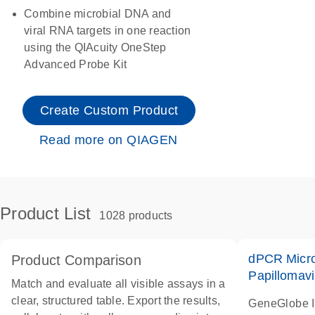
Combine microbial DNA and
viral RNA targets in one reaction
using the QIAcuity OneStep
Advanced Probe Kit
Create Custom Product
Read more on QIAGEN
Product List
1028 products
dPCR Micro
Product Comparison
Papillomavi
Match and evaluate all visible assays in a
clear, structured table. Export the results,
GeneGlobe 