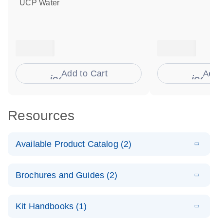
UCP Water
Add to Cart
Add
icon_0009_cart-s
icon
Resources
Available Product Catalog (2)
E
dPCR
PDF
(272.77
Download
Brochures and Guides (2)
KB)
N
Microbial
Detection
E
dPCR
LITERATURE
Assay Catalog
Download
Kit Handbooks (1)
(405.1KB)
N
Microbial DNA