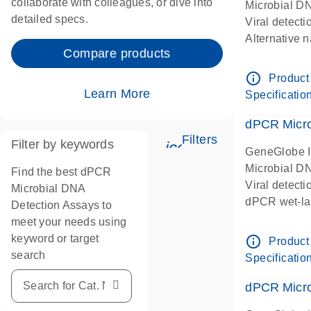
collaborate with colleagues, or dive into
Microbial D
detailed specs.
Viral detect
Alternative 
Compare products
Human papil
papillomavir
info_outline
Product
HPV16
Learn More
Specificatio
dPCR wet-lab
dPCR Microb
Filters
Filter by keywords
icon_0345_cc_gen
GeneGlobe 
Microbial D
Find the best dPCR
Viral detect
Microbial DNA
dPCR wet-lab
Detection Assays to
meet your needs using
keyword or target
info_outline
Product
search
Specificatio
dPCR Micro