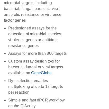
microbial targets, including
bacterial, fungal, parasitic, viral,
antibiotic resistance or virulence
factor genes
Predesigned assays for the
detection of microbial species,
virulence genes or antibiotic
resistance genes
Assays for more than 800 targets
Custom assay design tool for
bacterial, fungal or viral targets
available on
GeneGlobe
Dye selection enables
multiplexing of up to 12 targets
per reaction
Simple and fast dPCR workflow
on the QIAcuity