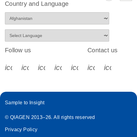
Country and Language
digital PCR
analysis
Follow us
Contact us
icon_0340_cc_gen_x-s
icon_0066_linkedin-s
icon_0064_facebook-s
icon_0065_instagram-s
icon_0077_youtube
icon_0072_pho
icon_006
Sample to Insight
© QIAGEN 2013–26. All rights reserved
Privacy Policy