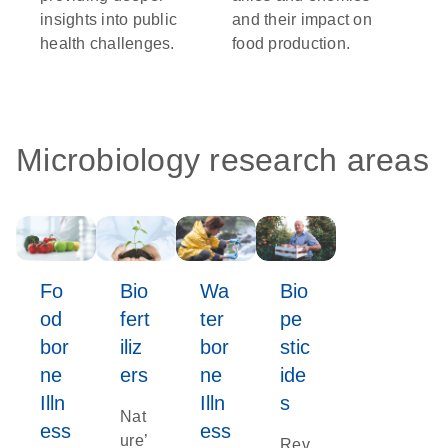
insights into public
and their impact on
health challenges.
food production.
Microbiology research areas
Fo
Bio
Wa
Bio
od
fert
ter
pe
bor
iliz
bor
stic
ne
ers
ne
ide
Illn
Illn
s
Nat
ess
ess
ure’
Rev