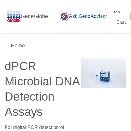
icon_
GeneGlobe
auto_awesome
Ask GenoAdvisor
Cart
Home
dPCR
Microbial DNA
Detection
Assays
For digital PCR detection of