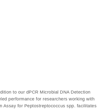
ddition to our dPCR Microbial DNA Detection
leled performance for researchers working with
Assay for Peptostreptococcus spp. facilitates