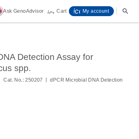
icon_0071_person-
search
ome
Ask GenoAdvisor
Cart
My account
icon_0009_cart-s
DNA Detection Assay for
cus spp.
|
|
Cat. No.: 250207
dPCR Microbial DNA Detection