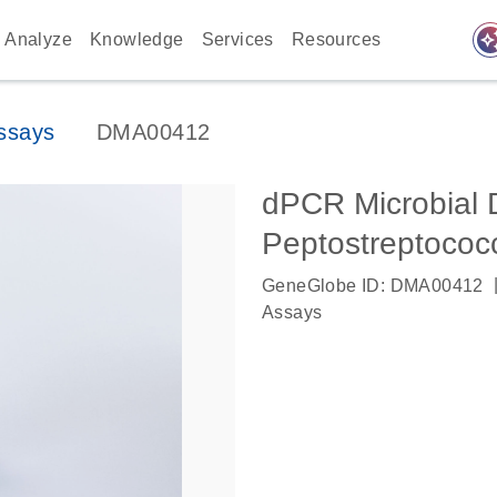
auto_awes
Analyze
Knowledge
Services
Resources
ssays
DMA00412
dPCR Microbial 
Peptostreptococ
GeneGlobe ID: DMA00412
Assays