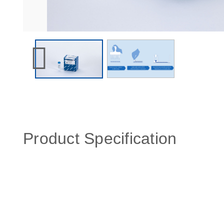
Product Specification