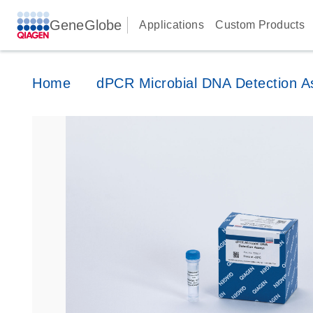
GeneGlobe
Applications
Custom Products
Home
dPCR Microbial DNA Detection A