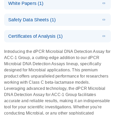
microbial DNA
Download
Assays Quick-
versatile
White Papers (1)
(200.9KB)
N
Microbial DNA
and RNA
Start Protocol
workflow for
Detection
targets using
E
Advancing
LITERATURE
the detection
Assays -
Download
nanoplate
Safety Data Sheets (1)
E
(3.1MB)
N
higher-order
of low-
Higher-order
LITERATURE
Assay/target
Download
dPCR
(563.5KB)
N
multiplex
abundance
multiplexing
list
Safety Data Sheets
EN
PCR:
microbes
on QIAcuity:
Certificates of Analysis (1)
Detect microbial targets – bacterial, fungal,
Overcoming
12-plex dPCR
Download Safety Data Sheets for QIAGEN product
A versatile workflow for the detection of low-
parasitic, viral, antibiotic resistance and virulence
the limitations
capabilities for
components.
Certificates of Analysis
abundance microbes
EN
factor genes – using digital PCR
Introducing the dPCR Microbial DNA Detection Assay for
of qPCR with
detailed
ACC-1 Group, a cutting-edge addition to our dPCR
QIAcuity
biological
Microbial DNA Detection Assays lineup, specifically
digital PCR
analysis
designed for Microbial applications. This premium
product offers unparalleled performance for researchers
working with Class C beta-lactamase models.
Leveraging advanced technology, the dPCR Microbial
DNA Detection Assay for ACC-1 Group facilitates
accurate and reliable results, making it an indispensable
tool for your scientific investigations. Whether you're
conducting Microbial, or any other sophisticated