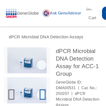
icon_00
GeneGlobe
auto_awesome
Ask GenoAdvisor
Cart
dPCR Microbial DNA Detection Assays
dPCR Microbial
DNA Detection
Assay for ACC-1
Group
GeneGlobe ID:
|
DMA00531
Cat. No.:
|
250207
dPCR
Microbial DNA Detection
Assays