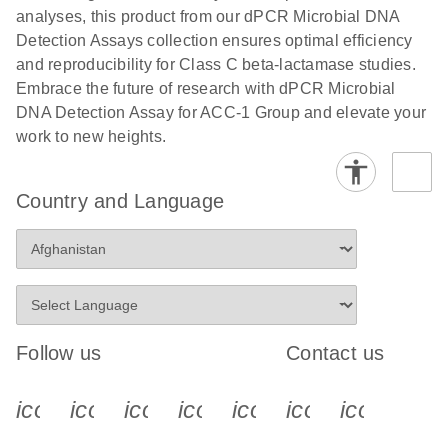
analyses, this product from our dPCR Microbial DNA
Detection Assays collection ensures optimal efficiency
and reproducibility for Class C beta-lactamase studies.
Embrace the future of research with dPCR Microbial
DNA Detection Assay for ACC-1 Group and elevate your
work to new heights.
Country and Language
Follow us
Contact us
icon_0340_cc_gen_x-s
icon_0066_linkedin-s
icon_0064_facebook-s
icon_0065_instagram-s
icon_0077_youtube
icon_0072_pho
icon_006