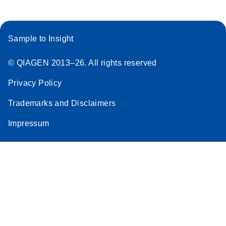
Sample to Insight
© QIAGEN 2013–26. All rights reserved
Privacy Policy
Trademarks and Disclaimers
Impressum