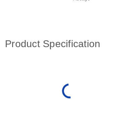
Product Specification