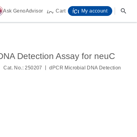
icon_0071_person-
search
ome
Ask GenoAdvisor
Cart
My account
icon_0009_cart-s
DNA Detection Assay for neuC
|
|
Cat. No.: 250207
dPCR Microbial DNA Detection