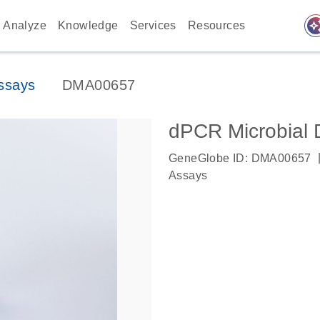
auto_awes
Analyze
Knowledge
Services
Resources
ssays
DMA00657
dPCR Microbial 
GeneGlobe ID: DMA00657
Assays