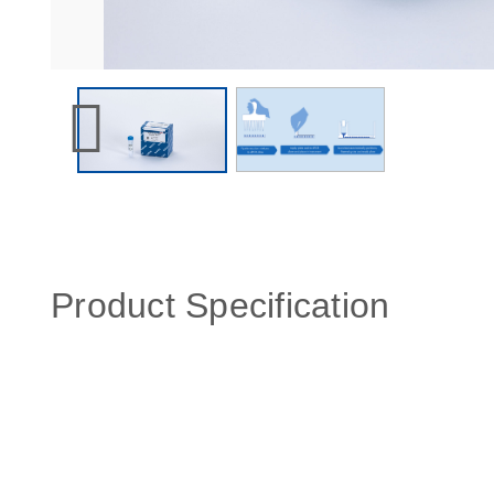
Product Specification