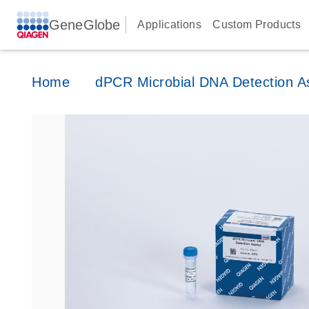
GeneGlobe
Applications
Custom Products
Home
dPCR Microbial DNA Detection A