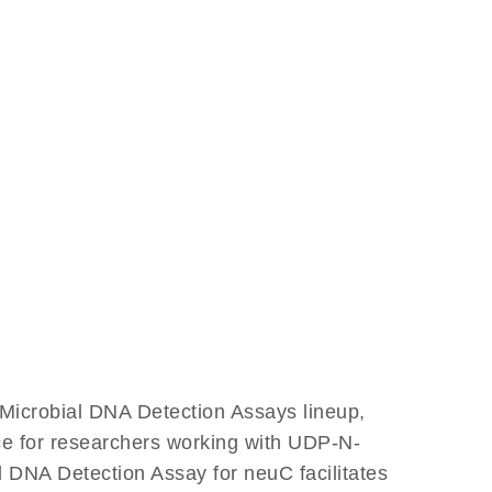
Microbial DNA Detection Assays lineup,
nce for researchers working with UDP-N-
DNA Detection Assay for neuC facilitates