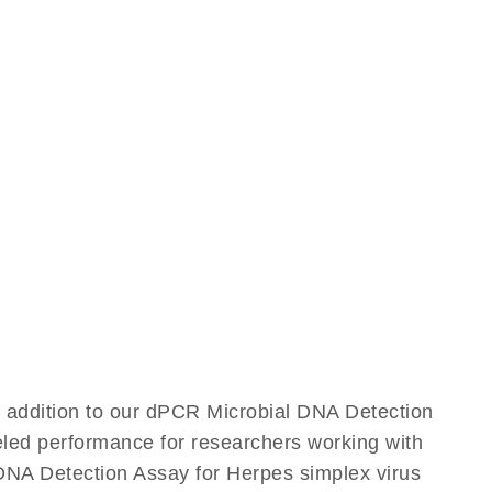
e addition to our dPCR Microbial DNA Detection
leled performance for researchers working with
NA Detection Assay for Herpes simplex virus