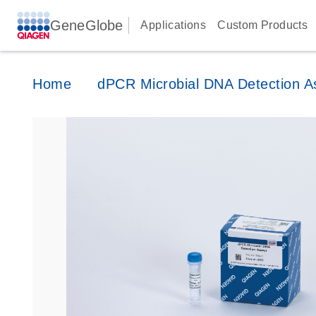
GeneGlobe
Applications
Custom Products
Home
dPCR Microbial DNA Detection A