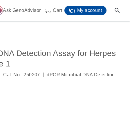
icon_0071_person-
search
ome
Ask GenoAdvisor
Cart
My account
icon_0009_cart-s
DNA Detection Assay for Herpes
e 1
|
|
Cat. No.: 250207
dPCR Microbial DNA Detection