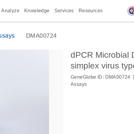
auto_awes
Analyze
Knowledge
Services
Resources
ssays
DMA00724
dPCR Microbial 
simplex virus typ
GeneGlobe ID: DMA00724
Assays