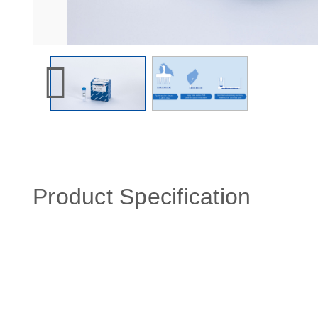
Product Specification