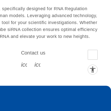
 specifically designed for RNA Regulation
Human models. Leveraging advanced technology,
ool for your scientific investigations. Whether
ube siRNA collection ensures optimal efficiency
iRNA and elevate your work to new heights.
Contact us
book-s
instagram-s
0077_youtube-s
icon_0072_phone-s
icon_0063_envelope-s