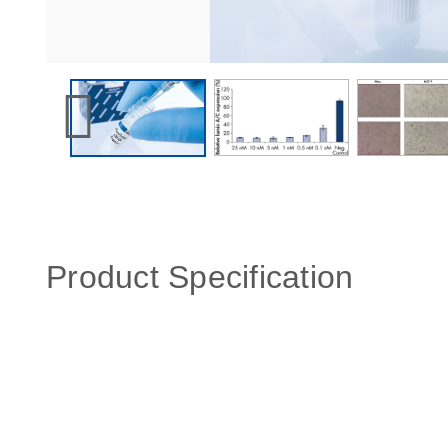
Product Specification