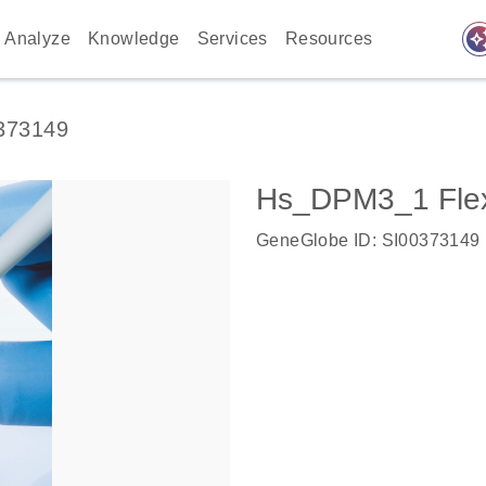
auto_awes
Analyze
Knowledge
Services
Resources
373149
Hs_DPM3_1 Flex
GeneGlobe ID: SI00373149