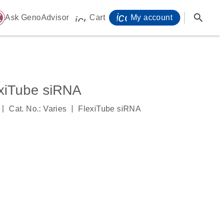
icon_0071_person-
search
ome
Ask GenoAdvisor
Cart
My account
icon_0009_cart-s
iTube siRNA
|
|
Cat. No.: Varies
FlexiTube siRNA