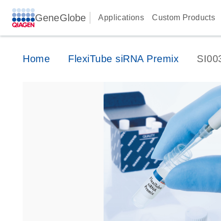
GeneGlobe
Applications
Custom Products
Home
FlexiTube siRNA Premix
SI00