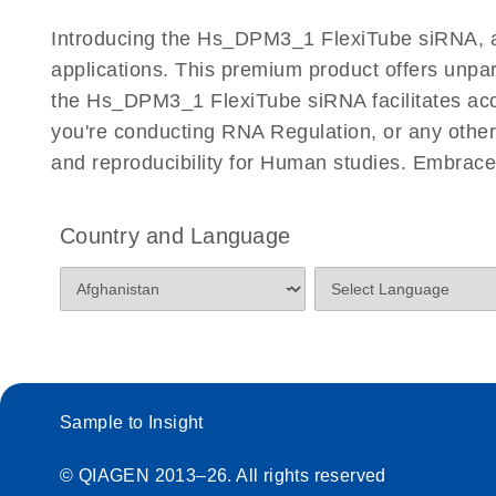
Certificates of Analysis
Introducing the Hs_DPM3_1 FlexiTube siRNA, a c
applications. This premium product offers unp
the Hs_DPM3_1 FlexiTube siRNA facilitates accur
you're conducting RNA Regulation, or any other 
and reproducibility for Human studies. Embrac
Country and Language
Sample to Insight
© QIAGEN 2013–26. All rights reserved