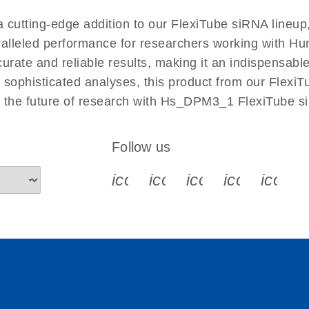
EN
utting-edge addition to our FlexiTube siRNA lineup,
aralleled performance for researchers working with 
ate and reliable results, making it an indispensable t
sophisticated analyses, this product from our FlexiT
e the future of research with Hs_DPM3_1 FlexiTube s
Follow us
icon_0340_cc_gen_x-s
icon_0066_linkedin-s
icon_0064_face
icon_0065_
icon_