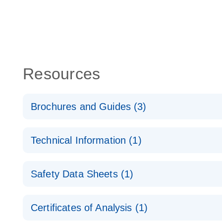
Resources
Brochures and Guides (3)
Flexible RNAi Technologies You Can Rely On - (EN
Technical Information (1)
RNA Functional Analysis
E
(EN) - Validation of Short Interfering RNA Knockdo
Safety Data Sheets (1)
Quantitative Real-Time PCR
RNA Universe brochure
EN
Safety Data Sheets
Certificates of Analysis (1)
Download Safety Data Sheets for QIAGEN product