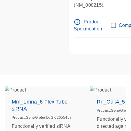
(NM_000215).
info_outline
Product
Comp
Specification
Mm_Lmna_6 FlexiTube
Rn_Cdk4_5 Fl
siRNA
Product.GeneGlobe
Product.GeneGlobeID: SI02655457
Functionally ve
Functionally verified siRNA
directed agains