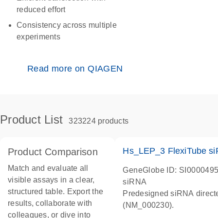
reduced effort
Consistency across multiple
experiments
Read more on QIAGEN
Product List
323224 products
Hs_LEP_3 FlexiTube s
Product Comparison
Match and evaluate all
GeneGlobe ID: SI000049
visible assays in a clear,
siRNA
structured table. Export the
Predesigned siRNA direct
results, collaborate with
(NM_000230).
colleagues, or dive into