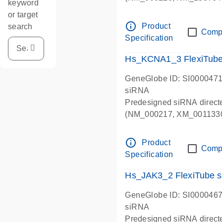
keyword
NM_153767).
or target
info_outline
Product
search
Comp
Specification
Hs_KCNA1_3 FlexiTub
GeneGlobe ID: SI000047
siRNA
Predesigned siRNA direc
(NM_000217, XM_0011330
info_outline
Product
Comp
Specification
Hs_JAK3_2 FlexiTube 
GeneGlobe ID: SI000046
siRNA
Predesigned siRNA direct