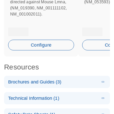
directed against Mouse Lmna,
(NM_053593).
(NM_019390, NM_001111102,
NM_001002011).
Configure
Conf
Resources
Brochures and Guides (3)
E
Flexible RNAi
LITERATURE
Download
Technical Information (1)
(1MB)
N
Technologies
You Can Rely
E
(EN) -
LITERATURE
On - (EN)
Download