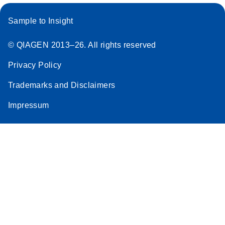
Sample to Insight
© QIAGEN 2013–26. All rights reserved
Privacy Policy
Trademarks and Disclaimers
Impressum