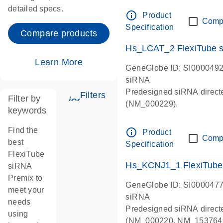
detailed specs.
info_outline
Product
Comp
Specification
Compare products
Hs_LCAT_2 FlexiTube 
Learn More
GeneGlobe ID: SI000049
siRNA
Predesigned siRNA direct
Filters
Filter by
icon_0345_cc_gen_tune-s
(NM_000229).
keywords
Find the
info_outline
Product
Comp
best
Specification
FlexiTube
Hs_KCNJ1_1 FlexiTube
siRNA
Premix to
GeneGlobe ID: SI000047
meet your
siRNA
needs
Predesigned siRNA direc
using
(NM_000220, NM_153764