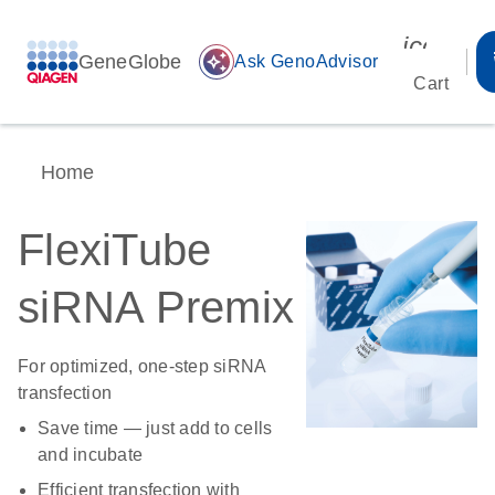
icon_00
GeneGlobe
auto_awesome
Ask GenoAdvisor
Cart
Home
FlexiTube
siRNA Premix
For optimized, one-step siRNA
transfection
Save time — just add to cells
and incubate
Efficient transfection with