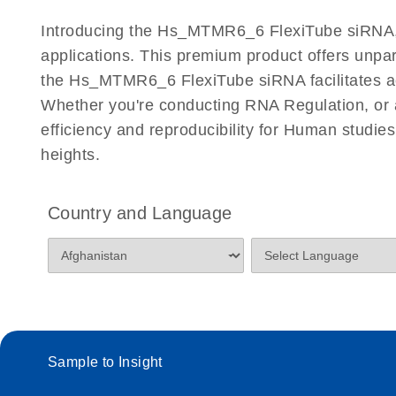
Certificates of Analysis
Introducing the Hs_MTMR6_6 FlexiTube siRNA, a
applications. This premium product offers unp
the Hs_MTMR6_6 FlexiTube siRNA facilitates accur
Whether you're conducting RNA Regulation, or a
efficiency and reproducibility for Human stud
heights.
Country and Language
Sample to Insight