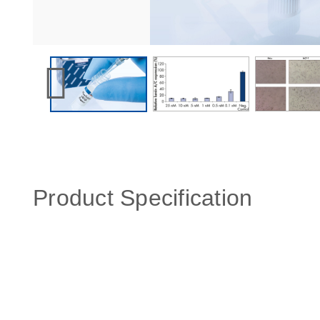
Product Specification