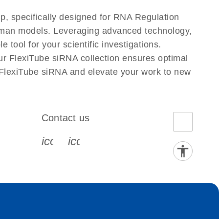
, specifically designed for RNA Regulation
Human models. Leveraging advanced technology,
tool for your scientific investigations.
ur FlexiTube siRNA collection ensures optimal
 FlexiTube siRNA and elevate your work to new
Contact us
book-s
instagram-s
0077_youtube-s
icon_0072_phone-s
icon_0063_envelope-s