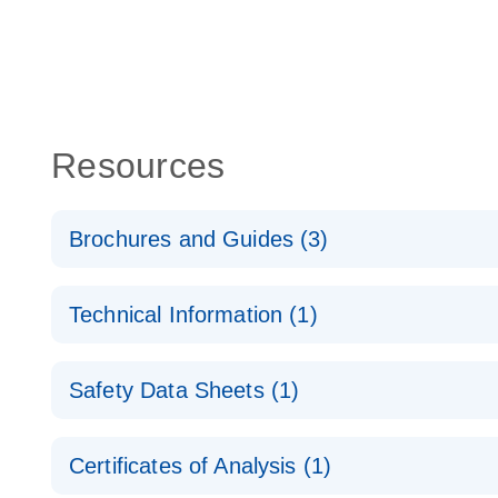
Resources
Brochures and Guides (3)
Flexible RNAi Technologies You Can Rely On - (EN
Technical Information (1)
RNA Functional Analysis
E
(EN) - Validation of Short Interfering RNA Knockdo
Safety Data Sheets (1)
Quantitative Real-Time PCR
RNA Universe brochure
EN
Safety Data Sheets
Certificates of Analysis (1)
Download Safety Data Sheets for QIAGEN product