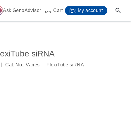
icon_0071_person-
search
ome
Ask GenoAdvisor
Cart
My account
icon_0009_cart-s
exiTube siRNA
|
|
Cat. No.: Varies
FlexiTube siRNA