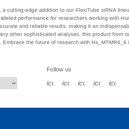
EN
 cutting-edge addition to our FlexiTube siRNA lineup
aralleled performance for researchers working with 
ate and reliable results, making it an indispensable 
ny other sophisticated analyses, this product from o
ies. Embrace the future of research with Hs_MTMR6_6
Follow us
icon_0340_cc_gen_x-s
icon_0066_linkedin-s
icon_0064_face
icon_0065_
icon_