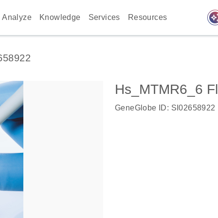
auto_awes
Analyze
Knowledge
Services
Resources
658922
Hs_MTMR6_6 Fl
GeneGlobe ID: SI02658922