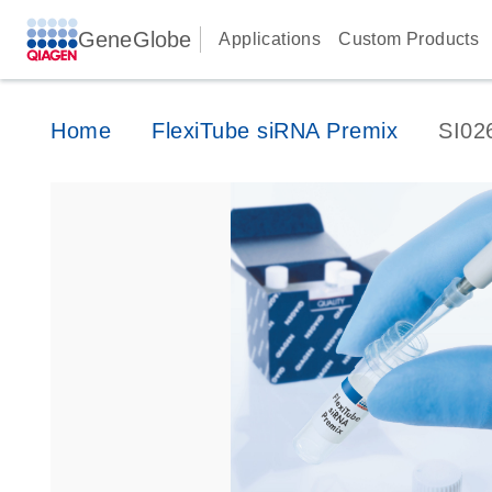
GeneGlobe
Applications
Custom Products
Home
FlexiTube siRNA Premix
SI02