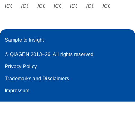
icon_0340_cc_gen_x-s
icon_0066_linkedin-s
icon_0064_facebook-s
icon_0065_instagram-s
icon_0077_youtube
icon_0072_pho
icon_006
Sample to Insight
© QIAGEN 2013–26. All rights reserved
Privacy Policy
Trademarks and Disclaimers
Impressum