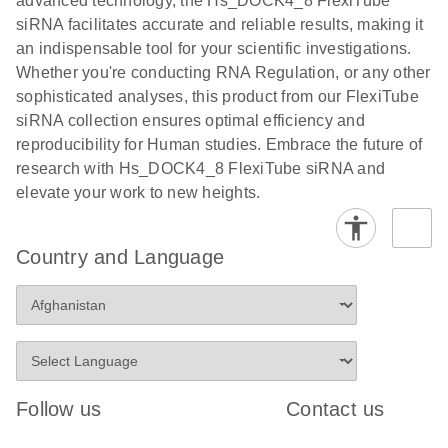
advanced technology, the Hs_DOCK4_8 FlexiTube
siRNA facilitates accurate and reliable results, making it
an indispensable tool for your scientific investigations.
Whether you're conducting RNA Regulation, or any other
sophisticated analyses, this product from our FlexiTube
siRNA collection ensures optimal efficiency and
reproducibility for Human studies. Embrace the future of
research with Hs_DOCK4_8 FlexiTube siRNA and
elevate your work to new heights.
Country and Language
Follow us
Contact us