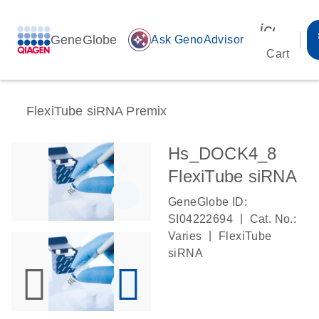
icon_00
GeneGlobe
auto_awesome
Ask GenoAdvisor
Cart
FlexiTube siRNA Premix
Hs_DOCK4_8
FlexiTube siRNA
GeneGlobe ID:
|
SI04222694
Cat. No.:
|
Varies
FlexiTube
siRNA