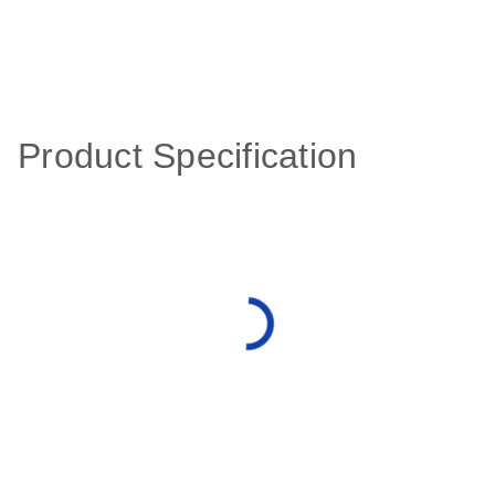
Product Specification