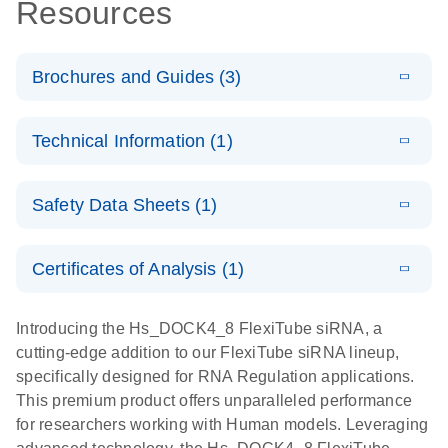
Resources
Brochures and Guides (3)
E
Flexible RNAi
LITERATURE
Download
Technical Information (1)
(1MB)
N
Technologies
You Can Rely
E
(EN) -
LITERATURE
On - (EN)
Download
Safety Data Sheets (1)
(1.8MB)
N
Validation of
Short
E
RNA
LITERATURE
Safety Data Sheets
Download
EN
Interfering
(1MB)
N
Functional
Certificates of Analysis (1)
RNA
Download Safety Data Sheets for QIAGEN product
Analysis
Knockdowns
components.
Certificates of Analysis
EN
Introducing the Hs_DOCK4_8 FlexiTube siRNA, a
by Quantitative
E
RNA Universe
LITERATURE
Download
cutting-edge addition to our FlexiTube siRNA lineup,
Real-Time
(927.1KB)
N
brochure
specifically designed for RNA Regulation applications.
PCR
This premium product offers unparalleled performance
for researchers working with Human models. Leveraging