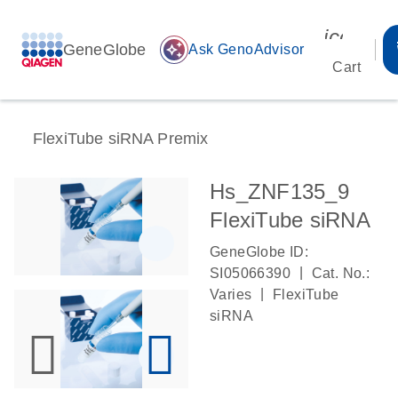
icon_00
GeneGlobe
auto_awesome
Ask GenoAdvisor
Cart
FlexiTube siRNA Premix
Hs_ZNF135_9
FlexiTube siRNA
GeneGlobe ID:
|
SI05066390
Cat. No.:
|
Varies
FlexiTube
siRNA