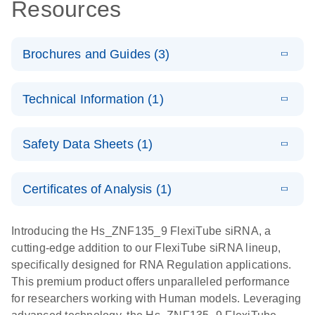
Resources
Brochures and Guides (3)
E
Flexible RNAi
LITERATURE
Download
Technical Information (1)
(1MB)
N
Technologies
You Can Rely
E
(EN) -
LITERATURE
On - (EN)
Download
Safety Data Sheets (1)
(1.8MB)
N
Validation of
Short
E
RNA
LITERATURE
Safety Data Sheets
Download
EN
Interfering
(1MB)
N
Functional
Certificates of Analysis (1)
RNA
Download Safety Data Sheets for QIAGEN product
Analysis
Knockdowns
components.
Certificates of Analysis
EN
Introducing the Hs_ZNF135_9 FlexiTube siRNA, a
by Quantitative
E
RNA Universe
LITERATURE
Download
cutting-edge addition to our FlexiTube siRNA lineup,
Real-Time
(927.1KB)
N
brochure
specifically designed for RNA Regulation applications.
PCR
This premium product offers unparalleled performance
for researchers working with Human models. Leveraging