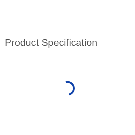
Product Specification