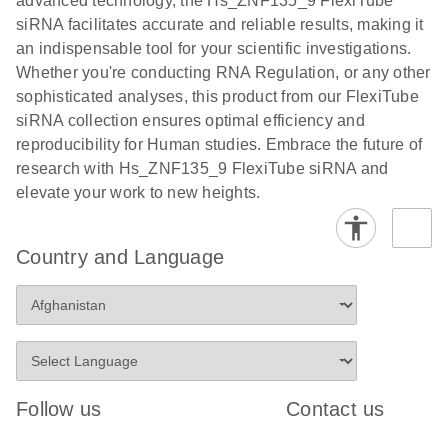
advanced technology, the Hs_ZNF135_9 FlexiTube
siRNA facilitates accurate and reliable results, making it
an indispensable tool for your scientific investigations.
Whether you're conducting RNA Regulation, or any other
sophisticated analyses, this product from our FlexiTube
siRNA collection ensures optimal efficiency and
reproducibility for Human studies. Embrace the future of
research with Hs_ZNF135_9 FlexiTube siRNA and
elevate your work to new heights.
Country and Language
Follow us
Contact us