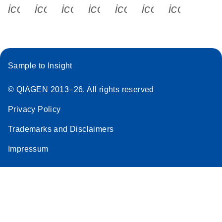
icon_0340_cc_gen_x-s
icon_0066_linkedin-s
icon_0064_facebook-s
icon_0065_instagram-s
icon_0077_youtube
icon_0072_pho
icon_006
Sample to Insight
© QIAGEN 2013–26. All rights reserved
Privacy Policy
Trademarks and Disclaimers
Impressum