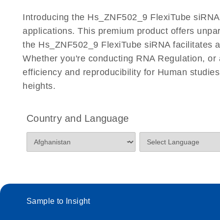
Certificates of Analysis
Introducing the Hs_ZNF502_9 FlexiTube siRNA, a
applications. This premium product offers unp
the Hs_ZNF502_9 FlexiTube siRNA facilitates accu
Whether you're conducting RNA Regulation, or a
efficiency and reproducibility for Human stud
heights.
Country and Language
Sample to Insight