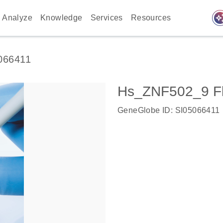
auto_awes
Analyze
Knowledge
Services
Resources
066411
Hs_ZNF502_9 Fl
GeneGlobe ID: SI05066411