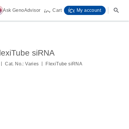
icon_0071_person-
search
ome
Ask GenoAdvisor
Cart
My account
icon_0009_cart-s
exiTube siRNA
|
|
Cat. No.: Varies
FlexiTube siRNA