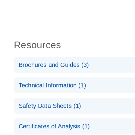
Resources
Brochures and Guides (3)
Flexible RNAi Technologies You Can Rely On - (EN
Technical Information (1)
RNA Functional Analysis
E
(EN) - Validation of Short Interfering RNA Knockdo
Safety Data Sheets (1)
Quantitative Real-Time PCR
RNA Universe brochure
EN
Safety Data Sheets
Certificates of Analysis (1)
Download Safety Data Sheets for QIAGEN product