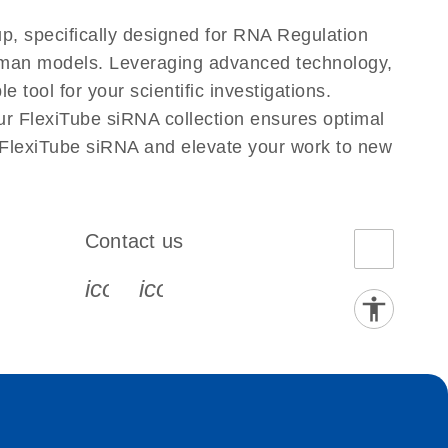
p, specifically designed for RNA Regulation
Human models. Leveraging advanced technology,
tool for your scientific investigations.
ur FlexiTube siRNA collection ensures optimal
 FlexiTube siRNA and elevate your work to new
Contact us
book-s
instagram-s
0077_youtube-s
icon_0072_phone-s
icon_0063_envelope-s