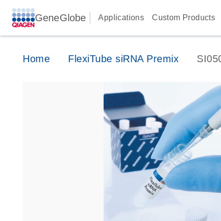
GeneGlobe
Applications
Custom Products
Home
FlexiTube siRNA Premix
SI05