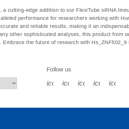
EN
 cutting-edge addition to our FlexiTube siRNA lineu
aralleled performance for researchers working with 
rate and reliable results, making it an indispensable 
ny other sophisticated analyses, this product from o
ies. Embrace the future of research with Hs_ZNF502_9
Follow us
icon_0340_cc_gen_x-s
icon_0066_linkedin-s
icon_0064_face
icon_0065_
icon_