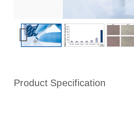
Product Specification