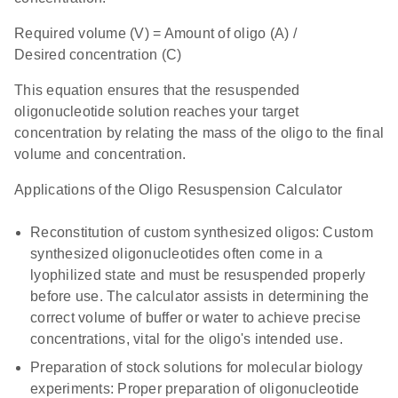
Required volume (V) = Amount of oligo (A) /
Desired concentration (C)
This equation ensures that the resuspended
oligonucleotide solution reaches your target
concentration by relating the mass of the oligo to the final
volume and concentration.
Applications of the Oligo Resuspension Calculator
Reconstitution of custom synthesized oligos: Custom
synthesized oligonucleotides often come in a
lyophilized state and must be resuspended properly
before use. The calculator assists in determining the
correct volume of buffer or water to achieve precise
concentrations, vital for the oligo's intended use.
Preparation of stock solutions for molecular biology
experiments: Proper preparation of oligonucleotide