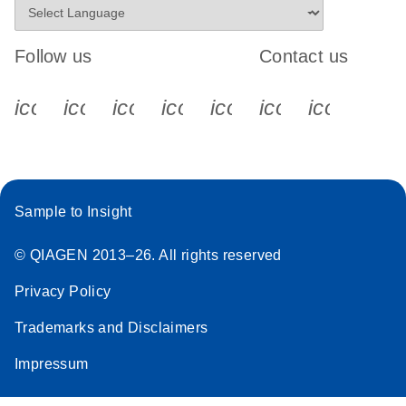
Follow us
Contact us
icon_0340_cc_gen_x-s
icon_0066_linkedin-s
icon_0064_facebook-s
icon_0065_instagram-s
icon_0077_youtube
icon_0072_pho
icon_006
Sample to Insight
© QIAGEN 2013–26. All rights reserved
Privacy Policy
Trademarks and Disclaimers
Impressum