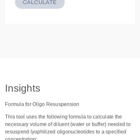
CALCULATE
Insights
Formula for Oligo Resuspension
This tool uses the following formula to calculate the
necessary volume of diluent (water or buffer) needed to
resuspend lyophilized oligonucleotides to a specified
concentration: