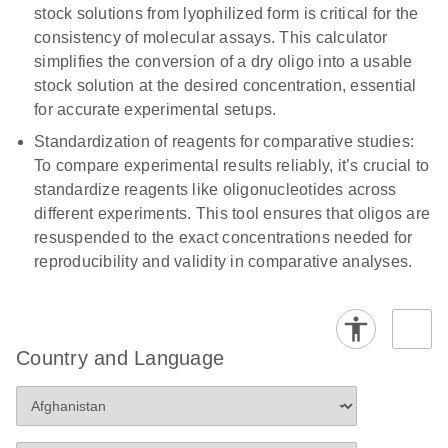
stock solutions from lyophilized form is critical for the
consistency of molecular assays. This calculator
simplifies the conversion of a dry oligo into a usable
stock solution at the desired concentration, essential
for accurate experimental setups.
Standardization of reagents for comparative studies:
To compare experimental results reliably, it’s crucial to
standardize reagents like oligonucleotides across
different experiments. This tool ensures that oligos are
resuspended to the exact concentrations needed for
reproducibility and validity in comparative analyses.
Country and Language