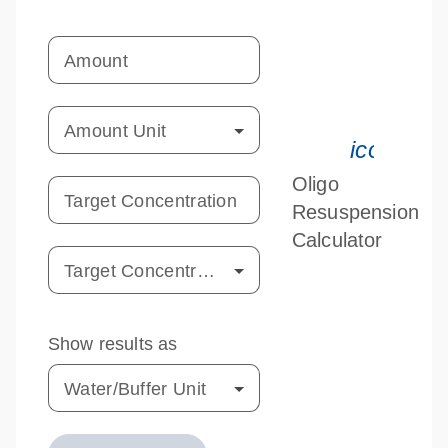
Amount
Amount Unit
icon_033
Oligo
Target Concentration
Resuspension
Calculator
Target Concentration Unit
Show results as
Water/Buffer Unit