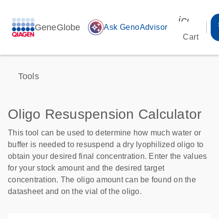
icon_00
GeneGlobe
auto_awesome
Ask GenoAdvisor
Cart
Tools
Oligo Resuspension Calculator
This tool can be used to determine how much water or
buffer is needed to resuspend a dry lyophilized oligo to
obtain your desired final concentration. Enter the values
for your stock amount and the desired target
concentration. The oligo amount can be found on the
datasheet and on the vial of the oligo.