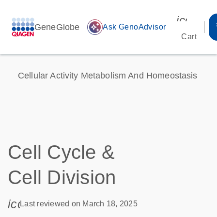
icon_00
GeneGlobe
auto_awesome
Ask GenoAdvisor
Cart
Cellular Activity Metabolism And Homeostasis
Cell Cycle &
Cell Division
icon_0085_cc_gen_calendar-s
Last reviewed on March 18, 2025