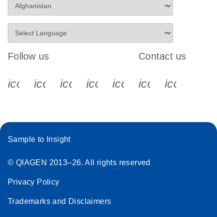
Follow us
Contact us
icon_0340_cc_gen_x-s
icon_0066_linkedin-s
icon_0064_facebook-s
icon_0065_instagram-s
icon_0077_youtube
icon_0072_pho
icon_006
Sample to Insight
© QIAGEN 2013–26. All rights reserved
Privacy Policy
Trademarks and Disclaimers