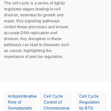
The cell cycle is a series of tightly
regulated stages leading to cell
division, essential for growth and
repair. Key signaling pathways
control these processes and ensure
accurate DNA replication and
division. Any disruption in these
pathways can lead to diseases such
as cancer, highlighting the
importance of precise regulation.
Antiproliferative
Cell Cycle
Cell Cycle
Role of
Control of
Regulation
Somatostatin
Chromosomal
by BTG