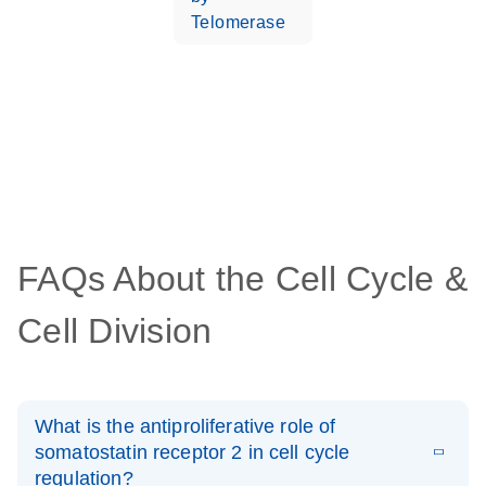
Telomerase
FAQs About the Cell Cycle &
Cell Division
What is the antiproliferative role of
somatostatin receptor 2 in cell cycle
regulation?