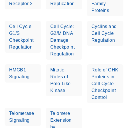
Receptor 2
Replication
Family
Proteins
Cell Cycle:
Cell Cycle:
Cyclins and
G1/S
G2/M DNA
Cell Cycle
Checkpoint
Damage
Regulation
Regulation
Checkpoint
Regulation
HMGB1
Mitotic
Role of CHK
Signaling
Roles of
Proteins in
Polo-Like
Cell Cycle
Kinase
Checkpoint
Control
Telomerase
Telomere
Signaling
Extension
by