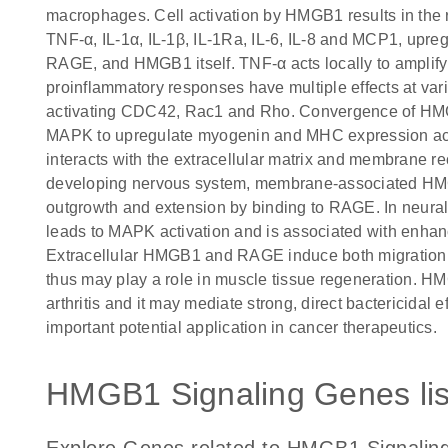
macrophages. Cell activation by HMGB1 results in the 
TNF-α, IL-1α, IL-1β, IL-1Ra, IL-6, IL-8 and MCP1, up
RAGE, and HMGB1 itself. TNF-α acts locally to ampli
proinflammatory responses have multiple effects at vari
activating CDC42, Rac1 and Rho. Convergence of 
MAPK to upregulate myogenin and MHC expression acc
interacts with the extracellular matrix and membrane rece
developing nervous system, membrane-associated HMG
outgrowth and extension by binding to RAGE. In neura
leads to MAPK activation and is associated with enha
Extracellular HMGB1 and RAGE induce both migration an
thus may play a role in muscle tissue regeneration. HM
arthritis and it may mediate strong, direct bactericidal
important potential application in cancer therapeutics.
HMGB1 Signaling Genes lis