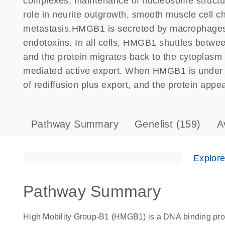
complexes, maintenance of nucleosome structure
role in neurite outgrowth, smooth muscle cell 
metastasis.HMGB1 is secreted by macrophages, 
endotoxins. In all cells, HMGB1 shuttles betwee
and the protein migrates back to the cytoplasm 
mediated active export. When HMGB1 is under ac
of rediffusion plus export, and the protein appe
Pathway Summary
Genelist
(159)
A
Explor
Pathway Summary
High Mobility Group-B1 (HMGB1) is a DNA binding prot