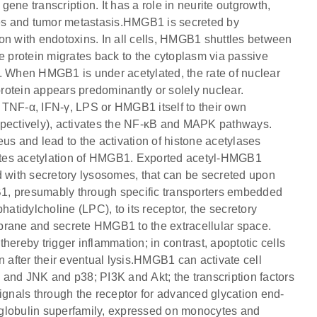
ene transcription. It has a role in neurite outgrowth,
es and tumor metastasis.HMGB1 is secreted by
on with endotoxins. In all cells, HMGB1 shuttles between
e protein migrates back to the cytoplasm via passive
t. When HMGB1 is under acetylated, the rate of nuclear
protein appears predominantly or solely nuclear.
1, TNF-α, IFN-γ, LPS or HMGB1 itself to their own
ectively), activates the NF-κB and MAPK pathways.
 and lead to the activation of histone acetylases
omotes acetylation of HMGB1. Exported acetyl-HMGB1
d with secretory lysosomes, that can be secreted upon
1, presumably through specific transporters embedded
tidylcholine (LPC), to its receptor, the secretory
ane and secrete HMGB1 to the extracellular space.
hereby trigger inflammation; in contrast, apoptotic cells
after their eventual lysis.HMGB1 can activate cell
 and JNK and p38; PI3K and Akt; the transcription factors
ls through the receptor for advanced glycation end-
oglobulin superfamily, expressed on monocytes and