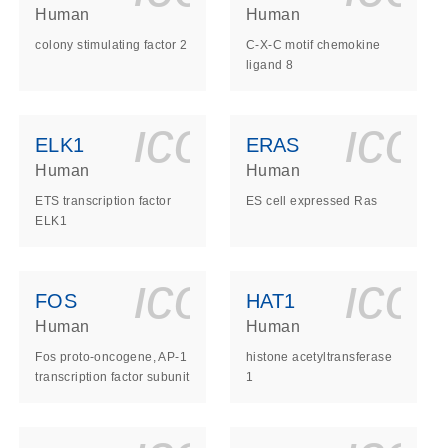
Human
Human
colony stimulating factor 2
C-X-C motif chemokine
ligand 8
ls_gen_dna_rna-
on_0140_ls_gen_d
icon_0140_l
ico
ELK1
ERAS
Human
Human
ETS transcription factor
ES cell expressed Ras
ELK1
ls_gen_dna_rna-
on_0140_ls_gen_d
icon_0140_l
ico
FOS
HAT1
Human
Human
Fos proto-oncogene, AP-1
histone acetyltransferase
transcription factor subunit
1