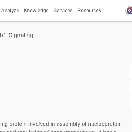
auto_awes
Analyze
Knowledge
Services
Resources
1 Signaling
ng protein involved in assembly of nucleoprotein