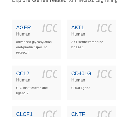
Explore Genes related to HMGB1 Signalin
icon_0140_
ic
AGER
AKT1
Human
Human
advanced glycosylation
AKT serine/threonine
end-product specific
kinase 1
receptor
icon_0140_
ic
CCL2
CD40LG
Human
Human
C-C motif chemokine
CD40 ligand
ligand 2
icon_0140_
ic
CLCF1
CNTF