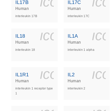
icon_0140_
ic
IL17B
IL17C
Human
Human
interleukin 17B
interleukin 17C
icon_0140_
ic
IL18
IL1A
Human
Human
interleukin 18
interleukin 1 alpha
icon_0140_
ic
IL1R1
IL2
Human
Human
interleukin 1 receptor type
interleukin 2
1