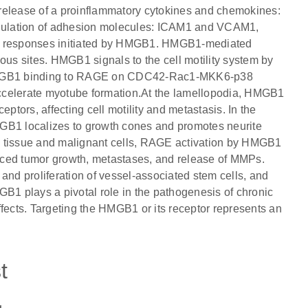
release of a proinflammatory cytokines and chemokines:
regulation of adhesion molecules: ICAM1 and VCAM1,
fy responses initiated by HMGB1. HMGB1-mediated
ous sites. HMGB1 signals to the cell motility system by
HMGB1 binding to RAGE on CDC42-Rac1-MKK6-p38
elerate myotube formation.At the lamellopodia, HMGB1
ptors, affecting cell motility and metastasis. In the
B1 localizes to growth cones and promotes neurite
l tissue and malignant cells, RAGE activation by HMGB1
nced tumor growth, metastases, and release of MMPs.
d proliferation of vessel-associated stem cells, and
GB1 plays a pivotal role in the pathogenesis of chronic
 effects. Targeting the HMGB1 or its receptor represents an
t