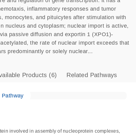
 and regulation of gene transcription. It has a
chemotaxis, inflammatory responses and tumor
monocytes, and pituicytes after stimulation with
n nucleus and cytoplasm; nuclear import is active,
via passive diffusion and exportin 1 (XPO1)-
etylated, the rate of nuclear import exceeds that
ars predominantly or solely nuclear...
vailable Products
(6)
Related Pathways
e Pathway
ein involved in assembly of nucleoprotein complexes,