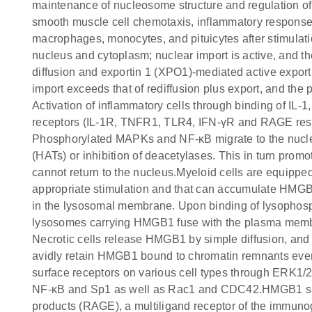
maintenance of nucleosome structure and regulation of g
smooth muscle cell chemotaxis, inflammatory respons
macrophages, monocytes, and pituicytes after stimulati
nucleus and cytoplasm; nuclear import is active, and th
diffusion and exportin 1 (XPO1)-mediated active expor
import exceeds that of rediffusion plus export, and the 
Activation of inflammatory cells through binding of IL-
receptors (IL-1R, TNFR1, TLR4, IFN-γR and RAGE resp
Phosphorylated MAPKs and NF-κB migrate to the nucleus
(HATs) or inhibition of deacetylases. This in turn pr
cannot return to the nucleus.Myeloid cells are equippe
appropriate stimulation and that can accumulate HMGB
in the lysosomal membrane. Upon binding of lysophospha
lysosomes carrying HMGB1 fuse with the plasma membr
Necrotic cells release HMGB1 by simple diffusion, and t
avidly retain HMGB1 bound to chromatin remnants even 
surface receptors on various cell types through ERK1/2
NF-κB and Sp1 as well as Rac1 and CDC42.HMGB1 signa
products (RAGE), a multiligand receptor of the immun