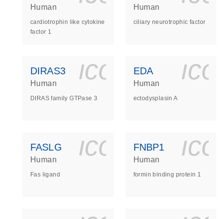
Human
Human
cardiotrophin like cytokine
ciliary neurotrophic factor
factor 1
icon_0140_
ic
DIRAS3
EDA
Human
Human
DIRAS family GTPase 3
ectodysplasin A
icon_0140_
ic
FASLG
FNBP1
Human
Human
Fas ligand
formin binding protein 1