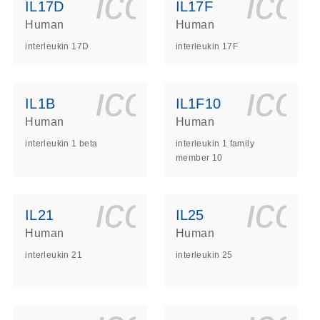
ls_gen_dna_rna-
on_0140_ls_gen_d
icon_0140_l
ico
IL17D
IL17F
Human
Human
interleukin 17D
interleukin 17F
ls_gen_dna_rna-
on_0140_ls_gen_d
icon_0140_l
ico
IL1B
IL1F10
Human
Human
interleukin 1 beta
interleukin 1 family
member 10
ls_gen_dna_rna-
on_0140_ls_gen_d
icon_0140_l
ico
IL21
IL25
Human
Human
interleukin 21
interleukin 25