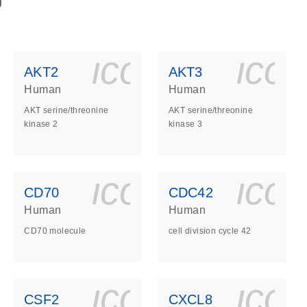
g
ls_gen_dna_rna-
on_0140_ls_gen_d
icon_0140_l
ico
AKT2
AKT3
Human
Human
AKT serine/threonine
AKT serine/threonine
kinase 2
kinase 3
ls_gen_dna_rna-
on_0140_ls_gen_d
icon_0140_l
ico
CD70
CDC42
Human
Human
CD70 molecule
cell division cycle 42
ls_gen_dna_rna-
on_0140_ls_gen_d
icon_0140_l
ico
CSF2
CXCL8