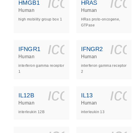
icon_0140_
ic
HMGB1
HRAS
Human
Human
high mobility group box 1
HRas proto-oncogene,
GTPase
icon_0140_
ic
IFNGR1
IFNGR2
Human
Human
interferon gamma receptor
interferon gamma receptor
1
2
icon_0140_
ic
IL12B
IL13
Human
Human
interleukin 12B
interleukin 13