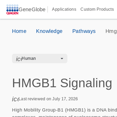
GeneGlobe
Applications
Custom Products
Home
Knowledge
Pathways
Hmgb
icon_0328_cc_gen_hmr_bacteria-s
Human
HMGB1 Signaling
icon_0085_cc_gen_calendar-s
Last reviewed on July 17, 2026
High Mobility Group-B1 (HMGB1) is a DNA bindi