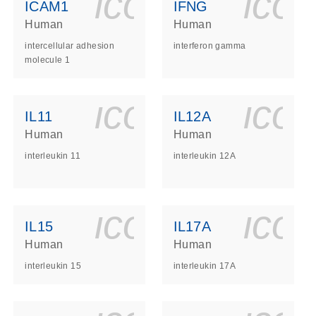
ls_gen_dna_rna-
on_0140_ls_gen_d
icon_0140_l
ico
ICAM1
IFNG
Human
Human
intercellular adhesion
interferon gamma
molecule 1
ls_gen_dna_rna-
on_0140_ls_gen_d
icon_0140_l
ico
IL11
IL12A
Human
Human
interleukin 11
interleukin 12A
ls_gen_dna_rna-
on_0140_ls_gen_d
icon_0140_l
ico
IL15
IL17A
Human
Human
interleukin 15
interleukin 17A