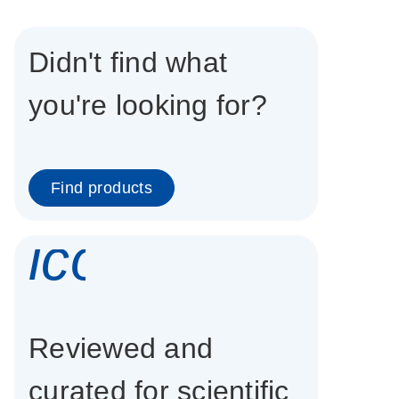
Didn't find what
you're looking for?
Find products
icon_0337_cc
Reviewed and
curated for scientific