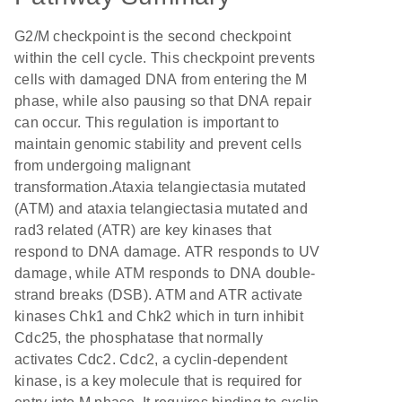
G2/M checkpoint is the second checkpoint
within the cell cycle. This checkpoint prevents
cells with damaged DNA from entering the M
phase, while also pausing so that DNA repair
can occur. This regulation is important to
maintain genomic stability and prevent cells
from undergoing malignant
transformation.Ataxia telangiectasia mutated
(ATM) and ataxia telangiectasia mutated and
rad3 related (ATR) are key kinases that
respond to DNA damage. ATR responds to UV
damage, while ATM responds to DNA double-
strand breaks (DSB). ATM and ATR activate
kinases Chk1 and Chk2 which in turn inhibit
Cdc25, the phosphatase that normally
activates Cdc2. Cdc2, a cyclin-dependent
kinase, is a key molecule that is required for