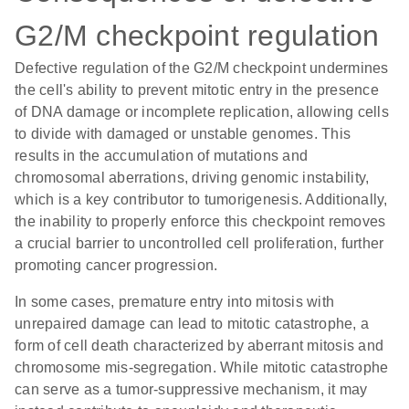
G2/M checkpoint regulation
Defective regulation of the G2/M checkpoint undermines
the cell's ability to prevent mitotic entry in the presence
of DNA damage or incomplete replication, allowing cells
to divide with damaged or unstable genomes. This
results in the accumulation of mutations and
chromosomal aberrations, driving genomic instability,
which is a key contributor to tumorigenesis. Additionally,
the inability to properly enforce this checkpoint removes
a crucial barrier to uncontrolled cell proliferation, further
promoting cancer progression.
In some cases, premature entry into mitosis with
unrepaired damage can lead to mitotic catastrophe, a
form of cell death characterized by aberrant mitosis and
chromosome mis-segregation. While mitotic catastrophe
can serve as a tumor-suppressive mechanism, it may