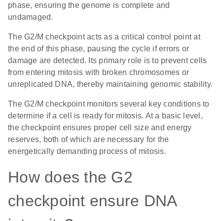
phase, ensuring the genome is complete and
undamaged.
The G2/M checkpoint acts as a critical control point at
the end of this phase, pausing the cycle if errors or
damage are detected. Its primary role is to prevent cells
from entering mitosis with broken chromosomes or
unreplicated DNA, thereby maintaining genomic stability.
The G2/M checkpoint monitors several key conditions to
determine if a cell is ready for mitosis. At a basic level,
the checkpoint ensures proper cell size and energy
reserves, both of which are necessary for the
energetically demanding process of mitosis.
How does the G2
checkpoint ensure DNA