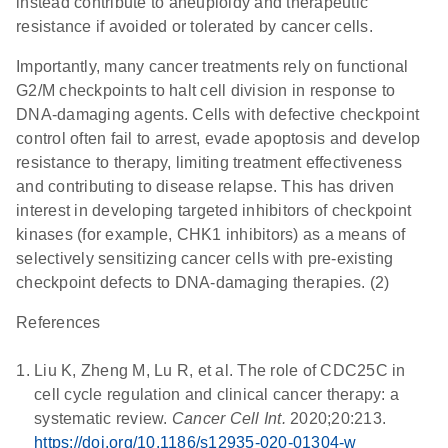
instead contribute to aneuploidy and therapeutic
resistance if avoided or tolerated by cancer cells.
Importantly, many cancer treatments rely on functional
G2/M checkpoints to halt cell division in response to
DNA-damaging agents. Cells with defective checkpoint
control often fail to arrest, evade apoptosis and develop
resistance to therapy, limiting treatment effectiveness
and contributing to disease relapse. This has driven
interest in developing targeted inhibitors of checkpoint
kinases (for example, CHK1 inhibitors) as a means of
selectively sensitizing cancer cells with pre-existing
checkpoint defects to DNA-damaging therapies. (2)
References
Liu K, Zheng M, Lu R, et al. The role of CDC25C in
cell cycle regulation and clinical cancer therapy: a
systematic review.
Cancer Cell Int.
2020;20:213.
https://doi.org/10.1186/s12935-020-01304-w