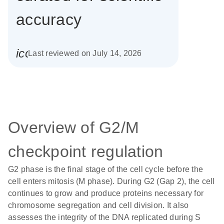
accuracy
icon_0085_cc_gen_calendar-s
Last reviewed on July 14, 2026
Overview of G2/M
checkpoint regulation
G2 phase is the final stage of the cell cycle before the
cell enters mitosis (M phase). During G2 (Gap 2), the cell
continues to grow and produce proteins necessary for
chromosome segregation and cell division. It also
assesses the integrity of the DNA replicated during S