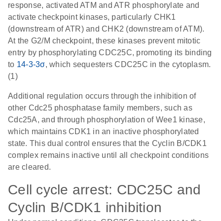
response, activated ATM and ATR phosphorylate and
activate checkpoint kinases, particularly CHK1
(downstream of ATR) and CHK2 (downstream of ATM).
At the G2/M checkpoint, these kinases prevent mitotic
entry by phosphorylating CDC25C, promoting its binding
to
14-3-3σ
, which sequesters CDC25C in the cytoplasm.
(1)
Additional regulation occurs through the inhibition of
other Cdc25 phosphatase family members, such as
Cdc25A, and through phosphorylation of Wee1 kinase,
which maintains CDK1 in an inactive phosphorylated
state. This dual control ensures that the Cyclin B/CDK1
complex remains inactive until all checkpoint conditions
are cleared.
Cell cycle arrest: CDC25C and
Cyclin B/CDK1 inhibition