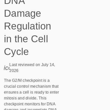
DNA
Damage
Regulation
in the Cell
Cycle
Last reviewed on July 14,
icon_0085_cc_gen_calendar-s
2026
The G2/M checkpoint is a
crucial control mechanism that
ensures a cell is ready to enter
mitosis and divide. This
checkpoint monitors for DNA
damage and incomplete DNA