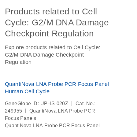
Products related to Cell
Cycle: G2/M DNA Damage
Checkpoint Regulation
Explore products related to Cell Cycle:
G2/M DNA Damage Checkpoint
Regulation
QuantiNova LNA Probe PCR Focus Panel
Human Cell Cycle
|
GeneGlobe ID: UPHS-020Z
Cat. No.:
|
249955
QuantiNova LNA Probe PCR
Focus Panels
QuantiNova LNA Probe PCR Focus Panel