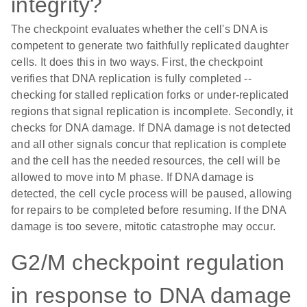
integrity?
The checkpoint evaluates whether the cell's DNA is
competent to generate two faithfully replicated daughter
cells. It does this in two ways. First, the checkpoint
verifies that DNA replication is fully completed --
checking for stalled replication forks or under-replicated
regions that signal replication is incomplete. Secondly, it
checks for DNA damage. If DNA damage is not detected
and all other signals concur that replication is complete
and the cell has the needed resources, the cell will be
allowed to move into M phase. If DNA damage is
detected, the cell cycle process will be paused, allowing
for repairs to be completed before resuming. If the DNA
damage is too severe, mitotic catastrophe may occur.
G2/M checkpoint regulation
in response to DNA damage