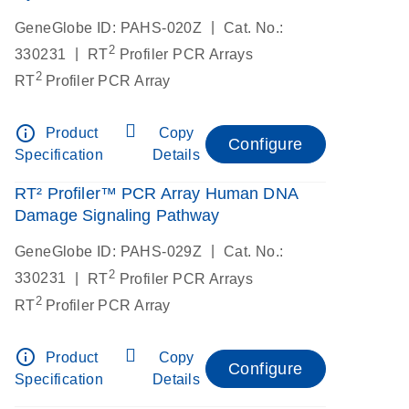
|
GeneGlobe ID: PAHS-020Z
Cat. No.:
2
|
330231
RT
Profiler PCR Arrays
2
RT
Profiler PCR Array
info_outline
Product
Copy
Configure
Specification
Details
RT² Profiler™ PCR Array Human DNA
Damage Signaling Pathway
|
GeneGlobe ID: PAHS-029Z
Cat. No.:
2
|
330231
RT
Profiler PCR Arrays
2
RT
Profiler PCR Array
info_outline
Product
Copy
Configure
Specification
Details