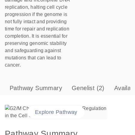
replication, halting cell cycle
progression if the genome is
not fully intact and providing
time for repair and replication
completion. It is essential for
preserving genomic stability
and safeguarding against
mutations that can lead to
cancer.
Pathway Summary
Genelist
(2)
Availab
Explore Pathway
Pathway Summary