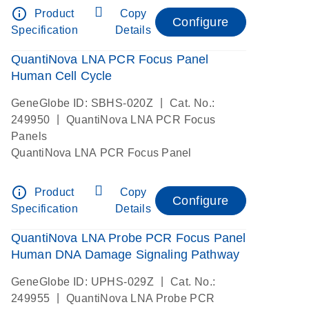
info_outline
Product
Copy
Configure
Specification
Details
QuantiNova LNA PCR Focus Panel
Human Cell Cycle
|
GeneGlobe ID: SBHS-020Z
Cat. No.:
|
249950
QuantiNova LNA PCR Focus
Panels
QuantiNova LNA PCR Focus Panel
info_outline
Product
Copy
Configure
Specification
Details
QuantiNova LNA Probe PCR Focus Panel
Human DNA Damage Signaling Pathway
|
GeneGlobe ID: UPHS-029Z
Cat. No.:
|
249955
QuantiNova LNA Probe PCR