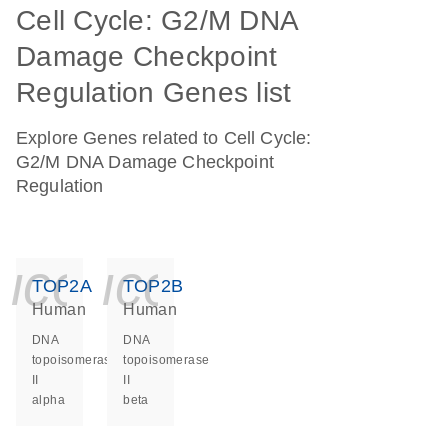
Cell Cycle: G2/M DNA
Damage Checkpoint
Regulation Genes list
Explore Genes related to Cell Cycle:
G2/M DNA Damage Checkpoint
Regulation
icon_0140_ls_ge
icon_0140_ls
TOP2A
TOP2B
Human
Human
DNA
DNA
topoisomerase
topoisomerase
II
II
alpha
beta