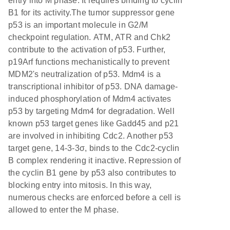
entry into M phase. It requires binding to cyclin
B1 for its activity.The tumor suppressor gene
p53 is an important molecule in G2/M
checkpoint regulation. ATM, ATR and Chk2
contribute to the activation of p53. Further,
p19Arf functions mechanistically to prevent
MDM2's neutralization of p53. Mdm4 is a
transcriptional inhibitor of p53. DNA damage-
induced phosphorylation of Mdm4 activates
p53 by targeting Mdm4 for degradation. Well
known p53 target genes like Gadd45 and p21
are involved in inhibiting Cdc2. Another p53
target gene, 14-3-3σ, binds to the Cdc2-cyclin
B complex rendering it inactive. Repression of
the cyclin B1 gene by p53 also contributes to
blocking entry into mitosis. In this way,
numerous checks are enforced before a cell is
allowed to enter the M phase.