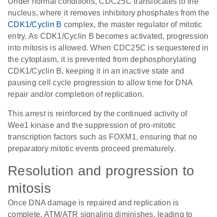
Under normal conditions, CDC25C translocates to the
nucleus, where it removes inhibitory phosphates from the
CDK1/Cyclin B
complex, the master regulator of mitotic
entry. As CDK1/Cyclin B becomes activated, progression
into mitosis is allowed. When CDC25C is sequestered in
the cytoplasm, it is prevented from dephosphorylating
CDK1/Cyclin B, keeping it in an inactive state and
pausing cell cycle progression to allow time for DNA
repair and/or completion of replication.
This arrest is reinforced by the continued activity of
Wee1 kinase and the suppression of pro-mitotic
transcription factors such as FOXM1, ensuring that no
preparatory mitotic events proceed prematurely.
Resolution and progression to
mitosis
Once DNA damage is repaired and replication is
complete, ATM/ATR signaling diminishes, leading to