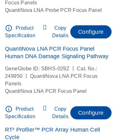
Focus Panels
QuantiNova LNA Probe PCR Focus Panel
info_outline
Product
Copy
Configure
Specification
Details
QuantiNova LNA PCR Focus Panel
Human DNA Damage Signaling Pathway
|
GeneGlobe ID: SBHS-029Z
Cat. No.:
|
249950
QuantiNova LNA PCR Focus
Panels
QuantiNova LNA PCR Focus Panel
info_outline
Product
Copy
Configure
Specification
Details
RT² Profiler™ PCR Array Human Cell
Cycle