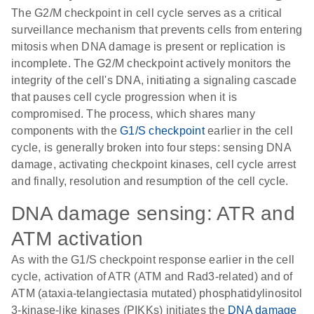
The G2/M checkpoint in cell cycle serves as a critical
surveillance mechanism that prevents cells from entering
mitosis when DNA damage is present or replication is
incomplete. The G2/M checkpoint actively monitors the
integrity of the cell's DNA, initiating a signaling cascade
that pauses cell cycle progression when it is
compromised. The process, which shares many
components with the
G1/S checkpoint
earlier in the cell
cycle, is generally broken into four steps: sensing DNA
damage, activating checkpoint kinases, cell cycle arrest
and finally, resolution and resumption of the cell cycle.
DNA damage sensing: ATR and
ATM activation
As with the G1/S checkpoint response earlier in the cell
cycle, activation of ATR (ATM and Rad3-related) and of
ATM (ataxia-telangiectasia mutated) phosphatidylinositol
3-kinase-like kinases (PIKKs) initiates the
DNA damage