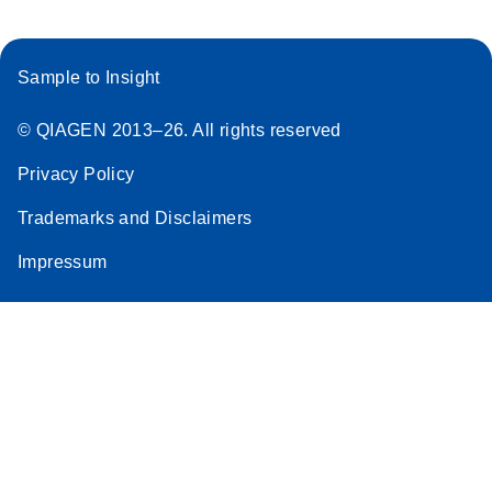
Sample to Insight
© QIAGEN 2013–26. All rights reserved
Privacy Policy
Trademarks and Disclaimers
Impressum