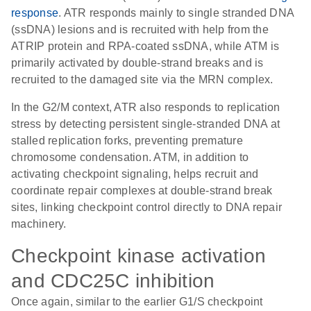
response
. ATR responds mainly to single stranded DNA
(ssDNA) lesions and is recruited with help from the
ATRIP protein and RPA-coated ssDNA, while ATM is
primarily activated by double-strand breaks and is
recruited to the damaged site via the MRN complex.
In the G2/M context, ATR also responds to replication
stress by detecting persistent single-stranded DNA at
stalled replication forks, preventing premature
chromosome condensation. ATM, in addition to
activating checkpoint signaling, helps recruit and
coordinate repair complexes at double-strand break
sites, linking checkpoint control directly to DNA repair
machinery.
Checkpoint kinase activation
and CDC25C inhibition
Once again, similar to the earlier G1/S checkpoint