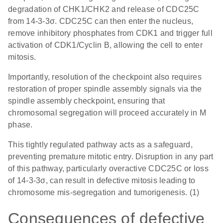
degradation of CHK1/CHK2 and release of CDC25C
from 14-3-3σ. CDC25C can then enter the nucleus,
remove inhibitory phosphates from CDK1 and trigger full
activation of CDK1/Cyclin B, allowing the cell to enter
mitosis.
Importantly, resolution of the checkpoint also requires
restoration of proper spindle assembly signals via the
spindle assembly checkpoint, ensuring that
chromosomal segregation will proceed accurately in M
phase.
This tightly regulated pathway acts as a safeguard,
preventing premature mitotic entry. Disruption in any part
of this pathway, particularly overactive CDC25C or loss
of 14-3-3σ, can result in defective mitosis leading to
chromosome mis-segregation and tumorigenesis. (1)
Consequences of defective