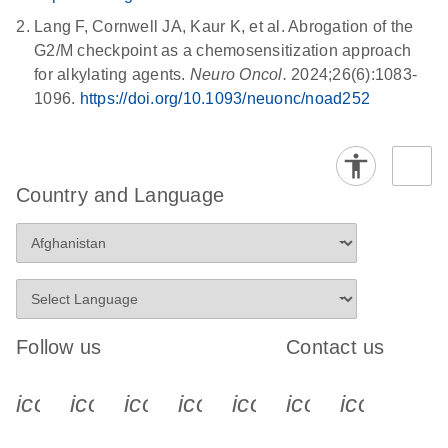
Lang F, Cornwell JA, Kaur K, et al. Abrogation of the
G2/M checkpoint as a chemosensitization approach
for alkylating agents.
Neuro Oncol.
2024;26(6):1083-
1096.
https://doi.org/10.1093/neuonc/noad252
Country and Language
Follow us
Contact us
icon_0340_cc_gen_x-s
icon_0066_linkedin-s
icon_0064_facebook-s
icon_0065_instagram-s
icon_0077_youtube
icon_0072_pho
icon_006