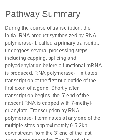
Pathway Summary
During the course of transcription, the
initial RNA product synthesized by RNA
polymerase-II, called a primary transcript,
undergoes several processing steps
including capping, splicing and
polyadenylation before a functional mRNA
is produced. RNA polymerase-II initiates
transcription at the first nucleotide of the
first exon of a gene. Shortly after
transcription begins, the 5' end of the
nascent RNA is capped with 7-methyl-
guanylate. Transcription by RNA
polymerase-II terminates at any one of the
multiple sites approximately 0.5-2kb
downstream from the 3' end of the last