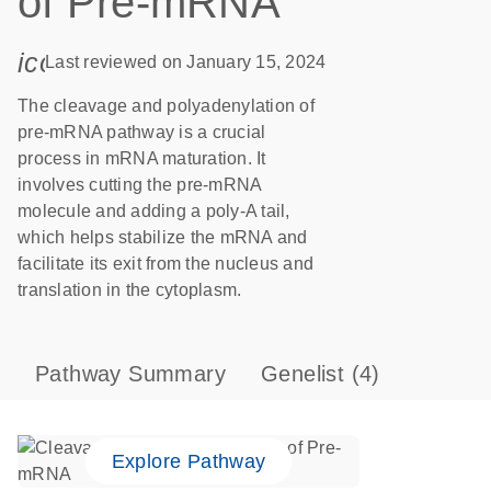
of Pre-mRNA
icon_0085_cc_gen_calendar-s
Last reviewed on January 15, 2024
The cleavage and polyadenylation of
pre-mRNA pathway is a crucial
process in mRNA maturation. It
involves cutting the pre-mRNA
molecule and adding a poly-A tail,
which helps stabilize the mRNA and
facilitate its exit from the nucleus and
translation in the cytoplasm.
Pathway Summary
Genelist
(4)
Explore Pathway