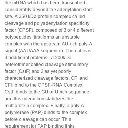
the mRNA which has been transcribed
considerably beyond the adenylation start
site. A 350 kDa protein complex called
cleavage and polyadenylation specificity
factor (CPSF), composed of 3 or 4 different
polypeptides, first forms an unstable
complex with the upstream AU-rich poly-A
signal (AAUAAA sequence). Then at least
3 additional proteins - a 200kDa
heterotrimer called cleavage stimulatory
factor (CstF) and 2 as yet poorly
characterized cleavage factors, CFI and
CFII bind to the CPSF-RNA Complex.
CstF binds to the GU or U rich sequence
and this interaction stabilizes the
multiprotein complex. Finally, a poly A-
polymerase (PAP) binds to the complex
before cleavage can occur. This
requirement for PAP binding links