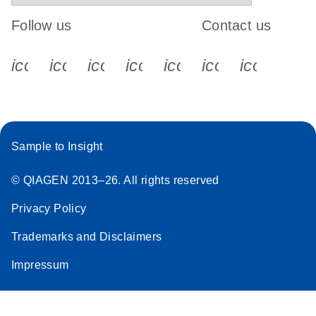
Follow us
Contact us
icon_0340_cc_gen_x-s
icon_0066_linkedin-s
icon_0064_facebook-s
icon_0065_instagram-s
icon_0077_youtube
icon_0072_pho
icon_006
Sample to Insight
© QIAGEN 2013–26. All rights reserved
Privacy Policy
Trademarks and Disclaimers
Impressum