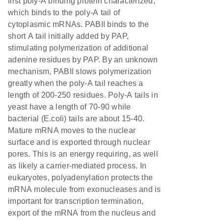
first poly-A binding protein characterized,
which binds to the poly-A tail of
cytoplasmic mRNAs. PABII binds to the
short A tail initially added by PAP,
stimulating polymerization of additional
adenine residues by PAP. By an unknown
mechanism, PABII slows polymerization
greatly when the poly-A tail reaches a
length of 200-250 residues. Poly-A tails in
yeast have a length of 70-90 while
bacterial (E.coli) tails are about 15-40.
Mature mRNA moves to the nuclear
surface and is exported through nuclear
pores. This is an energy requiring, as well
as likely a carrier-mediated process. In
eukaryotes, polyadenylation protects the
mRNA molecule from exonucleases and is
important for transcription termination,
export of the mRNA from the nucleus and