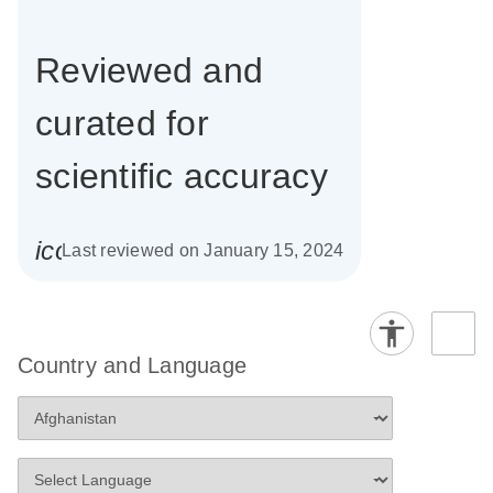
Reviewed and
curated for
scientific accuracy
icon_0085_cc_gen_calendar-s
Last reviewed on January 15, 2024
Country and Language