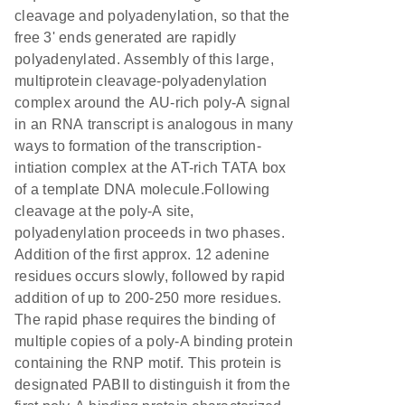
cleavage and polyadenylation, so that the
free 3' ends generated are rapidly
polyadenylated. Assembly of this large,
multiprotein cleavage-polyadenylation
complex around the AU-rich poly-A signal
in an RNA transcript is analogous in many
ways to formation of the transcription-
intiation complex at the AT-rich TATA box
of a template DNA molecule.Following
cleavage at the poly-A site,
polyadenylation proceeds in two phases.
Addition of the first approx. 12 adenine
residues occurs slowly, followed by rapid
addition of up to 200-250 more residues.
The rapid phase requires the binding of
multiple copies of a poly-A binding protein
containing the RNP motif. This protein is
designated PABII to distinguish it from the