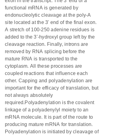
exon in the transcript. The 3' end of a
functional mRNA is generated by
endonucleolytic cleavage at the poly-A
site located at the 3' end of the final exon.
A stretch of 100-250 adenine residues is
added to the 3'-hydroxyl group left by the
cleavage reaction. Finally, introns are
removed by RNA splicing before the
mature RNA is transported to the
cytoplasm. All these processes are
coupled reactions that influence each
other. Capping and polyadenylation are
important for the efficacy of translation, but
not always absolutely
required.Polyadenylation is the covalent
linkage of a polyadenylyl moiety to an
mRNA molecule. It is part of the route to
producing mature mRNA for translation.
Polyadenylation is initiated by cleavage of