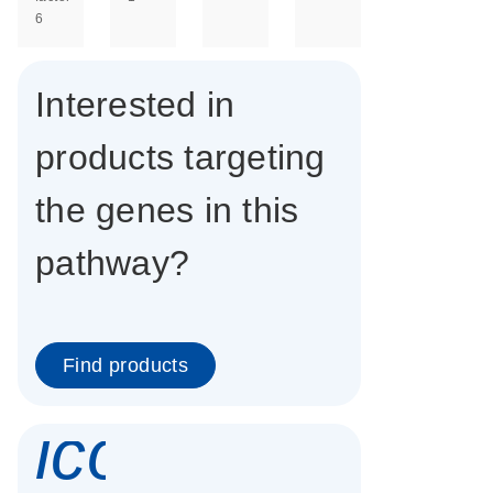
6
Interested in
products targeting
the genes in this
pathway?
Find products
icon_0337_cc