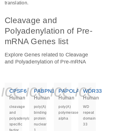
translation.
Cleavage and
Polyadenylation of Pre-
mRNA Genes list
Explore Genes related to Cleavage
and Polyadenylation of Pre-mRNA
icon_0140_ls_ge
icon_0140_ls
icon_0140
icon_0
CPSF6
PABPN1
PAPOLA
WDR33
Human
Human
Human
Human
cleavage
poly(A)
poly(A)
WD
and
binding
polymerase
repeat
polyadenylation
protein
alpha
domain
specific
nuclear
33
factor
1