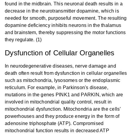
found in the midbrain. This neuronal death results in a
decrease in the neurotransmitter dopamine, which is
needed for smooth, purposeful movement. The resulting
dopamine deficiency inhibits neurons in the thalamus
and brainstem, thereby suppressing the motor functions
they regulate. (1)
Dysfunction of Cellular Organelles
In neurodegenerative diseases, nerve damage and
death often result from dysfunction in cellular organelles
such as mitochondria, lysosomes or the endoplasmic
reticulum. For example, in Parkinson's disease,
mutations in the genes PINK1 and PARKIN, which are
involved in mitochondrial quality control, result in
mitochondrial dysfunction. Mitochondria are the cells’
powerhouses and they produce energy in the form of
adenosine triphosphate (ATP). Compromised
mitochondrial function results in decreased ATP