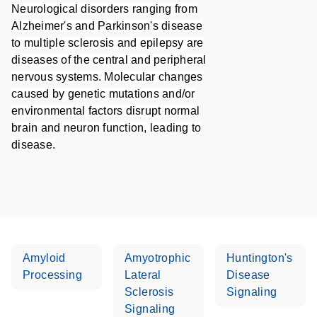
Neurological disorders
ranging from
Alzheimer's and Parkinson's disease
to multiple sclerosis and epilepsy
are
diseases of the central and peripheral
nervous system
s
.
Molecular changes
caused by
g
enetic
mutations
and/or
environmental factors
disrupt normal
brain and neuron function
, leading to
disease
.
Amyloid
Amyotrophic
Huntington's
Processing
Lateral
Disease
Sclerosis
Signaling
Signaling