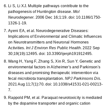
Li S, Li XJ. Multiple pathways contribute to the
pathogenesis of Huntington disease.
Mol
Neurodegener
. 2006 Dec 16;1:19. doi: 10.1186/1750-
1326-1-19.
Ayeni EA, et al. Neurodegenerative Diseases:
Implications of Environmental and Climatic Influences
on Neurotransmitters and Neuronal Hormones
Activities
. Int J Environ Res Public Health
. 2022 Sep
30;19(19):12495. doi: 10.3390/ijerph191912495.
Wang H, Yang F, Zhang S, Xin R, Sun Y. Genetic and
environmental factors in Alzheimer's and Parkinson's
diseases and promising therapeutic intervention via
fecal microbiota transplantation.
NPJ Parkinsons Dis
.
2021 Aug 11;7(1):70. doi: 10.1038/s41531-021-00213-
7.
Rappold PM, et al. Paraquat neurotoxicity is mediated
by the dopamine transporter and organic cation