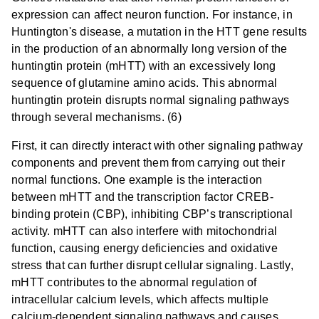
expression can affect neuron function. For instance, in
Huntington's disease, a mutation in the HTT gene results
in the production of an abnormally long version of the
huntingtin protein (mHTT) with an excessively long
sequence of glutamine amino acids. This abnormal
huntingtin protein disrupts normal signaling pathways
through several mechanisms. (6)
First, it can directly interact with other signaling pathway
components and prevent them from carrying out their
normal functions. One example is the interaction
between mHTT and the transcription factor CREB-
binding protein (CBP), inhibiting CBP’s transcriptional
activity. mHTT can also interfere with mitochondrial
function, causing energy deficiencies and oxidative
stress that can further disrupt cellular signaling. Lastly,
mHTT contributes to the abnormal regulation of
intracellular calcium levels, which affects multiple
calcium-dependent signaling pathways and causes