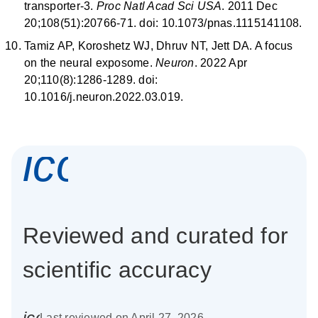
transporter-3.
Proc Natl Acad Sci USA
. 2011 Dec
20;108(51):20766-71. doi: 10.1073/pnas.1115141108.
Tamiz AP, Koroshetz WJ, Dhruv NT, Jett DA. A focus
on the neural exposome.
Neuron
. 2022 Apr
20;110(8):1286-1289. doi:
10.1016/j.neuron.2022.03.019.
icon_0337_cc
Reviewed and curated for
scientific accuracy
icon_0085_cc_gen_calendar-s
Last reviewed on April 27, 2026