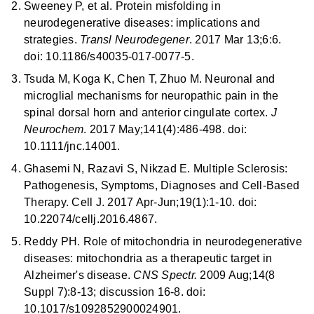
Sweeney P, et al. Protein misfolding in
neurodegenerative diseases: implications and
strategies.
Transl Neurodegener
. 2017 Mar 13;6:6.
doi: 10.1186/s40035-017-0077-5.
Tsuda M, Koga K, Chen T, Zhuo M. Neuronal and
microglial mechanisms for neuropathic pain in the
spinal dorsal horn and anterior cingulate cortex.
J
Neurochem
. 2017 May;141(4):486-498. doi:
10.1111/jnc.14001.
Ghasemi N, Razavi S, Nikzad E. Multiple Sclerosis:
Pathogenesis, Symptoms, Diagnoses and Cell-Based
Therapy. Cell J. 2017 Apr-Jun;19(1):1-10. doi:
10.22074/cellj.2016.4867.
Reddy PH. Role of mitochondria in neurodegenerative
diseases: mitochondria as a therapeutic target in
Alzheimer's disease.
CNS Spectr.
2009 Aug;14(8
Suppl 7):8-13; discussion 16-8. doi:
10.1017/s1092852900024901.