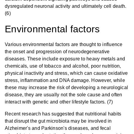
dysregulated neuronal activity and ultimately cell death.
(6)
Environmental factors
Various environmental factors are thought to influence
the onset and progression of neurodegenerative
diseases. These include exposure to heavy metals and
chemicals, use of tobacco and alcohol, poor nutrition,
physical inactivity and stress, which can cause oxidative
stress, inflammation and DNA damage. However, while
these may increase the risk of developing a neurological
disease, they are usually not the sole cause and often
interact with genetic and other lifestyle factors. (7)
Recent research has suggested that nutritional habits
that disrupt the gut microbiota may be involved in
Alzheimer's and Parkinson's diseases, and fecal