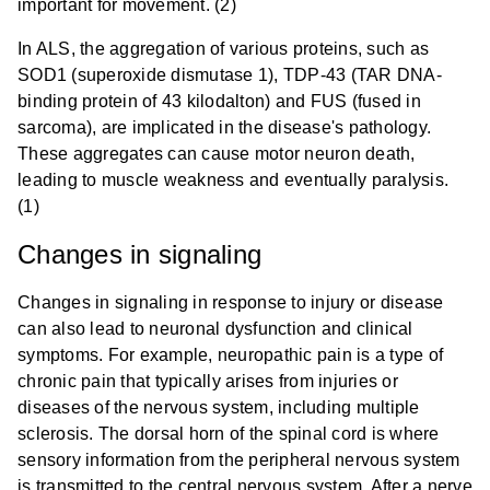
important for movement. (2)
In ALS, the aggregation of various proteins, such as
SOD1 (superoxide dismutase 1), TDP-43 (TAR DNA-
binding protein of 43 kilodalton) and FUS (fused in
sarcoma), are implicated in the disease's pathology.
These aggregates can cause motor neuron death,
leading to muscle weakness and eventually paralysis.
(1)
Changes in signaling
Changes in signaling in response to injury or disease
can also lead to neuronal dysfunction and clinical
symptoms. For example, neuropathic pain is a type of
chronic pain that typically arises from injuries or
diseases of the nervous system, including multiple
sclerosis. The dorsal horn of the spinal cord is where
sensory information from the peripheral nervous system
is transmitted to the central nervous system. After a nerve