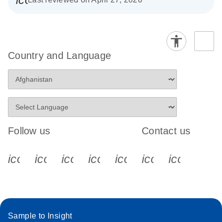
Country and Language
Follow us
Contact us
icon_0340_cc_gen_x-s
icon_0066_linkedin-s
icon_0064_facebook-s
icon_0065_instagram-s
icon_0077_youtube
icon_0072_pho
icon_006
Sample to Insight