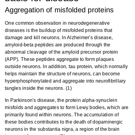
Aggregation of misfolded proteins
One common observation in neurodegenerative
diseases is the buildup of misfolded proteins that
damage and kill neurons. In Alzheimer's disease,
amyloid-beta peptides are produced through the
abnormal cleavage of the amyloid precursor protein
(APP). These peptides aggregate to form plaques
outside neurons. In addition, tau protein, which normally
helps maintain the structure of neurons, can become
hyperphosphorylated and aggregate into neurofibrillary
tangles inside the neurons. (1)
In Parkinson's disease, the protein alpha-synuclein
misfolds and aggregates to form Lewy bodies, which are
primarily found within neurons. The accumulation of
these bodies contributes to the death of dopaminergic
neurons in the substantia nigra, a region of the brain