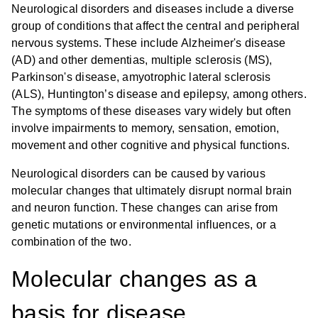
Neurological disorders and diseases include a diverse
group of conditions that affect the central and peripheral
nervous systems. These include Alzheimer's disease
(AD) and other dementias, multiple sclerosis (MS),
Parkinson's disease, amyotrophic lateral sclerosis
(ALS), Huntington’s disease and epilepsy, among others.
The symptoms of these diseases vary widely but often
involve impairments to memory, sensation, emotion,
movement and other cognitive and physical functions.
Neurological disorders can be caused by various
molecular changes that ultimately disrupt normal brain
and neuron function. These changes can arise from
genetic mutations or environmental influences, or a
combination of the two.
Molecular changes as a
basis for disease