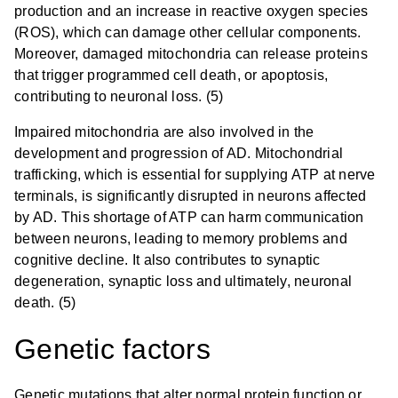
production and an increase in reactive oxygen species
(ROS), which can damage other cellular components.
Moreover, damaged mitochondria can release proteins
that trigger programmed cell death, or apoptosis,
contributing to neuronal loss. (5)
Impaired mitochondria are also involved in the
development and progression of AD. Mitochondrial
trafficking, which is essential for supplying ATP at nerve
terminals, is significantly disrupted in neurons affected
by AD. This shortage of ATP can harm communication
between neurons, leading to memory problems and
cognitive decline. It also contributes to synaptic
degeneration, synaptic loss and ultimately, neuronal
death. (5)
Genetic factors
Genetic mutations that alter normal protein function or