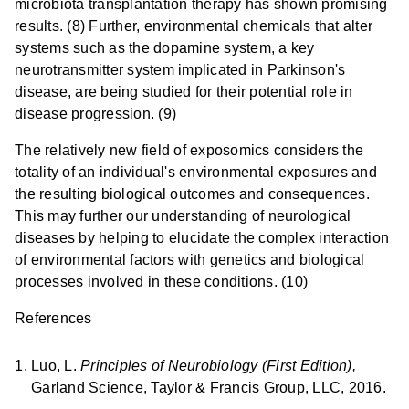
microbiota transplantation therapy has shown promising
results. (8) Further, environmental chemicals that alter
systems such as the dopamine system, a key
neurotransmitter system implicated in Parkinson's
disease, are being studied for their potential role in
disease progression. (9)
The relatively new field of exposomics considers the
totality of an individual's environmental exposures and
the resulting biological outcomes and consequences.
This may further our understanding of neurological
diseases by helping to elucidate the complex interaction
of environmental factors with genetics and biological
processes involved in these conditions. (10)
References
Luo, L.
Principles of Neurobiology (First Edition),
Garland Science, Taylor & Francis Group, LLC, 2016.