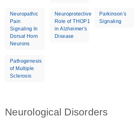
Neuropathic
Neuroprotective
Parkinson's
Pain
Role of THOP1
Signaling
Signaling In
in Alzheimer's
Dorsal Horn
Disease
Neurons
Pathogenesis
of Multiple
Sclerosis
Neurological Disorders