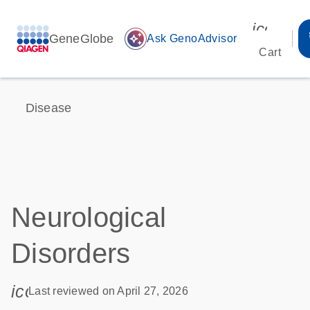
icon_00
GeneGlobe
auto_awesome
Ask GenoAdvisor
Cart
Disease
Neurological
Disorders
icon_0085_cc_gen_calendar-s
Last reviewed on April 27, 2026