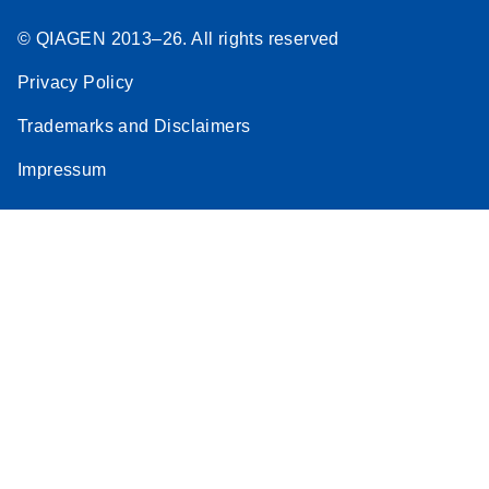
© QIAGEN 2013–26. All rights reserved
Privacy Policy
Trademarks and Disclaimers
Impressum