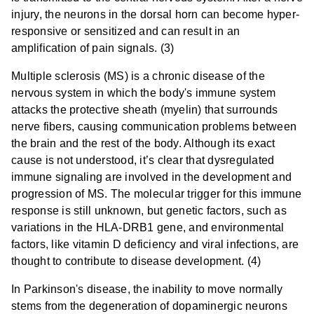
injury, the neurons in the dorsal horn can become hyper-
responsive or sensitized and can result in an
amplification of pain signals. (3)
Multiple sclerosis (MS) is a chronic disease of the
nervous system in which the body's immune system
attacks the protective sheath (myelin) that surrounds
nerve fibers, causing communication problems between
the brain and the rest of the body. Although its exact
cause is not understood, it’s clear that dysregulated
immune signaling are involved in the development and
progression of MS. The molecular trigger for this immune
response is still unknown, but genetic factors, such as
variations in the HLA-DRB1 gene, and environmental
factors, like vitamin D deficiency and viral infections, are
thought to contribute to disease development. (4)
In Parkinson's disease, the inability to move normally
stems from the degeneration of dopaminergic neurons