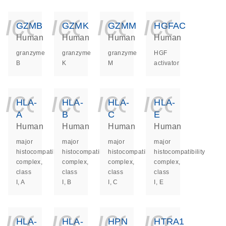
icon_0140_ls_ge
icon_0140_ls
icon_014
icon_
GZMB
GZMK
GZMM
HGFAC
Human
Human
Human
Human
granzyme
granzyme
granzyme
HGF
B
K
M
activator
icon_0140_ls_ge
icon_0140_ls
icon_014
icon_
HLA-
HLA-
HLA-
HLA-
A
B
C
E
Human
Human
Human
Human
major
major
major
major
histocompatibility
histocompatibility
histocompatibility
histocompatibility
complex,
complex,
complex,
complex,
class
class
class
class
I, A
I, B
I, C
I, E
icon_0140_ls_ge
icon_0140_ls
icon_014
icon_
HLA-
HLA-
HPN
HTRA1