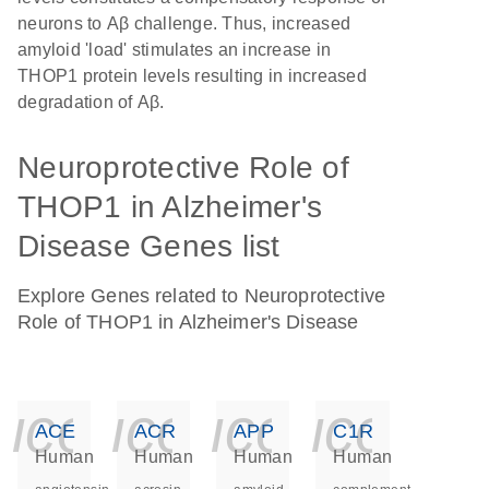
neurons to Aβ challenge. Thus, increased
amyloid 'load' stimulates an increase in
THOP1 protein levels resulting in increased
degradation of Aβ.
Neuroprotective Role of
THOP1 in Alzheimer's
Disease Genes list
Explore Genes related to Neuroprotective
Role of THOP1 in Alzheimer's Disease
icon_0140_ls_ge
icon_0140_ls
icon_014
icon_
ACE
ACR
APP
C1R
Human
Human
Human
Human