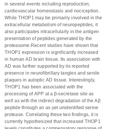
in several events including reproduction,
cardiovascular homeostasis and nociception.
While THOP1 may be primarily involved in the
extracellular metabolism of neuropeptides, it
also participates intracellularly in the antigen
presentation of peptides generated by the
proteasome.Recent studies have shown that
THOP1 expression is significantly increased
in human AD brain tissue. Its association with
AD was further supported by its reported
presence in neurofibrillary tangles and senile
plaques in autoptic AD tissue. Interestingly,
THOP1 has been associated with the
processing of APP at a β-secretase site as
well as with the indirect degradation of the Aβ
peptide through an as yet unidentified serine
protease. Correlating these two findings, it is
currently hypothesized that increased THOP1
levels constitutes a compensatory response of