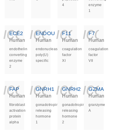
4
enzyme
1
icon_0140_ls_ge
icon_0140_ls
icon_014
icon_
ECE2
ENDOU
F11
F7
Human
Human
Human
Human
endothelin
endonuclease,
coagulation
coagulation
converting
poly(U)
factor
factor
enzyme
specific
XI
VII
2
icon_0140_ls_ge
icon_0140_ls
icon_014
icon_
FAP
GNRH1
GNRH2
GZMA
Human
Human
Human
Human
fibroblast
gonadotropin
gonadotropin
granzyme
activation
releasing
releasing
A
protein
hormone
hormone
alpha
1
2