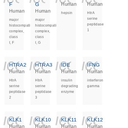
F
G
Human
Human
Human
Human
hepsin
HtrA
serine
major
major
peptidase
histocompatibility
histocompatibility
1
complex,
complex,
class
class
I, F
I, G
icon_0140_ls_ge
icon_0140_ls
icon_014
icon_
HTRA2
HTRA3
IDE
IFNG
Human
Human
Human
Human
HtrA
HtrA
insulin
interferon
serine
serine
degrading
gamma
peptidase
peptidase
enzyme
2
3
icon_0140_ls_ge
icon_0140_ls
icon_014
icon_
KLK1
KLK10
KLK11
KLK12
Human
Human
Human
Human