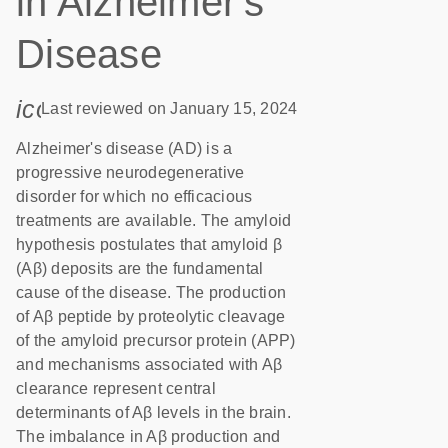
in Alzheimer's
Disease
icon_0085_cc_gen_calendar-s
Last reviewed on January 15, 2024
Alzheimer's disease (AD) is a
progressive neurodegenerative
disorder for which no efficacious
treatments are available. The amyloid
hypothesis postulates that amyloid β
(Aβ) deposits are the fundamental
cause of the disease. The production
of Aβ peptide by proteolytic cleavage
of the amyloid precursor protein (APP)
and mechanisms associated with Aβ
clearance represent central
determinants of Aβ levels in the brain.
The imbalance in Aβ production and