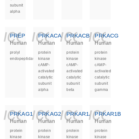
subunit
alpha
icon_0140_ls_ge
icon_0140_ls
icon_014
icon_
PREP
PRKACA
PRKACB
PRKACG
Human
Human
Human
Human
prolyl
protein
protein
protein
endopeptidase
kinase
kinase
kinase
cAMP-
cAMP-
cAMP-
activated
activated
activated
catalytic
catalytic
catalytic
subunit
subunit
subunit
alpha
beta
gamma
icon_0140_ls_ge
icon_0140_ls
icon_014
icon_
PRKAG1
PRKAG2
PRKAR1A
PRKAR1B
Human
Human
Human
Human
protein
protein
protein
protein
kinase
kinase
kinase
kinase