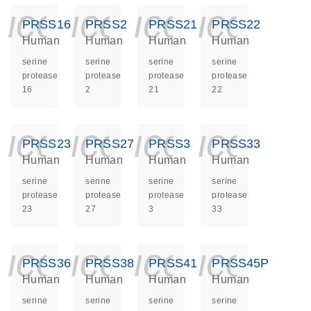
icon_0140_ls_ge
icon_0140_ls
icon_014
icon_
PRSS16
PRSS2
PRSS21
PRSS22
Human
Human
Human
Human
serine
serine
serine
serine
protease
protease
protease
protease
16
2
21
22
icon_0140_ls_ge
icon_0140_ls
icon_014
icon_
PRSS23
PRSS27
PRSS3
PRSS33
Human
Human
Human
Human
serine
serine
serine
serine
protease
protease
protease
protease
23
27
3
33
icon_0140_ls_ge
icon_0140_ls
icon_014
icon_
PRSS36
PRSS38
PRSS41
PRSS45P
Human
Human
Human
Human
serine
serine
serine
serine