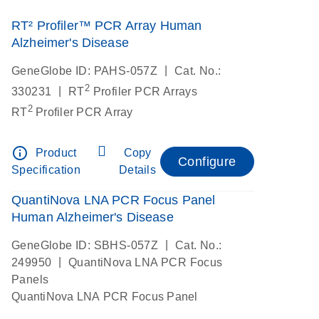
RT² Profiler™ PCR Array Human
Alzheimer's Disease
|
GeneGlobe ID: PAHS-057Z
Cat. No.:
2
|
330231
RT
Profiler PCR Arrays
2
RT
Profiler PCR Array
info_outline
Product
Copy
Configure
Specification
Details
QuantiNova LNA PCR Focus Panel
Human Alzheimer's Disease
|
GeneGlobe ID: SBHS-057Z
Cat. No.:
|
249950
QuantiNova LNA PCR Focus
Panels
QuantiNova LNA PCR Focus Panel