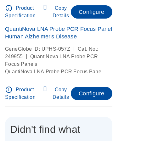
info_outline
Product
Copy
Configure
Specification
Details
QuantiNova LNA Probe PCR Focus Panel
Human Alzheimer's Disease
|
GeneGlobe ID: UPHS-057Z
Cat. No.:
|
249955
QuantiNova LNA Probe PCR
Focus Panels
QuantiNova LNA Probe PCR Focus Panel
info_outline
Product
Copy
Configure
Specification
Details
Didn't find what