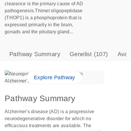
clearance is the primary cause of AD
pathogenesis.Thimet oligopeptidase
(THOP1) is a phosphoprotein that is
expressed primarily in the brain,
gonads and the pituitary gland...
Pathway Summary
Genelist
(107)
Avai
Explore Pathway
Pathway Summary
Alzheimer's disease (AD) is a progressive
neurodegenerative disorder for which no
efficacious treatments are available. The