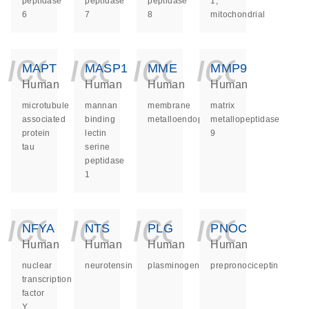
peptidase
peptidase
peptidase
1,
6
7
8
mitochondrial
icon_0140_ls_ge
icon_0140_ls
icon_014
icon_
MAPT
MASP1
MME
MMP9
Human
Human
Human
Human
microtubule
mannan
membrane
matrix
associated
binding
metalloendopeptidase
metallopeptidase
protein
lectin
9
tau
serine
peptidase
1
icon_0140_ls_ge
icon_0140_ls
icon_014
icon_
NFYA
NTS
PLG
PNOC
Human
Human
Human
Human
nuclear
neurotensin
plasminogen
prepronociceptin
transcription
factor
Y