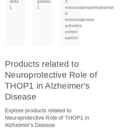
delta
gamma
3-
1
1
monooxygenase/tryptophan
5-
monooxygenase
activation
protein
epsilon
Products related to
Neuroprotective Role of
THOP1 in Alzheimer's
Disease
Explore products related to
Neuroprotective Role of THOP1 in
Alzheimer's Disease