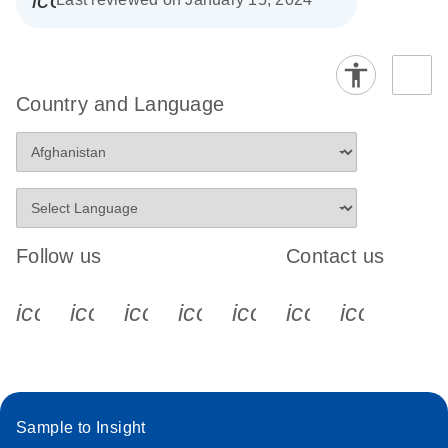
Country and Language
Follow us
Contact us
icon_0340_cc_gen_x-s
icon_0066_linkedin-s
icon_0064_facebook-s
icon_0065_instagram-s
icon_0077_youtube
icon_0072_pho
icon_006
Sample to Insight