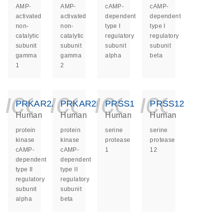
AMP-
AMP-
cAMP-
cAMP-
activated
activated
dependent
dependent
non-
non-
type I
type I
catalytic
catalytic
regulatory
regulatory
subunit
subunit
subunit
subunit
gamma
gamma
alpha
beta
1
2
icon_0140_ls_ge
icon_0140_ls
icon_014
icon_
PRKAR2A
PRKAR2B
PRSS1
PRSS12
Human
Human
Human
Human
protein
protein
serine
serine
kinase
kinase
protease
protease
cAMP-
cAMP-
1
12
dependent
dependent
type II
type II
regulatory
regulatory
subunit
subunit
alpha
beta