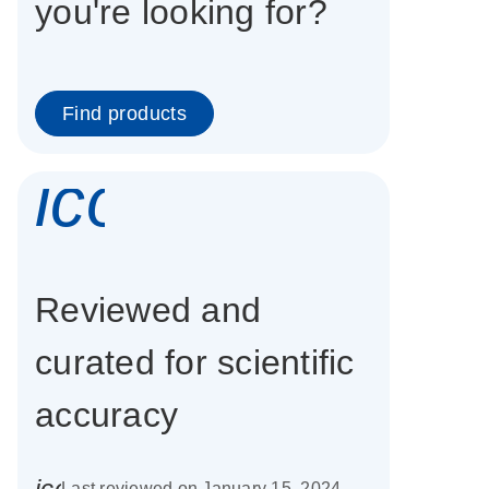
you're looking for?
Find products
icon_0337_cc
Reviewed and
curated for scientific
accuracy
icon_0085_cc_gen_calendar-s
Last reviewed on January 15, 2024