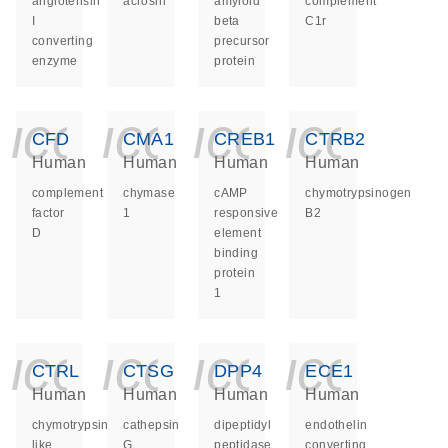
angiotensin
acrosin
amyloid
complement
I
beta
C1r
converting
precursor
enzyme
protein
icon_0140_ls_ge
icon_0140_ls
icon_014
icon_
CFD
CMA1
CREB1
CTRB2
Human
Human
Human
Human
complement
chymase
cAMP
chymotrypsinogen
factor
1
responsive
B2
D
element
binding
protein
1
icon_0140_ls_ge
icon_0140_ls
icon_014
icon_
CTRL
CTSG
DPP4
ECE1
Human
Human
Human
Human
chymotrypsin
cathepsin
dipeptidyl
endothelin
like
G
peptidase
converting