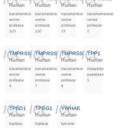
Human
Human
Human
Human
transmembrane
transmembrane
transmembrane
transmembrane
serine
serine
serine
serine
protease
protease
protease
protease
11D
11E
15
2
icon_0140_ls_ge
icon_0140_ls
icon_014
icon_
TMPRSS4
TMPRSS7
TMPRSS9
TPP1
Human
Human
Human
Human
transmembrane
transmembrane
transmembrane
tripeptidyl
serine
serine
serine
peptidase
protease
protease
protease
1
4
7
9
icon_0140_ls_ge
icon_0140_ls
icon_014
TPSD1
TPSG1
YWHAE
Human
Human
Human
tryptase
tryptase
tyrosine