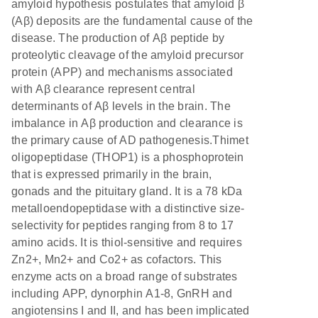
amyloid hypothesis postulates that amyloid β
(Aβ) deposits are the fundamental cause of the
disease. The production of Aβ peptide by
proteolytic cleavage of the amyloid precursor
protein (APP) and mechanisms associated
with Aβ clearance represent central
determinants of Aβ levels in the brain. The
imbalance in Aβ production and clearance is
the primary cause of AD pathogenesis.Thimet
oligopeptidase (THOP1) is a phosphoprotein
that is expressed primarily in the brain,
gonads and the pituitary gland. It is a 78 kDa
metalloendopeptidase with a distinctive size-
selectivity for peptides ranging from 8 to 17
amino acids. It is thiol-sensitive and requires
Zn2+, Mn2+ and Co2+ as cofactors. This
enzyme acts on a broad range of substrates
including APP, dynorphin A1-8, GnRH and
angiotensins I and II, and has been implicated