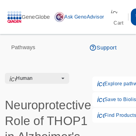
icon_00
GeneGlobe
auto_awesome
Ask GenoAdvisor
Cart
help_outline
Pathways
Support
icon_0328_cc_gen_hmr_bacteria-s
Human
icon_0184_
Explore path
icon_0171_
Save to Biolis
Neuroprotective
icon_0268_
Find Product
Role of THOP1