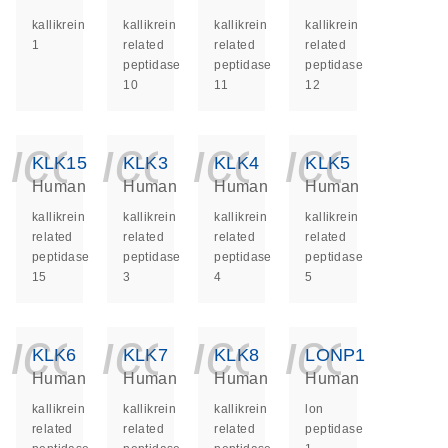
kallikrein
kallikrein
kallikrein
kallikrein
1
related
related
related
peptidase
peptidase
peptidase
10
11
12
icon_0140_ls_ge
icon_0140_ls
icon_014
icon_
KLK15
KLK3
KLK4
KLK5
Human
Human
Human
Human
kallikrein
kallikrein
kallikrein
kallikrein
related
related
related
related
peptidase
peptidase
peptidase
peptidase
15
3
4
5
icon_0140_ls_ge
icon_0140_ls
icon_014
icon_
KLK6
KLK7
KLK8
LONP1
Human
Human
Human
Human
kallikrein
kallikrein
kallikrein
lon
related
related
related
peptidase