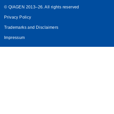
© QIAGEN 2013–26. All rights reserved
Privacy Policy
Trademarks and Disclaimers
Impressum