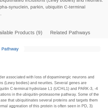
iquitinated inclusions (Lewy bodies) and neurites.
pha-synuclein, parkin, ubiquitin C-terminal
.
ailable Products
(9)
Related Pathways
e Pathway
der associated with loss of dopaminergic neurons and
ons (Lewy bodies) and neurites. Several genes are
biquitin C-terminal hydrolase L1 (UCHL1) and PARK-3, -4
rations in the ubiquitin-proteasome pathway. Some of the
igase that ubiquitinates several proteins and targets them
mal aggreation of this protein is often seen in PD, 3)