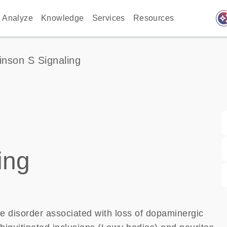
auto_awes
Analyze
Knowledge
Services
Resources
inson S Signaling
ing
e disorder associated with loss of dopaminergic