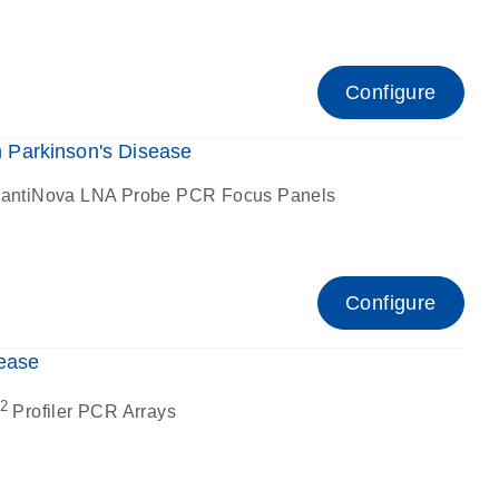
Configure
Parkinson's Disease
antiNova LNA Probe PCR Focus Panels
Configure
ease
2
Profiler PCR Arrays