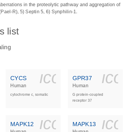
aberrations in the proteolytic pathway and aggregation of
(Pael-R), 5) Septin 5, 6) Synphilin-1.
 list
ling
ls_gen_dna_rna-
on_0140_ls_gen_d
icon_0140_l
ico
CYCS
GPR37
Human
Human
cytochrome c, somatic
G protein-coupled
receptor 37
ls_gen_dna_rna-
on_0140_ls_gen_d
icon_0140_l
ico
MAPK12
MAPK13
Human
Human