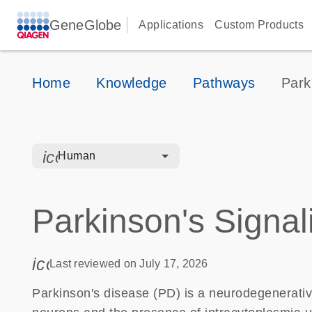
GeneGlobe
Applications
Custom Products
Home
Knowledge
Pathways
Park
icon_0328_cc_gen_hmr_bacteria-s
Human
Parkinson's Signal
icon_0085_cc_gen_calendar-s
Last reviewed on July 17, 2026
Parkinson's disease (PD) is a neurodegenerativ