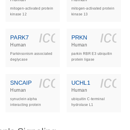
mitogen-activated protein
mitogen-activated protein
kinase 12
kinase 13
ls_gen_dna_rna-
on_0140_ls_gen_d
icon_0140_l
ico
PARK7
PRKN
Human
Human
Parkinsonism associated
parkin RBR E3 ubiquitin
deglycase
protein ligase
ls_gen_dna_rna-
on_0140_ls_gen_d
icon_0140_l
ico
SNCAIP
UCHL1
Human
Human
synuclein alpha
ubiquitin C-terminal
interacting protein
hydrolase L1