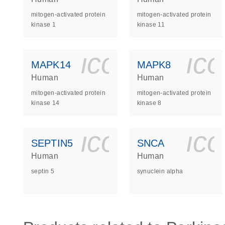
mitogen-activated protein
mitogen-activated protein
kinase 1
kinase 11
icon_0140_
ic
MAPK14
MAPK8
Human
Human
mitogen-activated protein
mitogen-activated protein
kinase 14
kinase 8
icon_0140_
ic
SEPTIN5
SNCA
Human
Human
septin 5
synuclein alpha