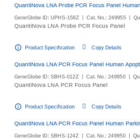
QuantiNova LNA Probe PCR Focus Panel Human
|
|
GeneGlobe ID: UPHS-158Z
Cat. No.: 249955
Qu
QuantiNova LNA Probe PCR Focus Panel
info_outline
Product Specification
Copy Details
QuantiNova LNA PCR Focus Panel Human Apopt
|
|
GeneGlobe ID: SBHS-012Z
Cat. No.: 249950
Qu
QuantiNova LNA PCR Focus Panel
info_outline
Product Specification
Copy Details
QuantiNova LNA PCR Focus Panel Human Parkin
|
|
GeneGlobe ID: SBHS-124Z
Cat. No.: 249950
Qu