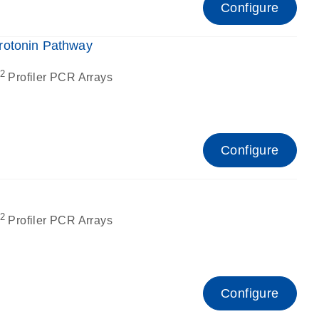
Configure
rotonin Pathway
2
Profiler PCR Arrays
Configure
2
Profiler PCR Arrays
Configure