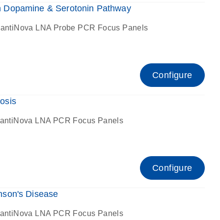
 Dopamine & Serotonin Pathway
antiNova LNA Probe PCR Focus Panels
Configure
osis
antiNova LNA PCR Focus Panels
Configure
son's Disease
antiNova LNA PCR Focus Panels