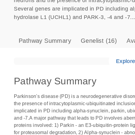
neurons and the presence of intracytoplasmic-ub
Several genes are implicated in PD including al
hydrolase L1 (UCHL1) and PARK-3, -4 and -7...
Pathway Summary
Genelist
(16)
Av
Explor
Pathway Summary
Parkinson's disease (PD) is a neurodegenerative disor
the presence of intracytoplasmic-ubiquitinated inclusi
implicated in PD including alpha-synuclein, parkin, u
and -7.A major pathway that leads to PD involves aber
proteins involved: 1) Parkin - an E3-ubiquitin-protein l
for proteasomal degradation, 2) Alpha-synuclein - abnor