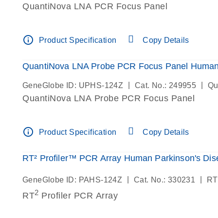
QuantiNova LNA PCR Focus Panel
info_outline
Product Specification
Copy Details
QuantiNova LNA Probe PCR Focus Panel Human 
|
|
GeneGlobe ID: UPHS-124Z
Cat. No.: 249955
Qu
QuantiNova LNA Probe PCR Focus Panel
info_outline
Product Specification
Copy Details
RT² Profiler™ PCR Array Human Parkinson's Dis
|
|
GeneGlobe ID: PAHS-124Z
Cat. No.: 330231
RT
2
RT
Profiler PCR Array