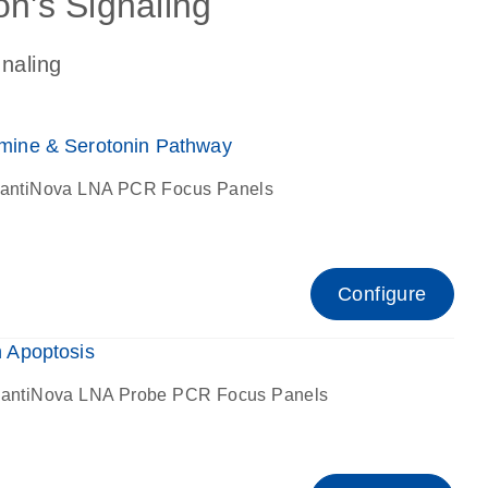
on's Signaling
gnaling
ine & Serotonin Pathway
antiNova LNA PCR Focus Panels
Configure
 Apoptosis
antiNova LNA Probe PCR Focus Panels