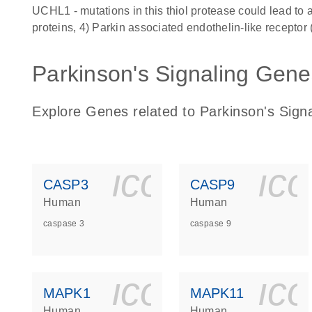
UCHL1 - mutations in this thiol protease could lead to 
proteins, 4) Parkin associated endothelin-like receptor 
Parkinson's Signaling Genes
Explore Genes related to Parkinson's Signa
icon_0140_
ic
CASP3
CASP9
Human
Human
caspase 3
caspase 9
icon_0140_
ic
MAPK1
MAPK11
Human
Human