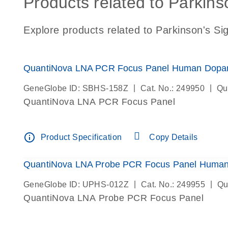
Products related to Parkins
Explore products related to Parkinson's Si
QuantiNova LNA PCR Focus Panel Human Dopam
|
|
GeneGlobe ID: SBHS-158Z
Cat. No.: 249950
Qu
QuantiNova LNA PCR Focus Panel
info_outline
Product Specification
Copy Details
QuantiNova LNA Probe PCR Focus Panel Human
|
|
GeneGlobe ID: UPHS-012Z
Cat. No.: 249955
Qu
QuantiNova LNA Probe PCR Focus Panel