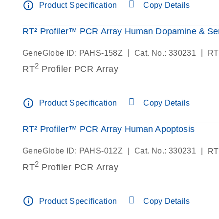
info_outline
Product Specification
Copy Details
RT² Profiler™ PCR Array Human Dopamine & Se
|
|
GeneGlobe ID: PAHS-158Z
Cat. No.: 330231
RT
2
RT
Profiler PCR Array
info_outline
Product Specification
Copy Details
RT² Profiler™ PCR Array Human Apoptosis
|
|
GeneGlobe ID: PAHS-012Z
Cat. No.: 330231
RT
2
RT
Profiler PCR Array
info_outline
Product Specification
Copy Details