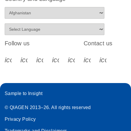
Follow us
Contact us
icon_0340_cc_gen_x-s
icon_0066_linkedin-s
icon_0064_facebook-s
icon_0065_instagram-s
icon_0077_youtube
icon_0072_pho
icon_006
Sample to Insight
© QIAGEN 2013–26. All rights reserved
Privacy Policy
Trademarks and Disclaimers