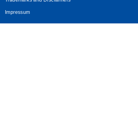
Impressum