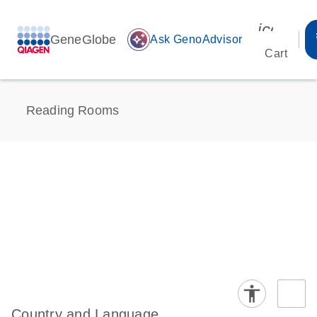
icon_00
GeneGlobe
auto_awesome
Ask GenoAdvisor
Cart
Reading Rooms
Country and Language