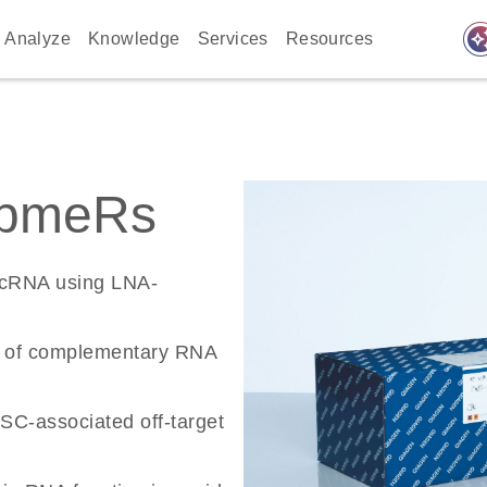
auto_awes
Analyze
Knowledge
Services
Resources
apmeRs
ncRNA using LNA-
n of complementary RNA
SC-associated off-target