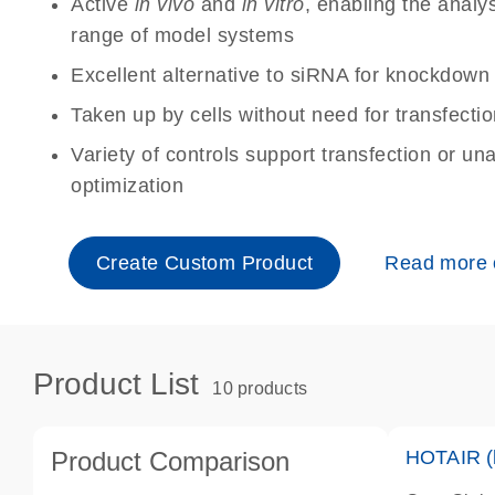
Active
in vivo
and
in vitro
, enabling the analy
range of model systems
Excellent alternative to siRNA for knockdo
Taken up by cells without need for transfecti
Variety of controls support transfection or un
optimization
Create Custom Product
Read more
Product List
10 products
Product Comparison
HOTAIR (