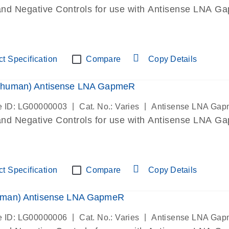
and Negative Controls for use with Antisense LNA Gap
t Specification
Compare
Copy Details
human) Antisense LNA GapmeR
|
|
 ID: LG00000003
Cat. No.: Varies
Antisense LNA Ga
and Negative Controls for use with Antisense LNA Gap
t Specification
Compare
Copy Details
man) Antisense LNA GapmeR
|
|
 ID: LG00000006
Cat. No.: Varies
Antisense LNA Ga