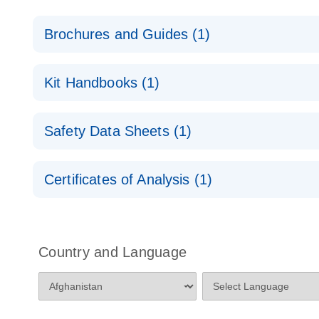
Brochures and Guides (1)
RNA Functional Analysis
E
Kit Handbooks (1)
Antisense LNA GapmeRs Handbook
Safety Data Sheets (1)
Safety Data Sheets
Certificates of Analysis (1)
Download Safety Data Sheets for QIAGEN product
Certificates of Analysis
Country and Language