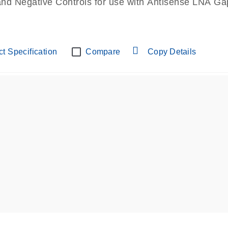
and Negative Controls for use with Antisense LNA Gap
t Specification
Compare
Copy Details