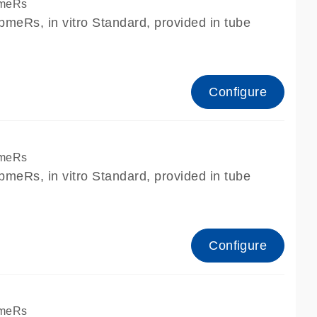
pmeRs
meRs, in vitro Standard, provided in tube
Configure
pmeRs
meRs, in vitro Standard, provided in tube
Configure
pmeRs