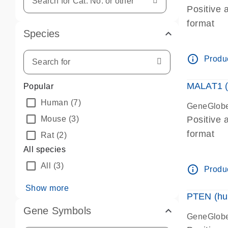
Positive 
format
Species
info_outline
Produc
MALAT1 (
Popular
Human
(7)
GeneGlobe
Mouse
(3)
Positive 
format
Rat
(2)
All species
All
(3)
info_outline
Produc
Show more
PTEN (hu
Gene Symbols
GeneGlobe