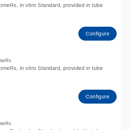
meRs, in vitro Standard, provided in tube
Configure
pmeRs
meRs, in vitro Standard, provided in tube
Configure
pmeRs