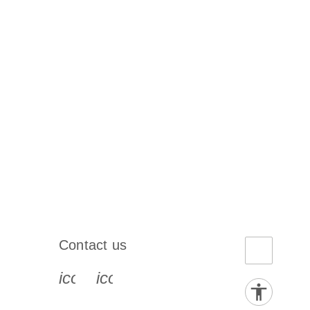
Contact us
book-s
instagram-s
0077_youtube-s
icon_0072_phone-s
icon_0063_envelope-s