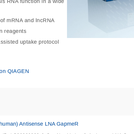
sis RNA function in a wide
wn of mRNA and lncRNA
on reagents
assisted uptake protocol
 on QIAGEN
human) Antisense LNA GapmeR