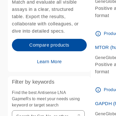
GeneGlobe
Match and evaluate all visible
Positive 
assays in a clear, structured
format
table. Export the results,
collaborate with colleagues, or
dive into detailed specs.
info_outline
Produc
Compare products
MTOR (hu
GeneGlobe
Learn More
Positive 
format
Filter by keywords
info_outline
Produc
Find the best Antisense LNA
GapmeRs to meet your needs using
GAPDH (h
keyword or target search
GeneGlobe