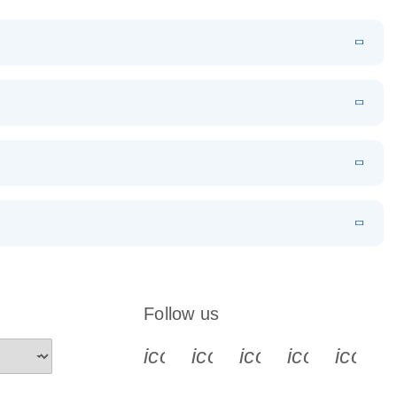
N
Download
LITERATURE
(1MB)
EN
Download
LITERATURE
(168.1KB)
EN
 components.
EN
Follow us
icon_0340_cc_gen_x-s
icon_0066_linkedin-s
icon_0064_face
icon_0065_
icon_