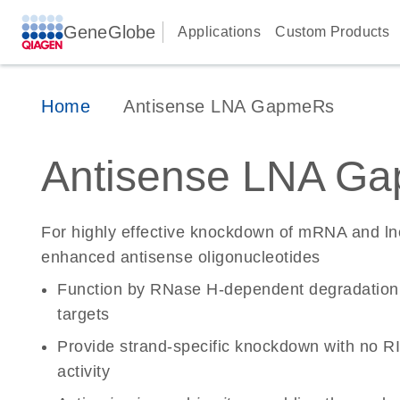
GeneGlobe
Applications
Custom Products
Home
Antisense LNA GapmeRs
Antisense LNA G
For highly effective knockdown of mRNA and l
enhanced antisense oligonucleotides
Function by RNase H-dependent degradatio
targets
Provide strand-specific knockdown with no RI
activity