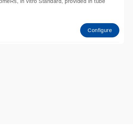
meRs, in vitro Standard, provided in tube
Configure