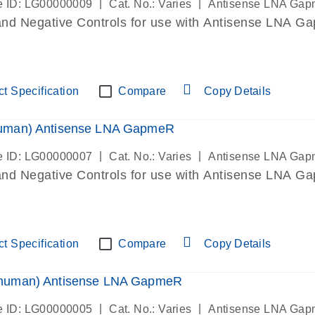
|
|
 ID: LG00000009
Cat. No.: Varies
Antisense LNA Ga
and Negative Controls for use with Antisense LNA Gap
t Specification
Compare
Copy Details
man) Antisense LNA GapmeR
|
|
 ID: LG00000007
Cat. No.: Varies
Antisense LNA Ga
and Negative Controls for use with Antisense LNA Gap
t Specification
Compare
Copy Details
uman) Antisense LNA GapmeR
|
|
 ID: LG00000005
Cat. No.: Varies
Antisense LNA Ga