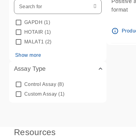
Positive 
format
GAPDH
(1)
info_outline
Produc
HOTAIR
(1)
MALAT1
(2)
Show more
Assay Type
Control Assay
(8)
Custom Assay
(1)
Resources