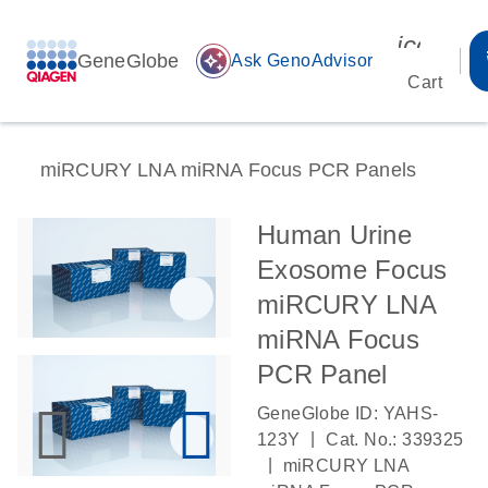
icon_00
GeneGlobe
auto_awesome
Ask GenoAdvisor
Cart
miRCURY LNA miRNA Focus PCR Panels
Human Urine
Exosome Focus
miRCURY LNA
miRNA Focus
PCR Panel
GeneGlobe ID: YAHS-
|
123Y
Cat. No.: 339325
|
miRCURY LNA