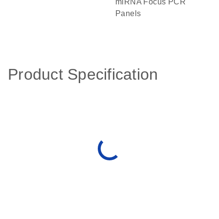
miRNA Focus PCR
Panels
Product Specification