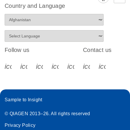
Country and Language
Follow us
Contact us
icon_0340_cc_gen_x-s
icon_0066_linkedin-s
icon_0064_facebook-s
icon_0065_instagram-s
icon_0077_youtube
icon_0072_pho
icon_006
Sample to Insight
© QIAGEN 2013–26. All rights reserved
Privacy Policy