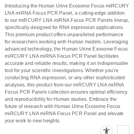
components.
Certificates of Analysis
EN
(707.9KB)
N
LNA miRNA
Introducing the Human Urine Exosome Focus miRCURY
E
miRCURY
LITERATURE
Download
®
LNA miRNA Focus PCR Panel, a cutting-edge addition
SYBR
Green
(61.7KB)
N
Assays and
to our miRCURY LNA miRNA Focus PCR Panels lineup,
PCR
Panels
specifically designed for RNA expression applications.
Handbook
This premium product offers unparalleled performance
For highly sensitive, real-time RT-PCR detection of
miRCURY LNA RT
EN
Download
(59.1KB)
for researchers working with Human models. Leveraging
miRNAs using SYBR Green
Kit
advanced technology, the Human Urine Exosome Focus
miRCURY LNA miRNA Focus PCR Panel facilitates
accurate and reliable results, making it an indispensable
tool for your scientific investigations. Whether you're
conducting RNA expression, or any other sophisticated
analyses, this product from our miRCURY LNA miRNA
Focus PCR Panels collection ensures optimal efficiency
and reproducibility for Human studies. Embrace the
future of research with Human Urine Exosome Focus
miRCURY LNA miRNA Focus PCR Panel and elevate
your work to new heights.