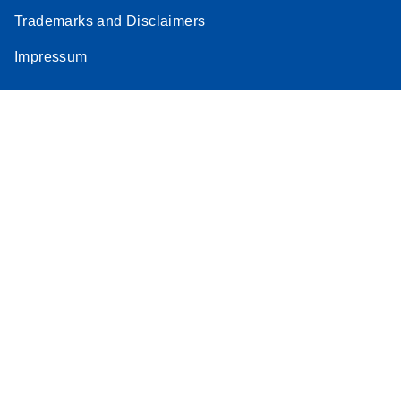
Trademarks and Disclaimers
Impressum