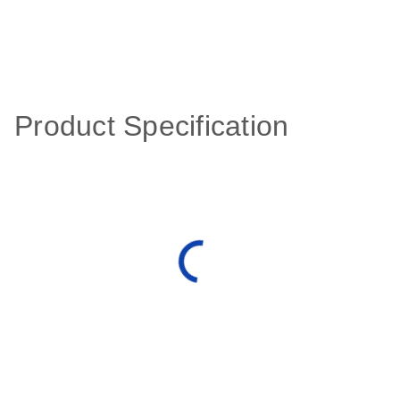
Product Specification