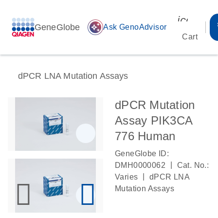
icon_00
GeneGlobe
auto_awesome
Ask GenoAdvisor
Cart
dPCR LNA Mutation Assays
dPCR Mutation
Assay PIK3CA
776 Human
GeneGlobe ID:
|
DMH0000062
Cat. No.:
|
Varies
dPCR LNA
Mutation Assays