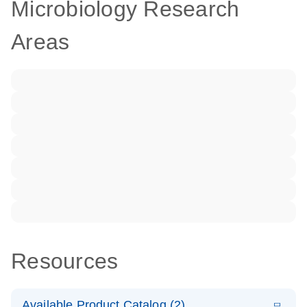
Microbiology Research
Areas
Resources
Available Product Catalog (2)