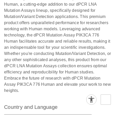
titers and
ready for
Human, a cutting-edge addition to our dPCR LNA
integrated
digital PCR
Mutation Assays lineup, specifically designed for
lentiviral
analysis
Mutation/Variant Detection applications. This premium
vector copy
product offers unparalleled performance for researchers
Application Note: Optimized urine liquid biopsy
numbers in
working with Human models. Leveraging advanced
workflow: From sample collection to cfDNA
transduced
technology, the dPCR Mutation Assay PIK3CA 776
stabilization and purification, ready for digital PCR
cells using
Human facilitates accurate and reliable results, making it
analysis
digital PCR
an indispensable tool for your scientific investigations.
E
Whether you're conducting Mutation/Variant Detection, or
dPCR LNA
LITERATURE
E
Download
High-
LITERATURE
Download
(72.3KB)
any other sophisticated analyses, this product from our
N
Mutation
(1.6MB)
N
sensitivity
dPCR LNA Mutation Assays collection ensures optimal
Assays Quick-
screening of a
efficiency and reproducibility for Human studies.
Start Protocol
large number
Embrace the future of research with dPCR Mutation
of samples for
E
Assay PIK3CA 776 Human and elevate your work to new
Liquid biopsy-
LITERATURE
KRAS and
Download
heights.
(2MB)
N
based
PIK3CA
detection of
mutations
PIK3CA
using digital
Country and Language
mutations from
PCR