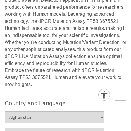
Mutation/Variant Detection applications. This premium
vector copy
product offers unparalleled performance for researchers
Application Note: Optimized urine liquid biopsy
numbers in
working with Human models. Leveraging advanced
workflow: From sample collection to cfDNA
transduced
technology, the dPCR Mutation Assay TP53 3675521
stabilization and purification, ready for digital PCR
cells using
Human facilitates accurate and reliable results, making it
analysis
digital PCR
an indispensable tool for your scientific investigations.
E
Whether you're conducting Mutation/Variant Detection, or
dPCR LNA
LITERATURE
E
Download
High-
LITERATURE
Download
(72.3KB)
any other sophisticated analyses, this product from our
N
Mutation
(1.6MB)
N
sensitivity
dPCR LNA Mutation Assays collection ensures optimal
Assays Quick-
screening of a
efficiency and reproducibility for Human studies.
Start Protocol
large number
Embrace the future of research with dPCR Mutation
of samples for
E
Assay TP53 3675521 Human and elevate your work to
Liquid biopsy-
LITERATURE
KRAS and
Download
new heights.
(2MB)
N
based
PIK3CA
detection of
mutations
PIK3CA
using digital
Country and Language
mutations from
PCR
cfDNA using
an end-to-end
E
Standardized
LITERATURE
Download
digital PCR
(4MB)
N
Preanalytical