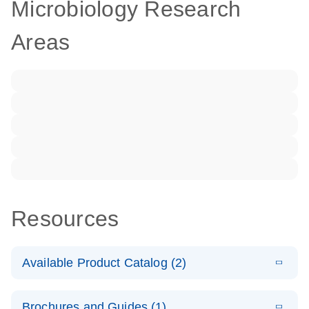
Microbiology Research
Areas
Resources
Available Product Catalog (2)
E
dPCR LNA
PDF
(108.91
Download
Brochures and Guides (1)
KB)
N