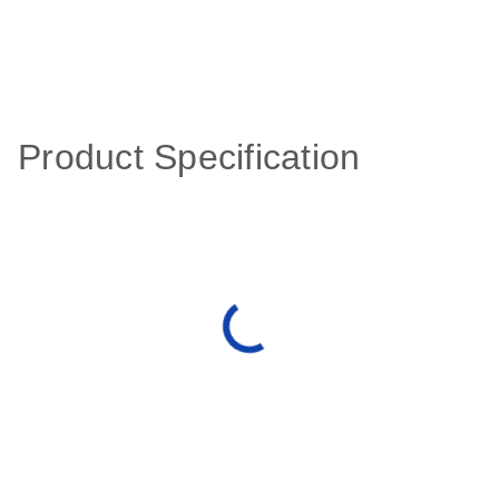
Product Specification