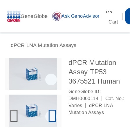
icon_00
GeneGlobe
auto_awesome
Ask GenoAdvisor
Cart
dPCR LNA Mutation Assays
dPCR Mutation
Assay TP53
3675521 Human
GeneGlobe ID:
|
DMH0000114
Cat. No.:
|
Varies
dPCR LNA
Mutation Assays