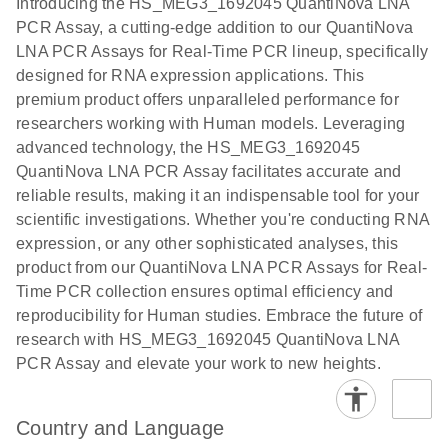
Introducing the HS_MEG3_1692045 QuantiNova LNA
the QIAcuity
PCR Assay, a cutting-edge addition to our QuantiNova
EG PCR Kit
LNA PCR Assays for Real-Time PCR lineup, specifically
Quick-Start
designed for RNA expression applications. This
Protocol
premium product offers unparalleled performance for
researchers working with Human models. Leveraging
advanced technology, the HS_MEG3_1692045
QuantiNova LNA PCR Assay facilitates accurate and
reliable results, making it an indispensable tool for your
scientific investigations. Whether you're conducting RNA
expression, or any other sophisticated analyses, this
product from our QuantiNova LNA PCR Assays for Real-
Time PCR collection ensures optimal efficiency and
reproducibility for Human studies. Embrace the future of
research with HS_MEG3_1692045 QuantiNova LNA
PCR Assay and elevate your work to new heights.
Country and Language