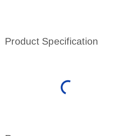
Product Specification