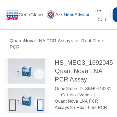
icon_00
GeneGlobe
auto_awesome
Ask GenoAdvisor
Cart
QuantiNova LNA PCR Assays for Real-Time
PCR
HS_MEG3_1692045
QuantiNova LNA
PCR Assay
GeneGlobe ID: SBH0448231
|
|
Cat. No.: Varies
QuantiNova LNA PCR
Assays for Real-Time PCR