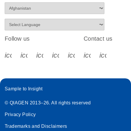
Follow us
Contact us
icon_0340_cc_gen_x-s
icon_0066_linkedin-s
icon_0064_facebook-s
icon_0065_instagram-s
icon_0077_youtube
icon_0072_pho
icon_006
Sample to Insight
© QIAGEN 2013–26. All rights reserved
Privacy Policy
Trademarks and Disclaimers