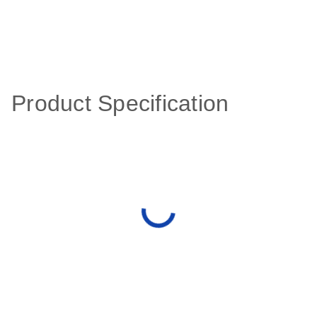
Product Specification