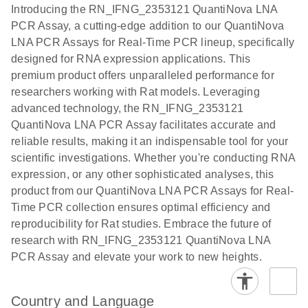
Assays with
EN
Introducing the RN_IFNG_2353121 QuantiNova LNA
the QIAcuity
PCR Assay, a cutting-edge addition to our QuantiNova
EG PCR Kit
LNA PCR Assays for Real-Time PCR lineup, specifically
Quick-Start
designed for RNA expression applications. This
Protocol
premium product offers unparalleled performance for
researchers working with Rat models. Leveraging
advanced technology, the RN_IFNG_2353121
QuantiNova LNA PCR Assay facilitates accurate and
reliable results, making it an indispensable tool for your
scientific investigations. Whether you're conducting RNA
expression, or any other sophisticated analyses, this
product from our QuantiNova LNA PCR Assays for Real-
Time PCR collection ensures optimal efficiency and
reproducibility for Rat studies. Embrace the future of
research with RN_IFNG_2353121 QuantiNova LNA
PCR Assay and elevate your work to new heights.
Country and Language