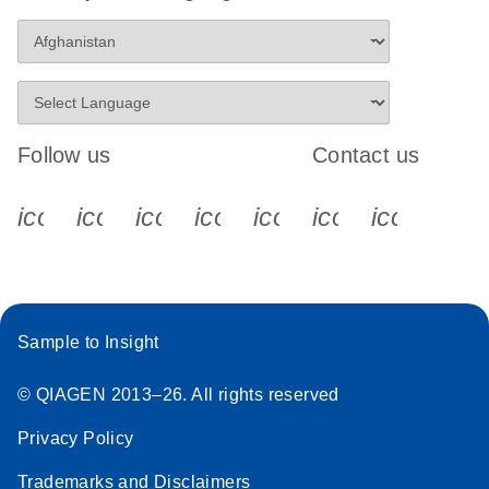
Follow us
Contact us
icon_0340_cc_gen_x-s
icon_0066_linkedin-s
icon_0064_facebook-s
icon_0065_instagram-s
icon_0077_youtube
icon_0072_pho
icon_006
Sample to Insight
© QIAGEN 2013–26. All rights reserved
Privacy Policy
Trademarks and Disclaimers