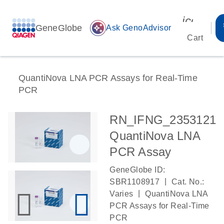
icon_00
GeneGlobe
auto_awesome
Ask GenoAdvisor
Cart
QuantiNova LNA PCR Assays for Real-Time
PCR
RN_IFNG_2353121
QuantiNova LNA
PCR Assay
GeneGlobe ID:
|
SBR1108917
Cat. No.:
|
Varies
QuantiNova LNA
PCR Assays for Real-Time
PCR