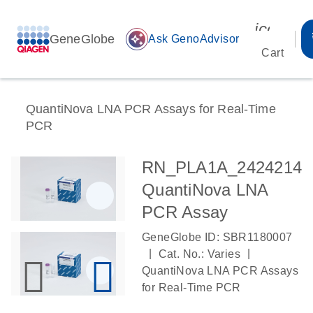
icon_00
GeneGlobe
auto_awesome
Ask GenoAdvisor
Cart
QuantiNova LNA PCR Assays for Real-Time
PCR
RN_PLA1A_2424214
QuantiNova LNA
PCR Assay
GeneGlobe ID: SBR1180007
|
|
Cat. No.: Varies
QuantiNova LNA PCR Assays
for Real-Time PCR