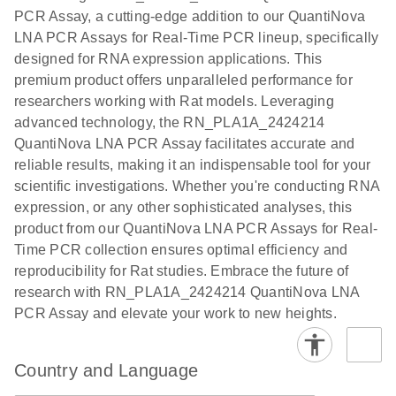
the QIAcuity
PCR Assay, a cutting-edge addition to our QuantiNova
EG PCR Kit
LNA PCR Assays for Real-Time PCR lineup, specifically
Quick-Start
designed for RNA expression applications. This
Protocol
premium product offers unparalleled performance for
researchers working with Rat models. Leveraging
advanced technology, the RN_PLA1A_2424214
QuantiNova LNA PCR Assay facilitates accurate and
reliable results, making it an indispensable tool for your
scientific investigations. Whether you're conducting RNA
expression, or any other sophisticated analyses, this
product from our QuantiNova LNA PCR Assays for Real-
Time PCR collection ensures optimal efficiency and
reproducibility for Rat studies. Embrace the future of
research with RN_PLA1A_2424214 QuantiNova LNA
PCR Assay and elevate your work to new heights.
Country and Language