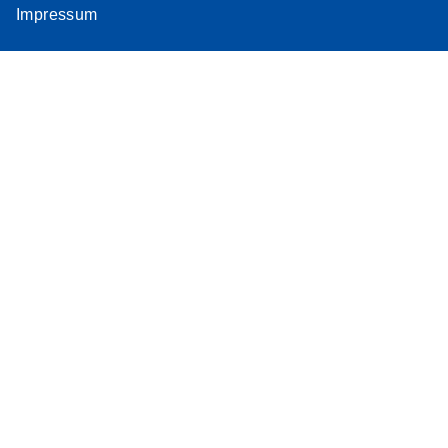
Impressum