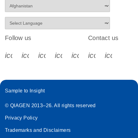
Follow us
Contact us
icon_0340_cc_gen_x-s
icon_0066_linkedin-s
icon_0064_facebook-s
icon_0065_instagram-s
icon_0077_youtube
icon_0072_pho
icon_006
Sample to Insight
© QIAGEN 2013–26. All rights reserved
Privacy Policy
Trademarks and Disclaimers