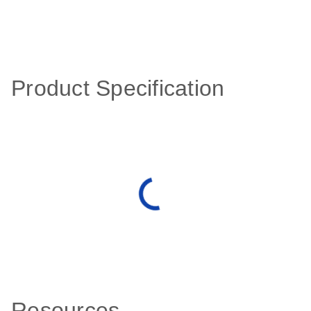
Product Specification
Resources