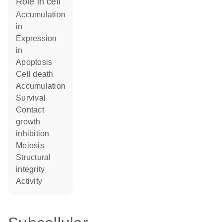
role in cell
accumulation
in
expression
in
apoptosis
cell death
accumulation
survival
contact
growth
inhibition
meiosis
structural
integrity
activity