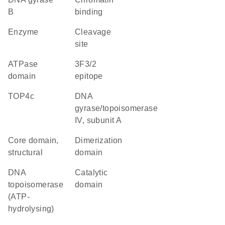
B
binding
enzyme
cleavage
site
ATPase
3F3/2
domain
epitope
TOP4c
DNA
gyrase/topoisomerase
IV, subunit A
core domain,
dimerization
structural
domain
DNA
catalytic
topoisomerase
domain
(ATP-
hydrolysing)