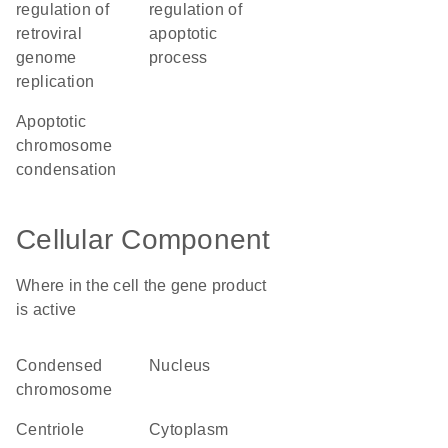
regulation of
regulation of
retroviral
apoptotic
genome
process
replication
apoptotic
chromosome
condensation
Cellular Component
Where in the cell the gene product
is active
condensed
nucleus
chromosome
centriole
cytoplasm