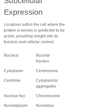
Subcellular
Expression
Locations within the cell where the
protein is known or predicted to be
active, providing insight into its
function and cellular context.
Nucleus
nuclear
fraction
Cytoplasm
centrosome
centriole
cytoplasmic
aggregates
nuclear foci
chromosome
nucleoplasm
nucleolus