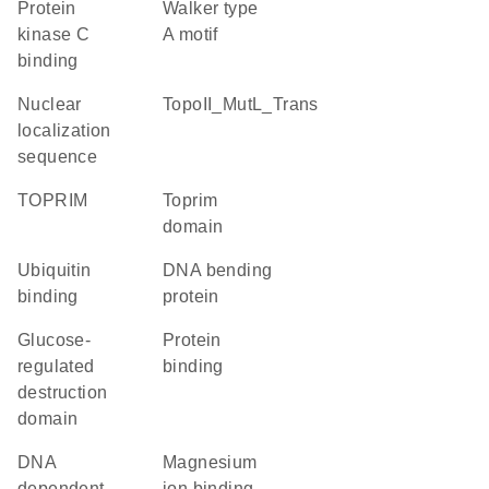
protein
walker type
kinase C
A motif
binding
nuclear
TopoII_MutL_Trans
localization
sequence
TOPRIM
Toprim
domain
ubiquitin
DNA bending
binding
protein
glucose-
protein
regulated
binding
destruction
domain
DNA
magnesium
dependent
ion binding