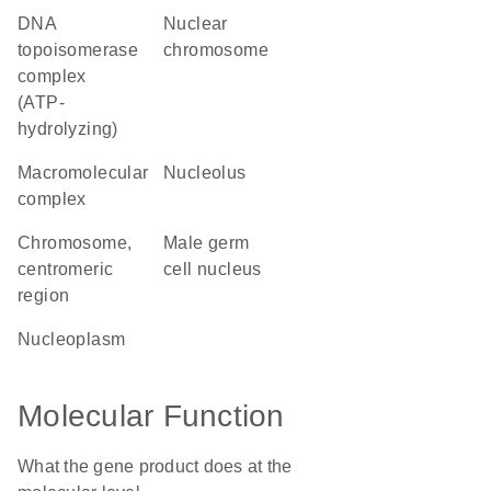
DNA
nuclear
topoisomerase
chromosome
complex
(ATP-
hydrolyzing)
macromolecular
nucleolus
complex
chromosome,
male germ
centromeric
cell nucleus
region
nucleoplasm
Molecular Function
What the gene product does at the