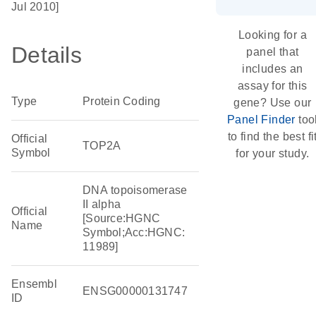
Jul 2010]
Looking for a
Details
panel that
includes an
assay for this
Type
Protein Coding
gene? Use our
Panel Finder
too
to find the best fi
Official
TOP2A
Symbol
for your study.
DNA topoisomerase
II alpha
Official
[Source:HGNC
Name
Symbol;Acc:HGNC:
11989]
Ensembl
ENSG00000131747
ID