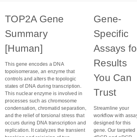
TOP2A Gene
Gene-
Summary
Specific
[Human]
Assays fo
Results
This gene encodes a DNA
topoisomerase, an enzyme that
You Can
controls and alters the topologic
states of DNA during transcription.
Trust
This nuclear enzyme is involved in
processes such as chromosome
condensation, chromatid separation,
Streamline your
and the relief of torsional stress that
workflow with assa
occurs during DNA transcription and
designed for this
replication. It catalyzes the transient
gene. Our targeted