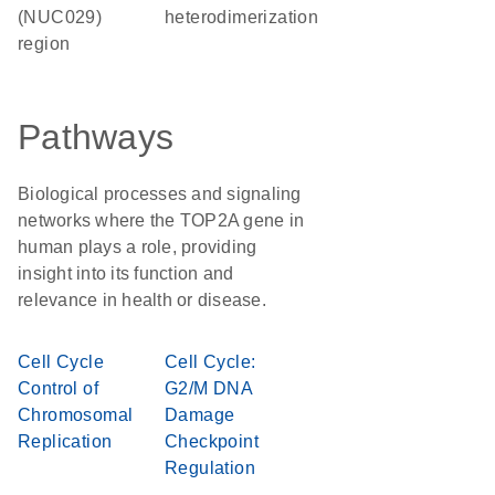
(NUC029)
heterodimerization
region
Pathways
Biological processes and signaling
networks where the TOP2A gene in
human plays a role, providing
insight into its function and
relevance in health or disease.
Cell Cycle
Cell Cycle:
Control of
G2/M DNA
Chromosomal
Damage
Replication
Checkpoint
Regulation