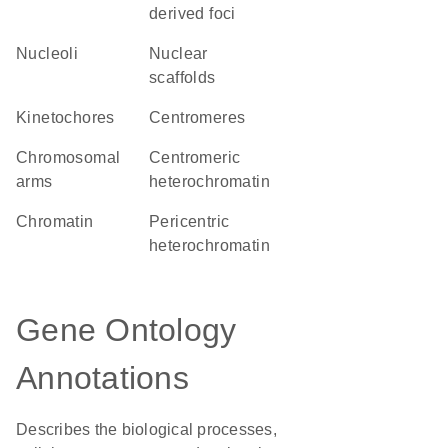
derived foci
nucleoli
nuclear
scaffolds
kinetochores
centromeres
chromosomal
centromeric
arms
heterochromatin
chromatin
pericentric
heterochromatin
Gene Ontology
Annotations
Describes the biological processes,