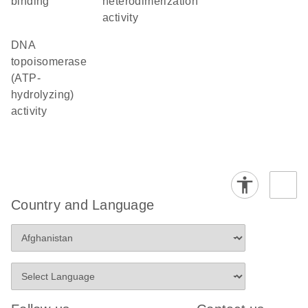
binding
heterodimerization
activity
DNA
topoisomerase
(ATP-
hydrolyzing)
activity
Country and Language