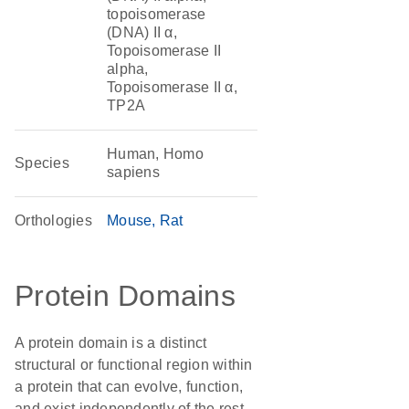
topoisomerase
(DNA) II α,
Topoisomerase II
alpha,
Topoisomerase II α,
TP2A
Human, Homo
Species
sapiens
Orthologies
Mouse
Rat
Protein Domains
A protein domain is a distinct
structural or functional region within
a protein that can evolve, function,
and exist independently of the rest