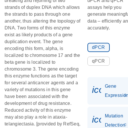
breaking and rejoining of two
dPCR and qPCR
strands of duplex DNA which allows
assays help you
the strands to pass through one
generate meaningf
another, thus altering the topology of
data – efficiently a
DNA. Two forms of this enzyme
accurately.
exist as likely products of a gene
duplication event. The gene
dPCR
encoding this form, alpha, is
localized to chromosome 17 and the
qPCR
beta gene is localized to
chromosome 3. The gene encoding
this enzyme functions as the target
for several anticancer agents and a
Gene
icon_01
variety of mutations in this gene
Expressio
have been associated with the
development of drug resistance.
Reduced activity of this enzyme
Mutation
icon_00
may also play a role in ataxia-
telangiectasia. [provided by RefSeq,
Detection