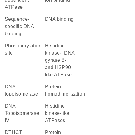
ATPase
sequence-
DNA binding
specific DNA
binding
phosphorylation
Histidine
site
kinase-, DNA
gyrase B-,
and HSP90-
like ATPase
DNA
protein
topoisomerase
homodimerization
DNA
Histidine
Topoisomerase
kinase-like
IV
ATPases
DTHCT
protein