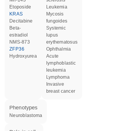
etoposide
leukemia
KRAS
mycosis
decitabine
fungoides
beta-
systemic
estradiol
lupus
NMS-873
erythematosus
ZFP36
ophthalmia
hydroxyurea
acute
lymphoblastic
leukemia
lymphoma
invasive
breast cancer
phenotypes
Neuroblastoma