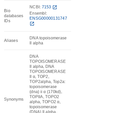
NCBI:
7153
open_in_new
Bio
Ensembl:
databases
ENSG00000131747
IDs
open_in_new
DNA topoisomerase
Aliases
II alpha
DNA
TOPOISOMERASE
II alpha, DNA
TOPOISOMERASE
II α, TOP2,
TOP2alpha, Top2a:
topoisomerase
(dna) ii α (170kd),
TOPIIA, TOPO2
Synonyms
alpha, TOPO2 α,
topoisomerase
(DNA) II alpha,