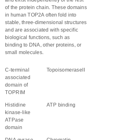
of the protein chain. These domains
in human TOP2A often fold into
stable, three-dimensional structures
and are associated with specific
biological functions, such as
binding to DNA, other proteins, or
small molecules.
C-terminal
TopoisomeraseII
associated
domain of
TOPRIM
Histidine
ATP binding
kinase-like
ATPase
domain
DNA gyrase
chromatin