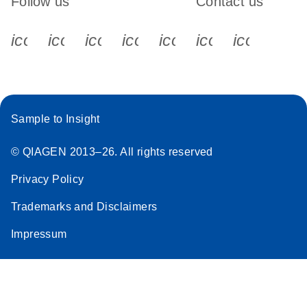
Follow us
Contact us
icon_0340_cc_gen_x-s
icon_0066_linkedin-s
icon_0064_facebook-s
icon_0065_instagram-s
icon_0077_youtube
icon_0072_pho
icon_006
Sample to Insight
© QIAGEN 2013–26. All rights reserved
Privacy Policy
Trademarks and Disclaimers
Impressum