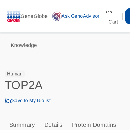
icon_00
GeneGlobe
auto_awesome
Ask GenoAdvisor
Cart
Knowledge
Human
TOP2A
icon_0171_ls_qf_save_program-s
Save to My Biolist
Summary
Details
Protein Domains
P