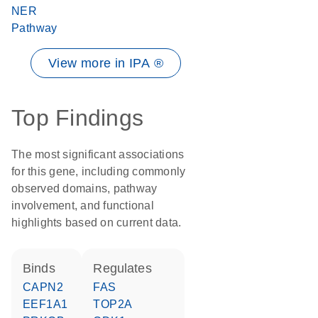
NER
Pathway
View more in IPA ®
Top Findings
The most significant associations
for this gene, including commonly
observed domains, pathway
involvement, and functional
highlights based on current data.
binds
regulates
CAPN2
FAS
EEF1A1
TOP2A