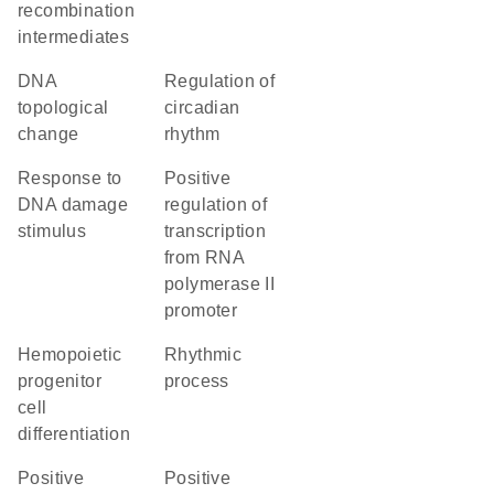
recombination
intermediates
DNA
regulation of
topological
circadian
change
rhythm
response to
positive
DNA damage
regulation of
stimulus
transcription
from RNA
polymerase II
promoter
hemopoietic
rhythmic
progenitor
process
cell
differentiation
positive
positive