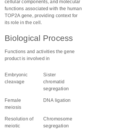
cellular components, and molecular
functions associated with the human
TOP2A gene, providing context for
its role in the cell.
Biological Process
Functions and activities the gene
product is involved in
embryonic
sister
cleavage
chromatid
segregation
female
DNA ligation
meiosis
resolution of
chromosome
meiotic
segregation