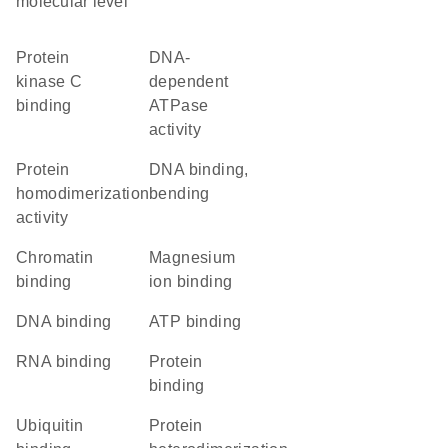
molecular level
protein
DNA-
kinase C
dependent
binding
ATPase
activity
protein
DNA binding,
homodimerization
bending
activity
chromatin
magnesium
binding
ion binding
DNA binding
ATP binding
RNA binding
protein
binding
ubiquitin
protein