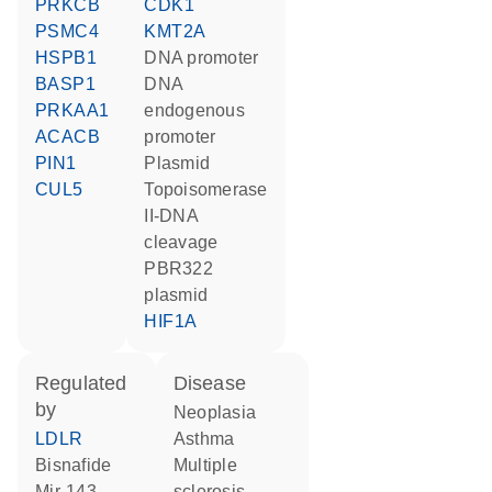
PRKCB
CDK1
PSMC4
KMT2A
HSPB1
DNA promoter
BASP1
DNA
PRKAA1
endogenous
ACACB
promoter
PIN1
plasmid
CUL5
Topoisomerase
II-DNA
cleavage
pBR322
plasmid
HIF1A
regulated
disease
by
neoplasia
LDLR
asthma
bisnafide
multiple
mir-143
sclerosis